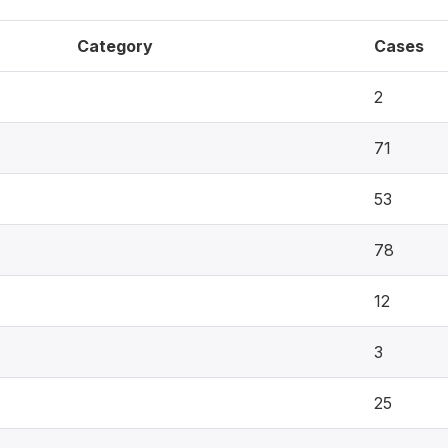
Category
Cases
2
71
53
78
12
3
25