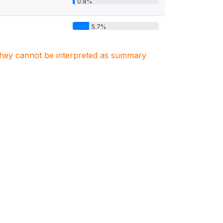
0.8%
5.7%
. They cannot be interpreted as summary