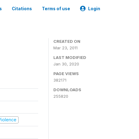
s
Citations
Terms of use
Login
CREATED ON
Mar 23, 2011
LAST MODIFIED
Jan 30, 2020
PAGE VIEWS
382171
DOWNLOADS
255820
 Violence