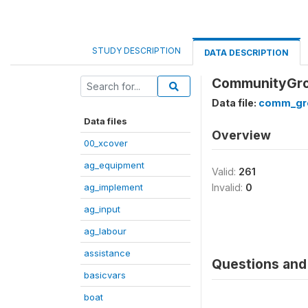
STUDY DESCRIPTION
DATA DESCRIPTION
CommunityGrou
Data file:
comm_gr
Data files
Overview
00_xcover
ag_equipment
Valid:
261
ag_implement
Invalid:
0
ag_input
ag_labour
assistance
Questions and 
basicvars
boat