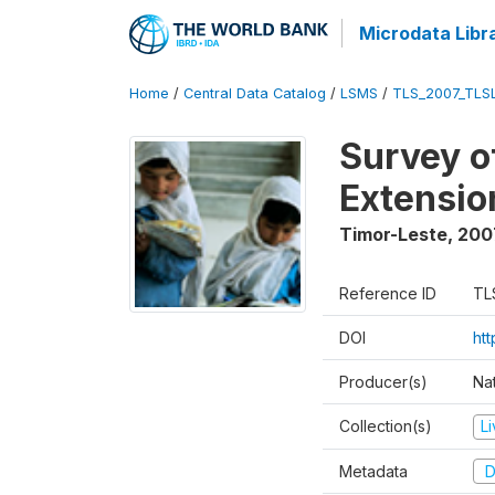
Microdata Libr
Home
/
Central Data Catalog
/
LSMS
/
TLS_2007_TLS
Survey o
Extensio
Timor-Leste
,
200
Reference ID
TL
DOI
ht
Producer(s)
Nat
Collection(s)
L
Metadata
D