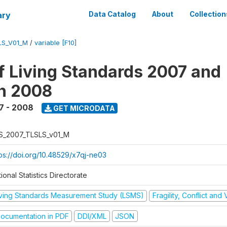
ary
Data Catalog
About
Collection
LS_V01_M
/
variable [F10]
f Living Standards 2007 and
n 2008
7 - 2008
GET MICRODATA
S_2007_TLSLS_v01_M
tps://doi.org/10.48529/x7qj-ne03
ional Statistics Directorate
iving Standards Measurement Study (LSMS)
Fragility, Conflict and
ocumentation in PDF
DDI/XML
JSON