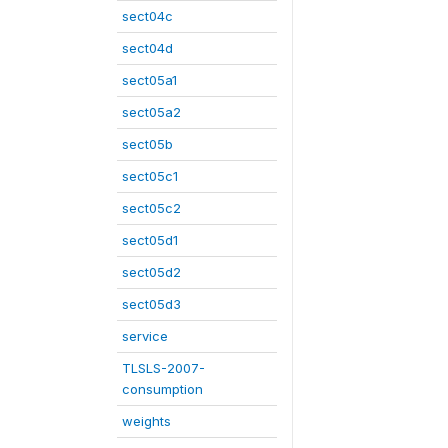
sect04c
sect04d
sect05a1
sect05a2
sect05b
sect05c1
sect05c2
sect05d1
sect05d2
sect05d3
service
TLSLS-2007-
consumption
weights