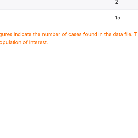
2
15
igures indicate the number of cases found in the data file
population of interest.