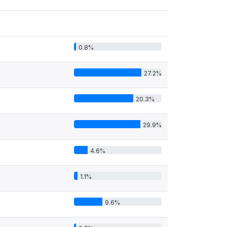
0.8%
27.2%
20.3%
29.9%
4.6%
1.1%
9.6%