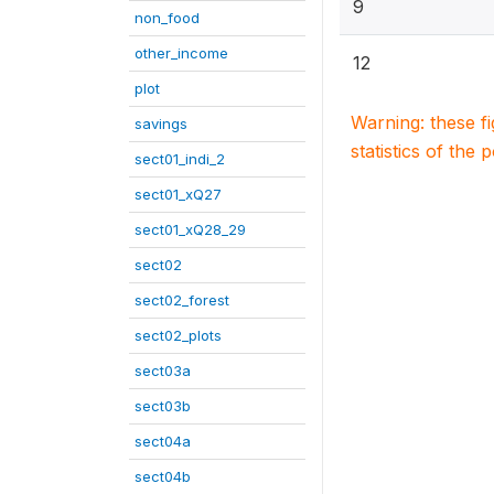
9
non_food
other_income
12
plot
Warning: these f
savings
statistics of the 
sect01_indi_2
sect01_xQ27
sect01_xQ28_29
sect02
sect02_forest
sect02_plots
sect03a
sect03b
sect04a
sect04b