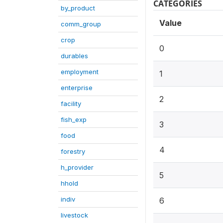
CATEGORIES
by_product
Value
comm_group
crop
0
durables
employment
1
enterprise
2
facility
fish_exp
3
food
4
forestry
h_provider
5
hhold
indiv
6
livestock