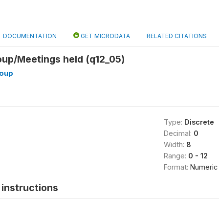
DOCUMENTATION
GET MICRODATA
RELATED CITATIONS
p/Meetings held (q12_05)
oup
Type:
Discrete
Decimal:
0
Width:
8
Range:
0 - 12
Format:
Numeric
instructions