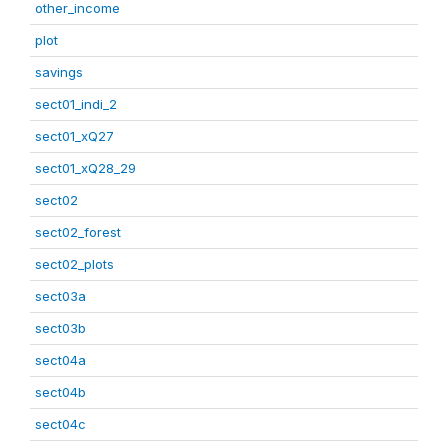
other_income
plot
savings
sect01_indi_2
sect01_xQ27
sect01_xQ28_29
sect02
sect02_forest
sect02_plots
sect03a
sect03b
sect04a
sect04b
sect04c