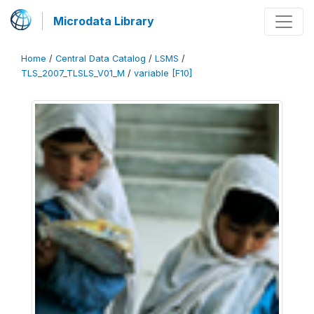
Microdata Library
Home
/
Central Data Catalog
/
LSMS
/
TLS_2007_TLSLS_V01_M
/
variable [F10]