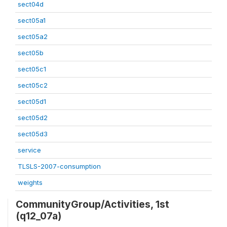
sect04d
sect05a1
sect05a2
sect05b
sect05c1
sect05c2
sect05d1
sect05d2
sect05d3
service
TLSLS-2007-consumption
weights
CommunityGroup/Activities, 1st
(q12_07a)