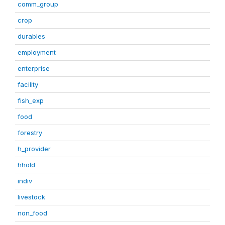
comm_group
crop
durables
employment
enterprise
facility
fish_exp
food
forestry
h_provider
hhold
indiv
livestock
non_food