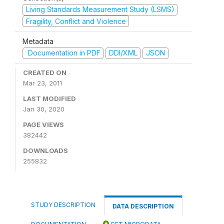
Living Standards Measurement Study (LSMS)
Fragility, Conflict and Violence
Metadata
Documentation in PDF
DDI/XML
JSON
CREATED ON
Mar 23, 2011
LAST MODIFIED
Jan 30, 2020
PAGE VIEWS
382442
DOWNLOADS
255832
STUDY DESCRIPTION
DATA DESCRIPTION