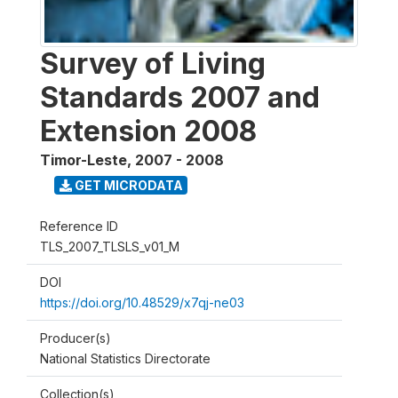
Survey of Living
Standards 2007 and
Extension 2008
Timor-Leste
,
2007 - 2008
GET MICRODATA
Reference ID
TLS_2007_TLSLS_v01_M
DOI
https://doi.org/10.48529/x7qj-ne03
Producer(s)
National Statistics Directorate
Collection(s)