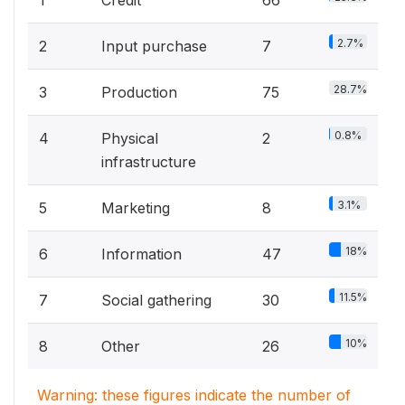
2.7%
2
Input purchase
7
28.7%
3
Production
75
0.8%
4
Physical
2
infrastructure
3.1%
5
Marketing
8
18%
6
Information
47
11.5%
7
Social gathering
30
10%
8
Other
26
Warning: these figures indicate the number of