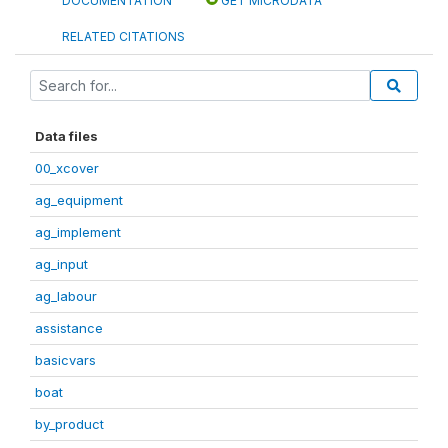
DOCUMENTATION
GET MICRODATA
RELATED CITATIONS
Data files
00_xcover
ag_equipment
ag_implement
ag_input
ag_labour
assistance
basicvars
boat
by_product