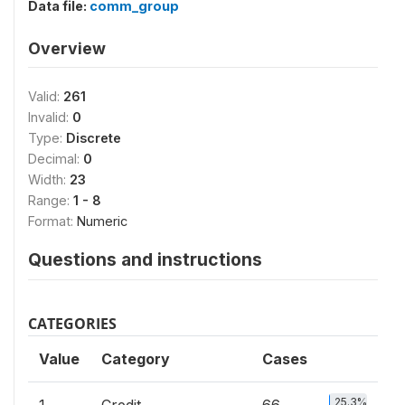
Data file:
comm_group
Overview
Valid:
261
Invalid:
0
Type:
Discrete
Decimal:
0
Width:
23
Range:
1 - 8
Format:
Numeric
Questions and instructions
CATEGORIES
Value
Category
Cases
25.3%
1
Credit
66