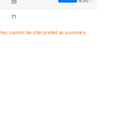
15.3%
29
71
. They cannot be interpreted as summary