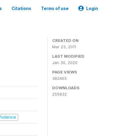
s
Citations
Terms of use
Login
CREATED ON
Mar 23, 2011
LAST MODIFIED
Jan 30, 2020
PAGE VIEWS
382465
DOWNLOADS
255832
 Violence