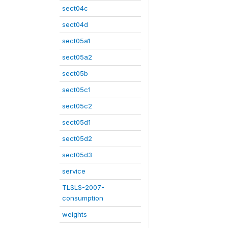
sect04c
sect04d
sect05a1
sect05a2
sect05b
sect05c1
sect05c2
sect05d1
sect05d2
sect05d3
service
TLSLS-2007-
consumption
weights