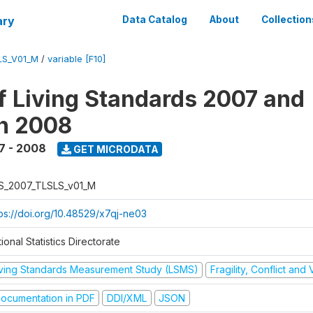
ary
Data Catalog
About
Collection
LS_V01_M
/
variable [F10]
f Living Standards 2007 and
n 2008
7 - 2008
GET MICRODATA
S_2007_TLSLS_v01_M
tps://doi.org/10.48529/x7qj-ne03
ional Statistics Directorate
iving Standards Measurement Study (LSMS)
Fragility, Conflict and
ocumentation in PDF
DDI/XML
JSON