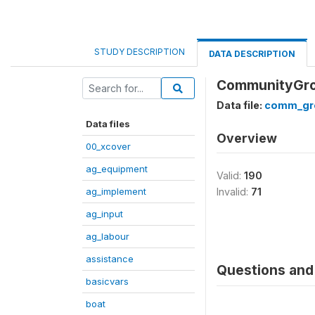
STUDY DESCRIPTION
DATA DESCRIPTION
CommunityGrou
Data file:
comm_gr
Data files
Overview
00_xcover
ag_equipment
Valid:
190
ag_implement
Invalid:
71
ag_input
ag_labour
assistance
Questions and 
basicvars
boat