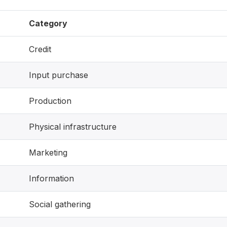
Category
Credit
Input purchase
Production
Physical infrastructure
Marketing
Information
Social gathering