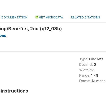
DOCUMENTATION
GET MICRODATA
RELATED CITATIONS
p/Benefits, 2nd (q12_08b)
oup
Type:
Discrete
Decimal:
0
Width:
23
Range:
1 - 8
Format:
Numeric
instructions