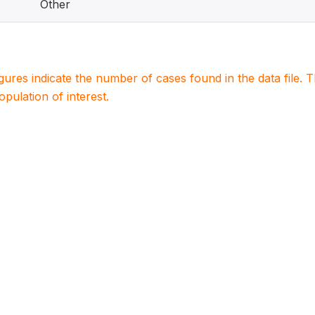
Other
igures indicate the number of cases found in the data file
population of interest.