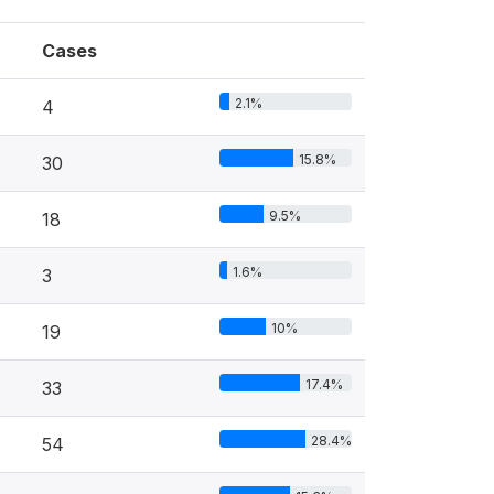
Cases
2.1%
4
15.8%
30
9.5%
18
1.6%
3
10%
19
17.4%
33
28.4%
54