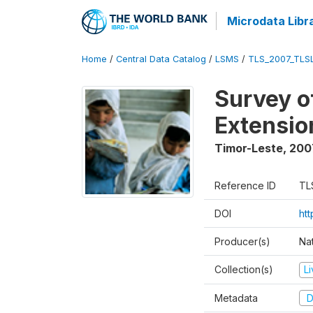
Microdata Libr
Home
/
Central Data Catalog
/
LSMS
/
TLS_2007_TLS
Survey o
Extensio
Timor-Leste
,
200
Reference ID
TL
DOI
ht
Producer(s)
Nat
Collection(s)
L
Metadata
D