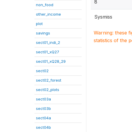
8
non_food
other_income
Sysmiss
plot
Warning: these f
savings
statistics of the 
sect01_indi_2
sect01_xQ27
sect01_xQ28_29
sect02
sect02_forest
sect02_plots
sect03a
sect03b
sect04a
sect04b