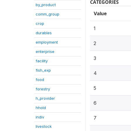
CATEGORIES
by_product
Value
comm_group
crop
1
durables
employment
2
enterprise
3
facility
fish_exp
4
food
5
forestry
h_provider
6
hhold
indiv
7
livestock