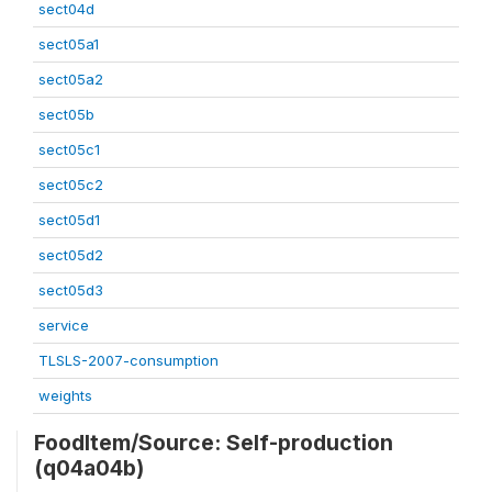
sect04d
sect05a1
sect05a2
sect05b
sect05c1
sect05c2
sect05d1
sect05d2
sect05d3
service
TLSLS-2007-consumption
weights
FoodItem/Source: Self-production
(q04a04b)