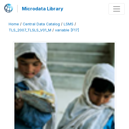
Microdata Library
Home
/
Central Data Catalog
/
LSMS
/
TLS_2007_TLSLS_V01_M
/
variable [F17]