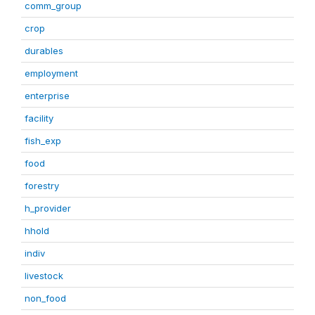
comm_group
crop
durables
employment
enterprise
facility
fish_exp
food
forestry
h_provider
hhold
indiv
livestock
non_food