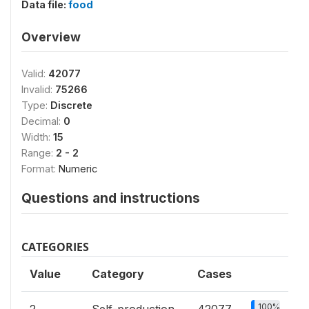
Data file:
food
Overview
Valid:
42077
Invalid:
75266
Type:
Discrete
Decimal:
0
Width:
15
Range:
2 - 2
Format:
Numeric
Questions and instructions
CATEGORIES
Value
Category
Cases
100%
2
Self-production
42077