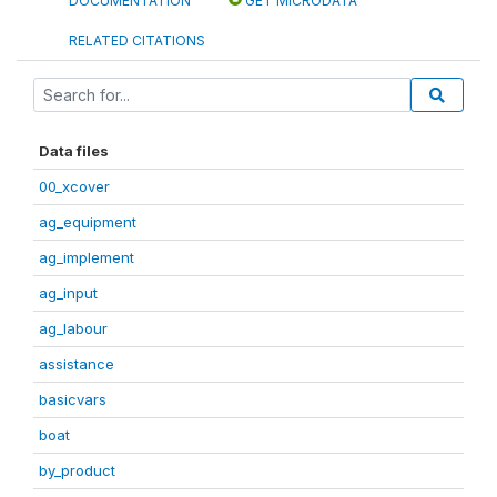
DOCUMENTATION
GET MICRODATA
RELATED CITATIONS
Data files
00_xcover
ag_equipment
ag_implement
ag_input
ag_labour
assistance
basicvars
boat
by_product