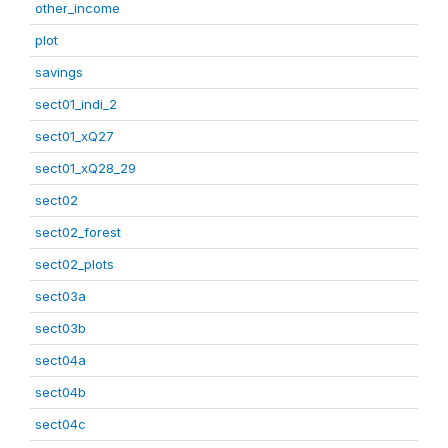
other_income
plot
savings
sect01_indi_2
sect01_xQ27
sect01_xQ28_29
sect02
sect02_forest
sect02_plots
sect03a
sect03b
sect04a
sect04b
sect04c