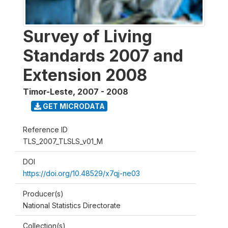
Survey of Living
Standards 2007 and
Extension 2008
Timor-Leste
,
2007 - 2008
GET MICRODATA
Reference ID
TLS_2007_TLSLS_v01_M
DOI
https://doi.org/10.48529/x7qj-ne03
Producer(s)
National Statistics Directorate
Collection(s)