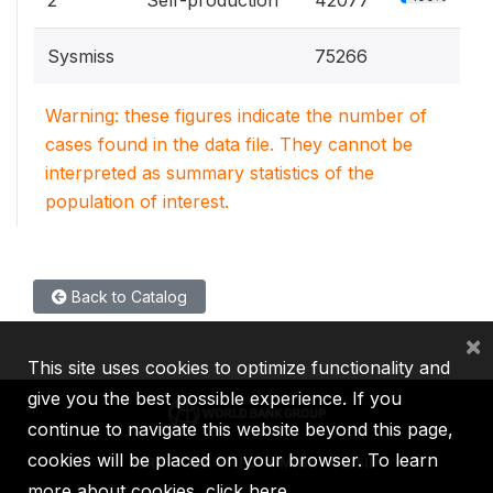
Sysmiss
75266
Warning: these figures indicate the number of
cases found in the data file. They cannot be
interpreted as summary statistics of the
population of interest.
Back to Catalog
×
This site uses cookies to optimize functionality and
give you the best possible experience. If you
continue to navigate this website beyond this page,
cookies will be placed on your browser. To learn
IBRD
IDA
IFC
MIGA
ICSID
more about cookies,
click here
.