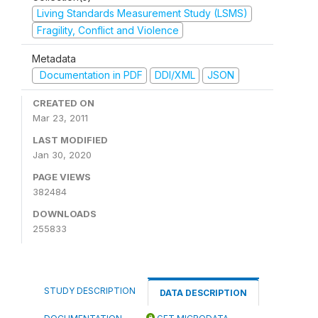
Living Standards Measurement Study (LSMS)
Fragility, Conflict and Violence
Metadata
Documentation in PDF
DDI/XML
JSON
CREATED ON
Mar 23, 2011
LAST MODIFIED
Jan 30, 2020
PAGE VIEWS
382484
DOWNLOADS
255833
STUDY DESCRIPTION
DATA DESCRIPTION