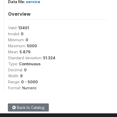
Data file:
service
Overview
Valid:
13401
Invalid:
0
Minimum:
0
Maximum:
5000
Mean:
5.879
Standard deviation:
51.324
Type:
Continuous
Decimal:
0
Width:
9
Range:
0 - 5000
Format:
Numeric
Back to Catalog