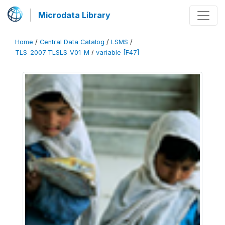
Microdata Library
Home
/
Central Data Catalog
/
LSMS
/
TLS_2007_TLSLS_V01_M
/
variable [F47]