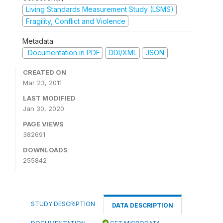
Living Standards Measurement Study (LSMS)
Fragility, Conflict and Violence
Metadata
Documentation in PDF
DDI/XML
JSON
CREATED ON
Mar 23, 2011
LAST MODIFIED
Jan 30, 2020
PAGE VIEWS
382691
DOWNLOADS
255842
STUDY DESCRIPTION
DATA DESCRIPTION