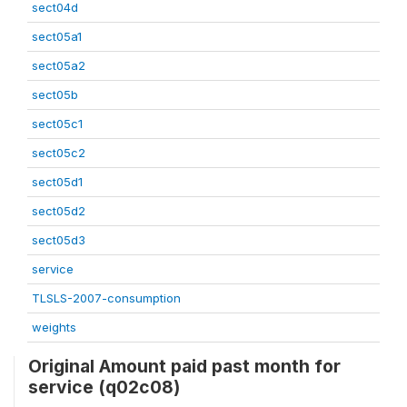
sect04d
sect05a1
sect05a2
sect05b
sect05c1
sect05c2
sect05d1
sect05d2
sect05d3
service
TLSLS-2007-consumption
weights
Original Amount paid past month for
service (q02c08)