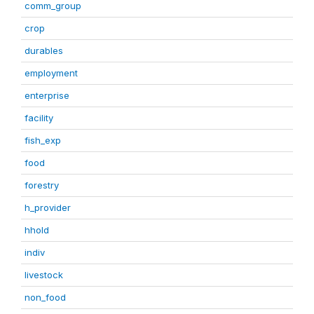
comm_group
crop
durables
employment
enterprise
facility
fish_exp
food
forestry
h_provider
hhold
indiv
livestock
non_food