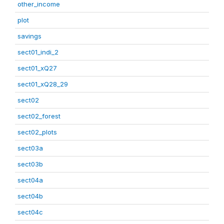
other_income
plot
savings
sect01_indi_2
sect01_xQ27
sect01_xQ28_29
sect02
sect02_forest
sect02_plots
sect03a
sect03b
sect04a
sect04b
sect04c