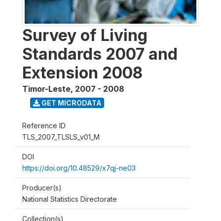
Survey of Living
Standards 2007 and
Extension 2008
Timor-Leste
,
2007 - 2008
GET MICRODATA
Reference ID
TLS_2007_TLSLS_v01_M
DOI
https://doi.org/10.48529/x7qj-ne03
Producer(s)
National Statistics Directorate
Collection(s)