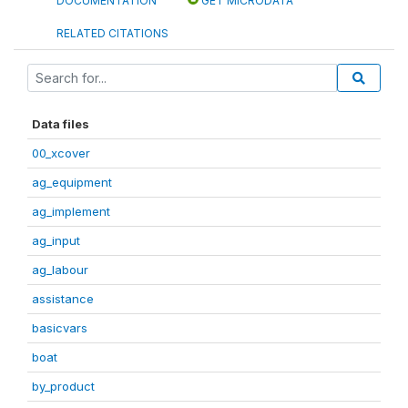
DOCUMENTATION
GET MICRODATA
RELATED CITATIONS
Data files
00_xcover
ag_equipment
ag_implement
ag_input
ag_labour
assistance
basicvars
boat
by_product