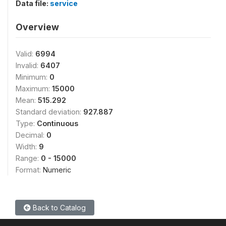
Data file:
service
Overview
Valid:
6994
Invalid:
6407
Minimum:
0
Maximum:
15000
Mean:
515.292
Standard deviation:
927.887
Type:
Continuous
Decimal:
0
Width:
9
Range:
0 - 15000
Format:
Numeric
Back to Catalog