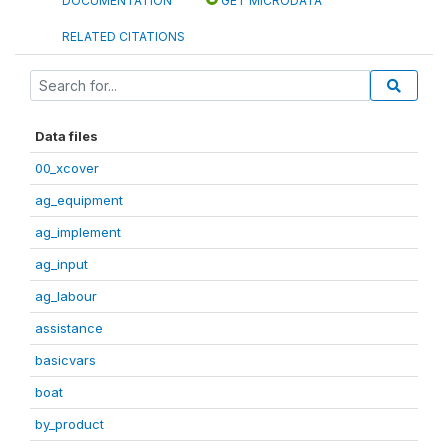
DOCUMENTATION
GET MICRODATA
RELATED CITATIONS
Data files
00_xcover
ag_equipment
ag_implement
ag_input
ag_labour
assistance
basicvars
boat
by_product