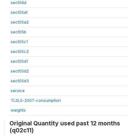
sect04d
sect05a1
sect05a2
sect05b
sect05c1
sect05c2
sect05d1
sect05d2
sect05d3
service
TLSLS-2007-consumption
weights
Original Quantity used past 12 months
(q02c11)