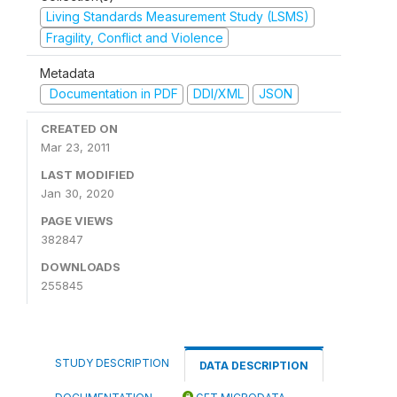
Living Standards Measurement Study (LSMS)
Fragility, Conflict and Violence
Metadata
Documentation in PDF
DDI/XML
JSON
CREATED ON
Mar 23, 2011
LAST MODIFIED
Jan 30, 2020
PAGE VIEWS
382847
DOWNLOADS
255845
STUDY DESCRIPTION
DATA DESCRIPTION