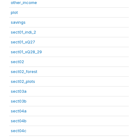
other_income
plot
savings
sect01_indi_2
sect01_xQ27
sect01_xQ28_29
sect02
sect02_forest
sect02_plots
sect03a
sect03b
sect04a
sect04b
sect04c