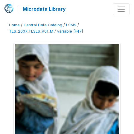
Microdata Library
Home
/
Central Data Catalog
/
LSMS
/
TLS_2007_TLSLS_V01_M
/
variable [F47]