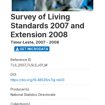
Survey of Living
Standards 2007 and
Extension 2008
Timor-Leste
,
2007 - 2008
GET MICRODATA
Reference ID
TLS_2007_TLSLS_v01_M
DOI
https://doi.org/10.48529/x7qj-ne03
Producer(s)
National Statistics Directorate
Collection(s)