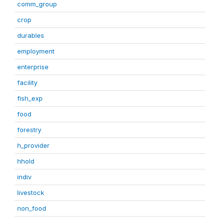
comm_group
crop
durables
employment
enterprise
facility
fish_exp
food
forestry
h_provider
hhold
indiv
livestock
non_food