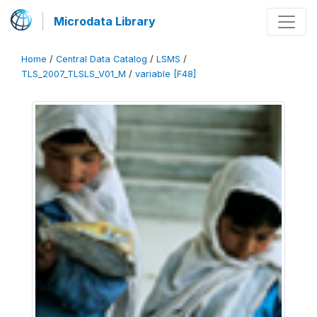
Microdata Library
Home
/
Central Data Catalog
/
LSMS
/
TLS_2007_TLSLS_V01_M
/
variable [F48]