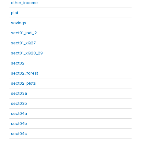
other_income
plot
savings
sect01_indi_2
sect01_xQ27
sect01_xQ28_29
sect02
sect02_forest
sect02_plots
sect03a
sect03b
sect04a
sect04b
sect04c