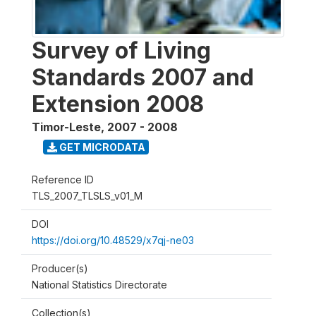
Survey of Living
Standards 2007 and
Extension 2008
Timor-Leste
,
2007 - 2008
GET MICRODATA
Reference ID
TLS_2007_TLSLS_v01_M
DOI
https://doi.org/10.48529/x7qj-ne03
Producer(s)
National Statistics Directorate
Collection(s)