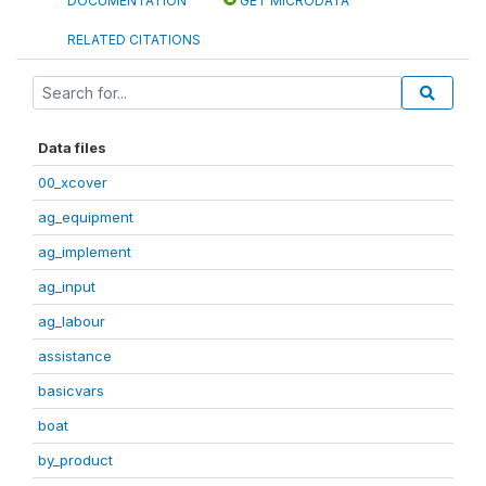
DOCUMENTATION
GET MICRODATA
RELATED CITATIONS
Data files
00_xcover
ag_equipment
ag_implement
ag_input
ag_labour
assistance
basicvars
boat
by_product