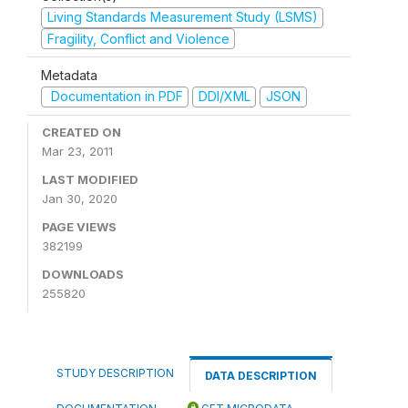
Living Standards Measurement Study (LSMS)
Fragility, Conflict and Violence
Metadata
Documentation in PDF
DDI/XML
JSON
CREATED ON
Mar 23, 2011
LAST MODIFIED
Jan 30, 2020
PAGE VIEWS
382199
DOWNLOADS
255820
STUDY DESCRIPTION
DATA DESCRIPTION