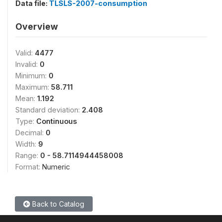
Data file:
TLSLS-2007-consumption
Overview
Valid:
4477
Invalid:
0
Minimum:
0
Maximum:
58.711
Mean:
1.192
Standard deviation:
2.408
Type:
Continuous
Decimal:
0
Width:
9
Range:
0 - 58.7114944458008
Format:
Numeric
Back to Catalog