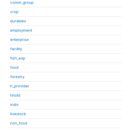
comm_group
crop
durables
employment
enterprise
facility
fish_exp
food
forestry
h_provider
hhold
indiv
livestock
non_food