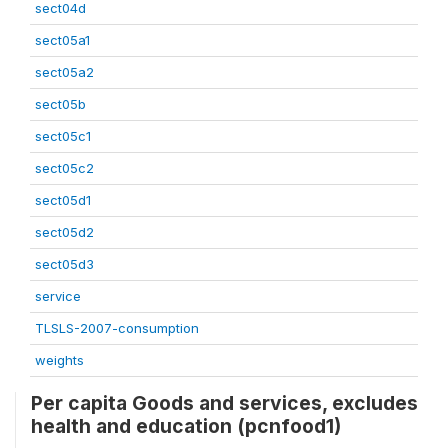
sect04d
sect05a1
sect05a2
sect05b
sect05c1
sect05c2
sect05d1
sect05d2
sect05d3
service
TLSLS-2007-consumption
weights
Per capita Goods and services, excludes
health and education (pcnfood1)