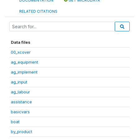
DOCUMENTATION
GET MICRODATA
RELATED CITATIONS
Data files
00_xcover
ag_equipment
ag_implement
ag_input
ag_labour
assistance
basicvars
boat
by_product