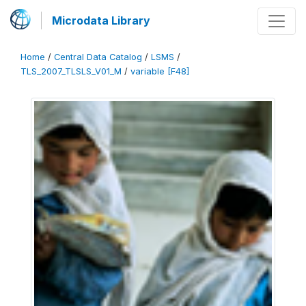
Microdata Library
Home
/
Central Data Catalog
/
LSMS
/
TLS_2007_TLSLS_V01_M
/
variable [F48]