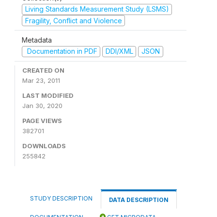
Living Standards Measurement Study (LSMS)
Fragility, Conflict and Violence
Metadata
Documentation in PDF
DDI/XML
JSON
CREATED ON
Mar 23, 2011
LAST MODIFIED
Jan 30, 2020
PAGE VIEWS
382701
DOWNLOADS
255842
STUDY DESCRIPTION
DATA DESCRIPTION