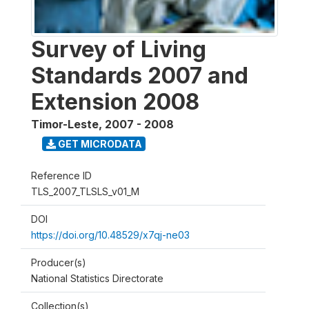
Survey of Living
Standards 2007 and
Extension 2008
Timor-Leste
,
2007 - 2008
GET MICRODATA
Reference ID
TLS_2007_TLSLS_v01_M
DOI
https://doi.org/10.48529/x7qj-ne03
Producer(s)
National Statistics Directorate
Collection(s)