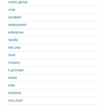
comm_group
crop
durables
employment
enterprise
facility
fish_exp
food
forestry
h_provider
hhold
indiv
livestock
non_food