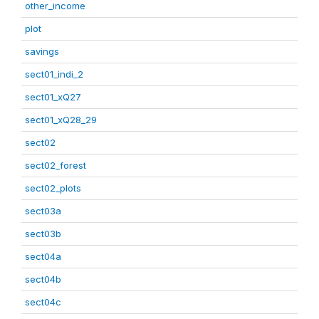
other_income
plot
savings
sect01_indi_2
sect01_xQ27
sect01_xQ28_29
sect02
sect02_forest
sect02_plots
sect03a
sect03b
sect04a
sect04b
sect04c