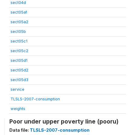
sect04d
sect05a1
sect05a2
sect05b
sect05c1
sect05c2
sect05d1
sect05d2
sect05d3
service
TLSLS-2007-consumption
weights
Poor under upper poverty line (pooru)
Data file:
TLSLS-2007-consumption