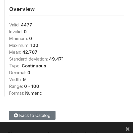
Overview
Valid:
4477
Invalid:
0
Minimum:
0
Maximum:
100
Mean:
42.707
Standard deviation:
49.471
Type:
Continuous
Decimal:
0
Width:
9
Range:
0 - 100
Format:
Numeric
Back to Catalog
×