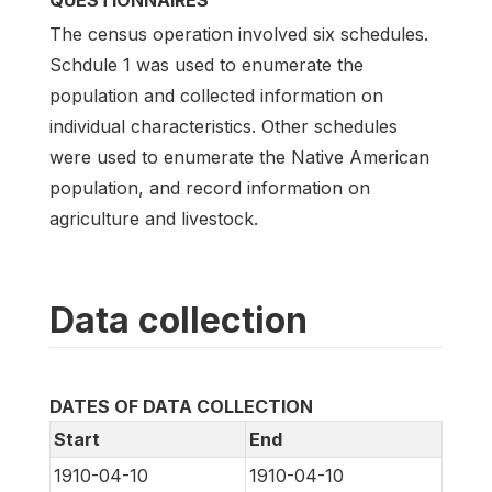
QUESTIONNAIRES
The census operation involved six schedules.
Schdule 1 was used to enumerate the
population and collected information on
individual characteristics. Other schedules
were used to enumerate the Native American
population, and record information on
agriculture and livestock.
Data collection
DATES OF DATA COLLECTION
Start
End
1910-04-10
1910-04-10