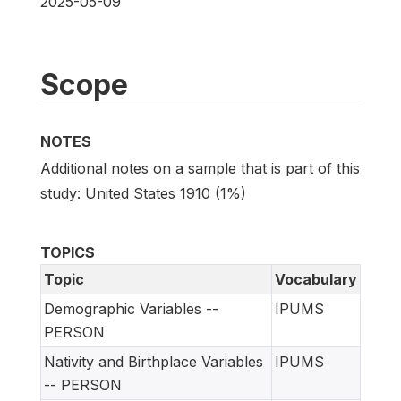
2025-05-09
Scope
NOTES
Additional notes on a sample that is part of this
study: United States 1910 (1%)
TOPICS
Topic
Vocabulary
Demographic Variables --
IPUMS
PERSON
Nativity and Birthplace Variables
IPUMS
-- PERSON