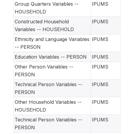
Group Quarters Variables --
IPUMS
HOUSEHOLD
Constructed Household
IPUMS
Variables -- HOUSEHOLD
Ethnicity and Language Variables
IPUMS
-- PERSON
Education Variables -- PERSON
IPUMS
Other Person Variables --
IPUMS
PERSON
Technical Person Variables --
IPUMS
PERSON
Other Household Variables --
IPUMS
HOUSEHOLD
Technical Person Variables --
IPUMS
PERSON