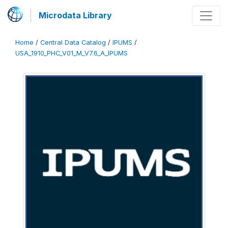
Microdata Library
Home
/
Central Data Catalog
/
IPUMS
/
USA_1910_PHC_V01_M_V7.6_A_IPUMS