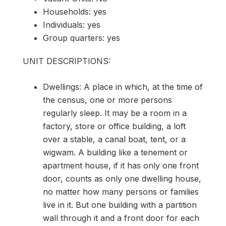
Households: yes
Individuals: yes
Group quarters: yes
UNIT DESCRIPTIONS:
Dwellings: A place in which, at the time of
the census, one or more persons
regularly sleep. It may be a room in a
factory, store or office building, a loft
over a stable, a canal boat, tent, or a
wigwam. A building like a tenement or
apartment house, if it has only one front
door, counts as only one dwelling house,
no matter how many persons or families
live in it. But one building with a partition
wall through it and a front door for each