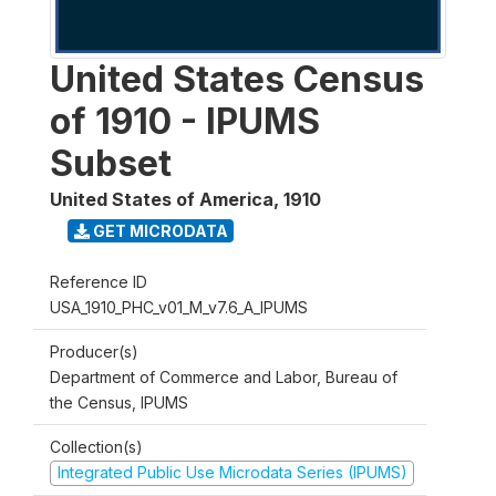
United States Census
of 1910 - IPUMS
Subset
United States of America
,
1910
GET MICRODATA
Reference ID
USA_1910_PHC_v01_M_v7.6_A_IPUMS
Producer(s)
Department of Commerce and Labor, Bureau of
the Census, IPUMS
Collection(s)
Integrated Public Use Microdata Series (IPUMS)