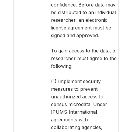
confidence. Before data may
be distributed to an individual
researcher, an electronic
license agreement must be
signed and approved.
To gain access to the data, a
researcher must agree to the
following:
(1) Implement security
measures to prevent
unauthorized access to
census microdata. Under
IPUMS International
agreements with
collaborating agencies,