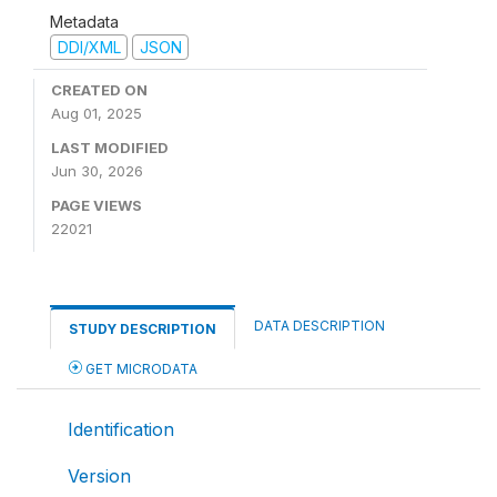
Metadata
DDI/XML
JSON
CREATED ON
Aug 01, 2025
LAST MODIFIED
Jun 30, 2026
PAGE VIEWS
22021
DATA DESCRIPTION
STUDY DESCRIPTION
GET MICRODATA
Identification
Version