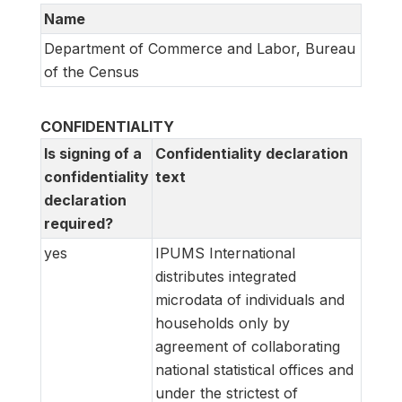
Name
Department of Commerce and Labor, Bureau
of the Census
CONFIDENTIALITY
Is signing of a
Confidentiality declaration
confidentiality
text
declaration
required?
yes
IPUMS International
distributes integrated
microdata of individuals and
households only by
agreement of collaborating
national statistical offices and
under the strictest of