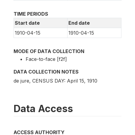
TIME PERIODS
Start date
End date
1910-04-15
1910-04-15
MODE OF DATA COLLECTION
Face-to-face [f2f]
DATA COLLECTION NOTES
de jure, CENSUS DAY: April 15, 1910
Data Access
ACCESS AUTHORITY