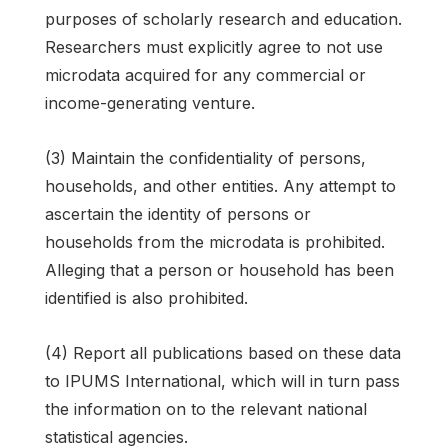
purposes of scholarly research and education.
Researchers must explicitly agree to not use
microdata acquired for any commercial or
income-generating venture.
(3) Maintain the confidentiality of persons,
households, and other entities. Any attempt to
ascertain the identity of persons or
households from the microdata is prohibited.
Alleging that a person or household has been
identified is also prohibited.
(4) Report all publications based on these data
to IPUMS International, which will in turn pass
the information on to the relevant national
statistical agencies.