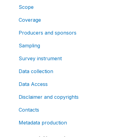
Scope
Coverage
Producers and sponsors
Sampling
Survey instrument
Data collection
Data Access
Disclaimer and copyrights
Contacts
Metadata production