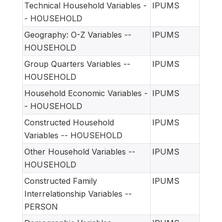
Technical Household Variables -
IPUMS
- HOUSEHOLD
Geography: O-Z Variables --
IPUMS
HOUSEHOLD
Group Quarters Variables --
IPUMS
HOUSEHOLD
Household Economic Variables -
IPUMS
- HOUSEHOLD
Constructed Household
IPUMS
Variables -- HOUSEHOLD
Other Household Variables --
IPUMS
HOUSEHOLD
Constructed Family
IPUMS
Interrelationship Variables --
PERSON