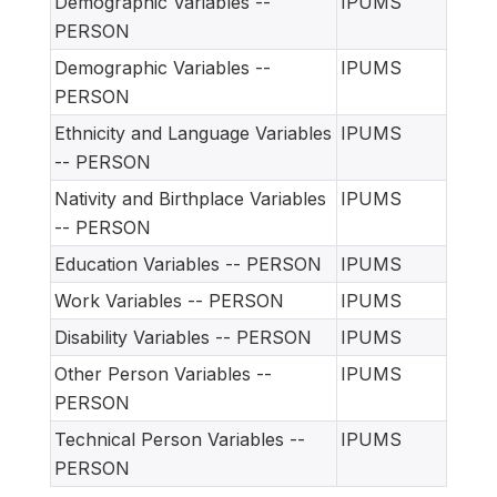
Demographic Variables --
IPUMS
PERSON
Demographic Variables --
IPUMS
PERSON
Ethnicity and Language Variables
IPUMS
-- PERSON
Nativity and Birthplace Variables
IPUMS
-- PERSON
Education Variables -- PERSON
IPUMS
Work Variables -- PERSON
IPUMS
Disability Variables -- PERSON
IPUMS
Other Person Variables --
IPUMS
PERSON
Technical Person Variables --
IPUMS
PERSON