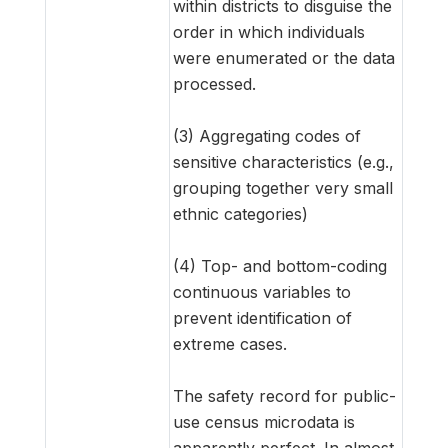
within districts to disguise the
order in which individuals
were enumerated or the data
processed.
(3) Aggregating codes of
sensitive characteristics (e.g.,
grouping together very small
ethnic categories)
(4) Top- and bottom-coding
continuous variables to
prevent identification of
extreme cases.
The safety record for public-
use census microdata is
apparently perfect. In almost