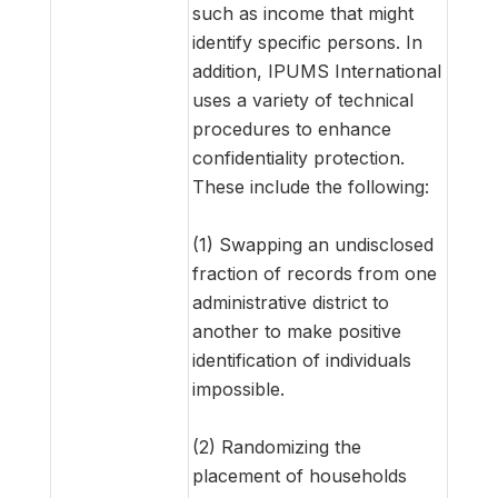
such as income that might
identify specific persons. In
addition, IPUMS International
uses a variety of technical
procedures to enhance
confidentiality protection.
These include the following:
(1) Swapping an undisclosed
fraction of records from one
administrative district to
another to make positive
identification of individuals
impossible.
(2) Randomizing the
placement of households