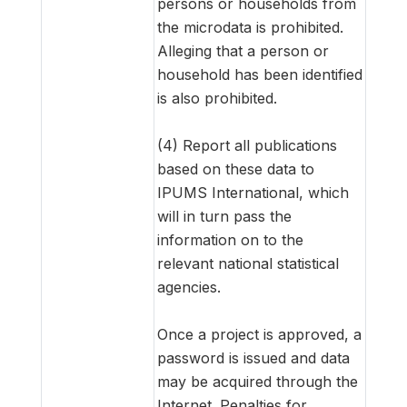
persons or households from
the microdata is prohibited.
Alleging that a person or
household has been identified
is also prohibited.
(4) Report all publications
based on these data to
IPUMS International, which
will in turn pass the
information on to the
relevant national statistical
agencies.
Once a project is approved, a
password is issued and data
may be acquired through the
Internet. Penalties for