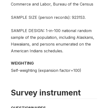
Commerce and Labor, Bureau of the Census
SAMPLE SIZE (person records): 923153.
SAMPLE DESIGN: 1-in-100 national random
sample of the population, including Alaskans,
Hawaiians, and persons enumerated on the
American Indians schedules.
WEIGHTING
Self-weighting (expansion factor=100)
Survey instrument