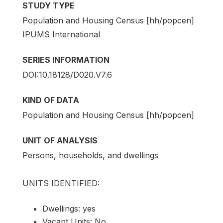
STUDY TYPE
Population and Housing Census [hh/popcen]
IPUMS International
SERIES INFORMATION
DOI:10.18128/D020.V7.6
KIND OF DATA
Population and Housing Census [hh/popcen]
UNIT OF ANALYSIS
Persons, households, and dwellings
UNITS IDENTIFIED:
Dwellings: yes
Vacant Units: No