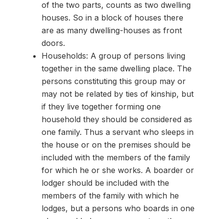
of the two parts, counts as two dwelling
houses. So in a block of houses there
are as many dwelling-houses as front
doors.
Households: A group of persons living
together in the same dwelling place. The
persons constituting this group may or
may not be related by ties of kinship, but
if they live together forming one
household they should be considered as
one family. Thus a servant who sleeps in
the house or on the premises should be
included with the members of the family
for which he or she works. A boarder or
lodger should be included with the
members of the family with which he
lodges, but a persons who boards in one