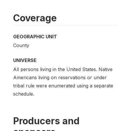
Coverage
GEOGRAPHIC UNIT
County
UNIVERSE
All persons living in the United States. Native
Americans living on reservations or under
tribal rule were enumerated using a separate
schedule.
Producers and