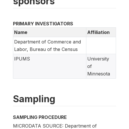
sponsors
PRIMARY INVESTIGATORS
Name
Affiliation
Department of Commerce and
Labor, Bureau of the Census
IPUMS
University
of
Minnesota
Sampling
SAMPLING PROCEDURE
MICRODATA SOURCE: Department of