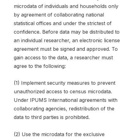
microdata of individuals and households only
by agreement of collaborating national
statistical offices and under the strictest of
confidence. Before data may be distributed to
an individual researcher, an electronic license
agreement must be signed and approved. To
gain access to the data, a researcher must
agree to the following:
(1) Implement security measures to prevent
unauthorized access to census microdata.
Under IPUMS International agreements with
collaborating agencies, redistribution of the
data to third parties is prohibited.
(2) Use the microdata for the exclusive