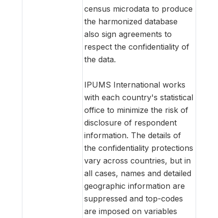
census microdata to produce
the harmonized database
also sign agreements to
respect the confidentiality of
the data.
IPUMS International works
with each country's statistical
office to minimize the risk of
disclosure of respondent
information. The details of
the confidentiality protections
vary across countries, but in
all cases, names and detailed
geographic information are
suppressed and top-codes
are imposed on variables