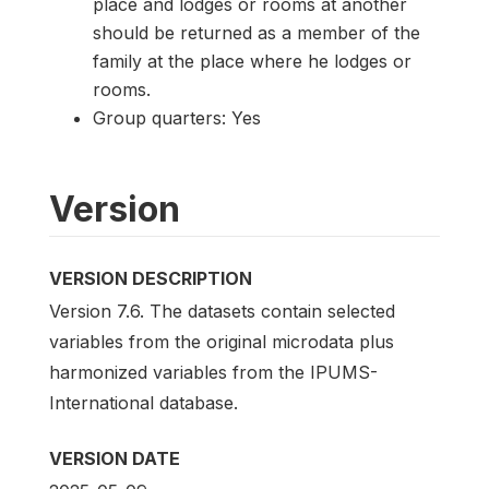
place and lodges or rooms at another
should be returned as a member of the
family at the place where he lodges or
rooms.
Group quarters: Yes
Version
VERSION DESCRIPTION
Version 7.6. The datasets contain selected
variables from the original microdata plus
harmonized variables from the IPUMS-
International database.
VERSION DATE