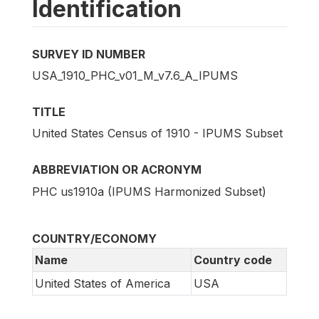
Identification
SURVEY ID NUMBER
USA_1910_PHC_v01_M_v7.6_A_IPUMS
TITLE
United States Census of 1910 - IPUMS Subset
ABBREVIATION OR ACRONYM
PHC us1910a (IPUMS Harmonized Subset)
COUNTRY/ECONOMY
Name
Country code
United States of America
USA