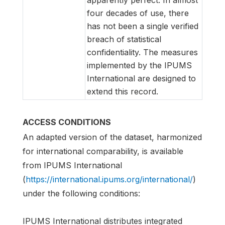
four decades of use, there
has not been a single verified
breach of statistical
confidentiality. The measures
implemented by the IPUMS
International are designed to
extend this record.
ACCESS CONDITIONS
An adapted version of the dataset, harmonized
for international comparability, is available
from IPUMS International
(
https://international.ipums.org/international/
)
under the following conditions:
IPUMS International distributes integrated