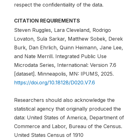
respect the confidentiality of the data.
CITATION REQUIREMENTS
Steven Ruggles, Lara Cleveland, Rodrigo
Lovaton, Sula Sarkar, Matthew Sobek, Derek
Burk, Dan Ehrlich, Quinn Heimann, Jane Lee,
and Nate Merrill. Integrated Public Use
Microdata Series, International: Version 7.6
[dataset]. Minneapolis, MN: IPUMS, 2025.
https://doi.org/10.18128/D020.V7.6
Researchers should also acknowledge the
statistical agency that originally produced the
data: United States of America, Department of
Commerce and Labor, Bureau of the Census.
United States Census of 1910