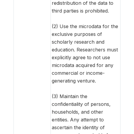
redistribution of the data to
third parties is prohibited.
(2) Use the microdata for the
exclusive purposes of
scholarly research and
education. Researchers must
explicitly agree to not use
microdata acquired for any
commercial or income-
generating venture.
(3) Maintain the
confidentiality of persons,
households, and other
entities. Any attempt to
ascertain the identity of