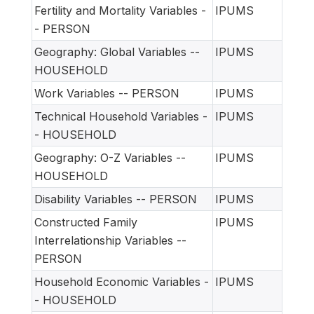
Fertility and Mortality Variables -
IPUMS
- PERSON
Geography: Global Variables --
IPUMS
HOUSEHOLD
Work Variables -- PERSON
IPUMS
Technical Household Variables -
IPUMS
- HOUSEHOLD
Geography: O-Z Variables --
IPUMS
HOUSEHOLD
Disability Variables -- PERSON
IPUMS
Constructed Family
IPUMS
Interrelationship Variables --
PERSON
Household Economic Variables -
IPUMS
- HOUSEHOLD