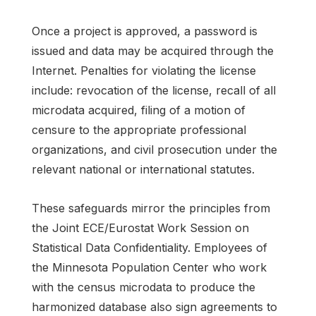
Once a project is approved, a password is
issued and data may be acquired through the
Internet. Penalties for violating the license
include: revocation of the license, recall of all
microdata acquired, filing of a motion of
censure to the appropriate professional
organizations, and civil prosecution under the
relevant national or international statutes.
These safeguards mirror the principles from
the Joint ECE/Eurostat Work Session on
Statistical Data Confidentiality. Employees of
the Minnesota Population Center who work
with the census microdata to produce the
harmonized database also sign agreements to