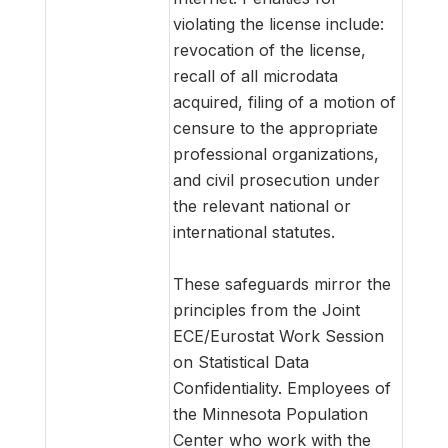
violating the license include:
revocation of the license,
recall of all microdata
acquired, filing of a motion of
censure to the appropriate
professional organizations,
and civil prosecution under
the relevant national or
international statutes.
These safeguards mirror the
principles from the Joint
ECE/Eurostat Work Session
on Statistical Data
Confidentiality. Employees of
the Minnesota Population
Center who work with the