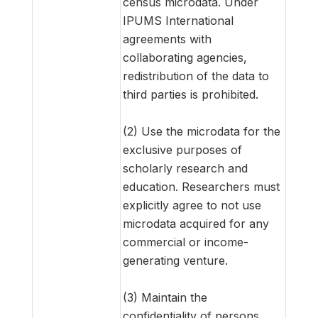
census microdata. Under
IPUMS International
agreements with
collaborating agencies,
redistribution of the data to
third parties is prohibited.
(2) Use the microdata for the
exclusive purposes of
scholarly research and
education. Researchers must
explicitly agree to not use
microdata acquired for any
commercial or income-
generating venture.
(3) Maintain the
confidentiality of persons,