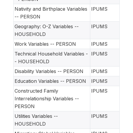
Nativity and Birthplace Variables
IPUMS
-- PERSON
Geography: O-Z Variables --
IPUMS
HOUSEHOLD
Work Variables -- PERSON
IPUMS
Technical Household Variables -
IPUMS
- HOUSEHOLD
Disability Variables -- PERSON
IPUMS
Education Variables -- PERSON
IPUMS
Constructed Family
IPUMS
Interrelationship Variables --
PERSON
Utilities Variables --
IPUMS
HOUSEHOLD