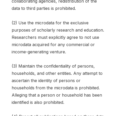
collaborating agencies, redistribution of the
data to third parties is prohibited.
(2) Use the microdata for the exclusive
purposes of scholarly research and education.
Researchers must explicitly agree to not use
microdata acquired for any commercial or
income-generating venture.
(3) Maintain the confidentiality of persons,
households, and other entities. Any attempt to
ascertain the identity of persons or
households from the microdata is prohibited.
Alleging that a person or household has been
identified is also prohibited.