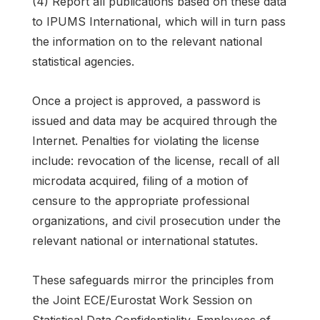
(4) Report all publications based on these data
to IPUMS International, which will in turn pass
the information on to the relevant national
statistical agencies.
Once a project is approved, a password is
issued and data may be acquired through the
Internet. Penalties for violating the license
include: revocation of the license, recall of all
microdata acquired, filing of a motion of
censure to the appropriate professional
organizations, and civil prosecution under the
relevant national or international statutes.
These safeguards mirror the principles from
the Joint ECE/Eurostat Work Session on