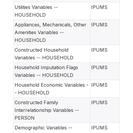
Utilities Variables --
IPUMS
HOUSEHOLD
Appliances, Mechanicals, Other
IPUMS
Amenities Variables --
HOUSEHOLD
Constructed Household
IPUMS
Variables -- HOUSEHOLD
Household Imputation Flags
IPUMS
Variables -- HOUSEHOLD
Household Economic Variables -
IPUMS
- HOUSEHOLD
Constructed Family
IPUMS
Interrelationship Variables --
PERSON
Demographic Variables --
IPUMS