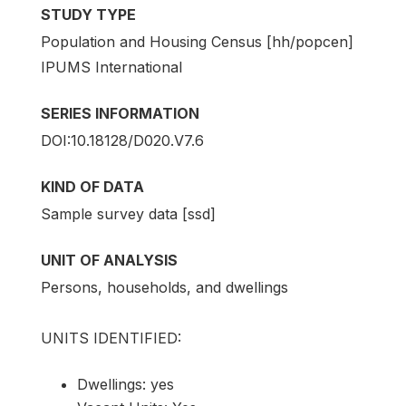
STUDY TYPE
Population and Housing Census [hh/popcen]
IPUMS International
SERIES INFORMATION
DOI:10.18128/D020.V7.6
KIND OF DATA
Sample survey data [ssd]
UNIT OF ANALYSIS
Persons, households, and dwellings
UNITS IDENTIFIED:
Dwellings: yes