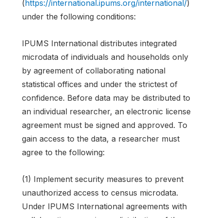
(
https://international.ipums.org/international/
)
under the following conditions:
IPUMS International distributes integrated
microdata of individuals and households only
by agreement of collaborating national
statistical offices and under the strictest of
confidence. Before data may be distributed to
an individual researcher, an electronic license
agreement must be signed and approved. To
gain access to the data, a researcher must
agree to the following:
(1) Implement security measures to prevent
unauthorized access to census microdata.
Under IPUMS International agreements with