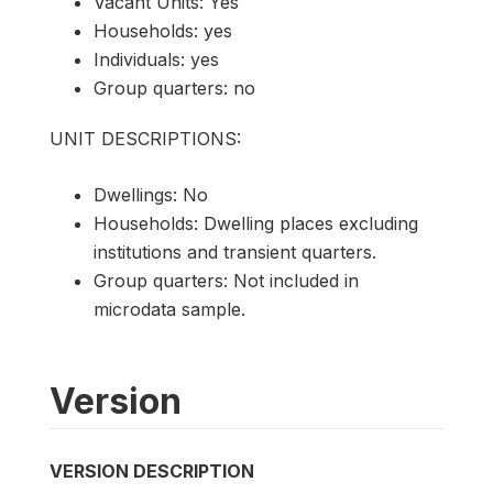
Vacant Units: Yes
Households: yes
Individuals: yes
Group quarters: no
UNIT DESCRIPTIONS:
Dwellings: No
Households: Dwelling places excluding
institutions and transient quarters.
Group quarters: Not included in
microdata sample.
Version
VERSION DESCRIPTION