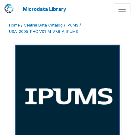
Microdata Library
Home
/
Central Data Catalog
/
IPUMS
/
USA_2005_PHC_V01_M_V7.6_A_IPUMS