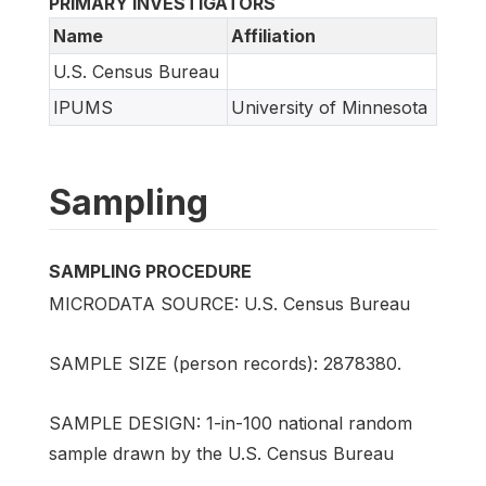
PRIMARY INVESTIGATORS
Name
Affiliation
U.S. Census Bureau
IPUMS
University of Minnesota
Sampling
SAMPLING PROCEDURE
MICRODATA SOURCE: U.S. Census Bureau
SAMPLE SIZE (person records): 2878380.
SAMPLE DESIGN: 1-in-100 national random
sample drawn by the U.S. Census Bureau