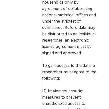
households only by
agreement of collaborating
national statistical offices and
under the strictest of
confidence. Before data may
be distributed to an individual
researcher, an electronic
license agreement must be
signed and approved.
To gain access to the data, a
researcher must agree to the
following:
(1) Implement security
measures to prevent
unauthorized access to