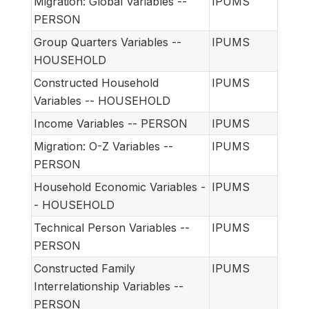
Migration: Global Variables --
IPUMS
PERSON
Group Quarters Variables --
IPUMS
HOUSEHOLD
Constructed Household
IPUMS
Variables -- HOUSEHOLD
Income Variables -- PERSON
IPUMS
Migration: O-Z Variables --
IPUMS
PERSON
Household Economic Variables -
IPUMS
- HOUSEHOLD
Technical Person Variables --
IPUMS
PERSON
Constructed Family
IPUMS
Interrelationship Variables --
PERSON