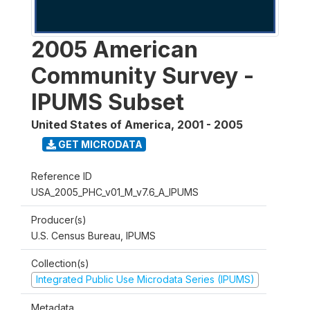
2005 American
Community Survey -
IPUMS Subset
United States of America
,
2001 - 2005
GET MICRODATA
Reference ID
USA_2005_PHC_v01_M_v7.6_A_IPUMS
Producer(s)
U.S. Census Bureau, IPUMS
Collection(s)
Integrated Public Use Microdata Series (IPUMS)
Metadata