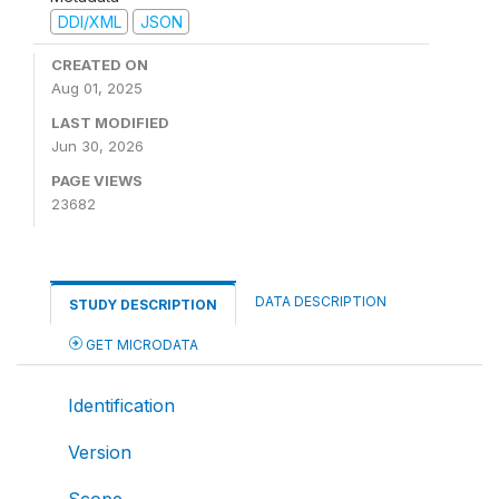
DDI/XML
JSON
CREATED ON
Aug 01, 2025
LAST MODIFIED
Jun 30, 2026
PAGE VIEWS
23682
DATA DESCRIPTION
STUDY DESCRIPTION
GET MICRODATA
Identification
Version