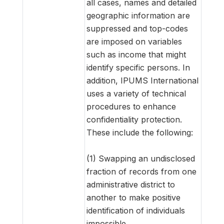
all cases, names and detailed
geographic information are
suppressed and top-codes
are imposed on variables
such as income that might
identify specific persons. In
addition, IPUMS International
uses a variety of technical
procedures to enhance
confidentiality protection.
These include the following:
(1) Swapping an undisclosed
fraction of records from one
administrative district to
another to make positive
identification of individuals
impossible.