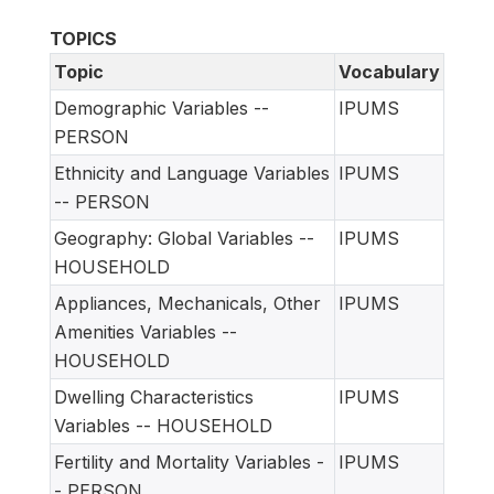
TOPICS
Topic
Vocabulary
Demographic Variables --
IPUMS
PERSON
Ethnicity and Language Variables
IPUMS
-- PERSON
Geography: Global Variables --
IPUMS
HOUSEHOLD
Appliances, Mechanicals, Other
IPUMS
Amenities Variables --
HOUSEHOLD
Dwelling Characteristics
IPUMS
Variables -- HOUSEHOLD
Fertility and Mortality Variables -
IPUMS
- PERSON