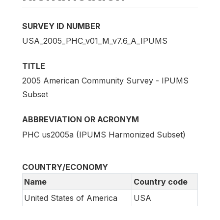
SURVEY ID NUMBER
USA_2005_PHC_v01_M_v7.6_A_IPUMS
TITLE
2005 American Community Survey - IPUMS
Subset
ABBREVIATION OR ACRONYM
PHC us2005a (IPUMS Harmonized Subset)
COUNTRY/ECONOMY
Name
Country code
United States of America
USA