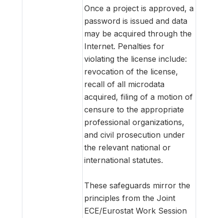
Once a project is approved, a
password is issued and data
may be acquired through the
Internet. Penalties for
violating the license include:
revocation of the license,
recall of all microdata
acquired, filing of a motion of
censure to the appropriate
professional organizations,
and civil prosecution under
the relevant national or
international statutes.
These safeguards mirror the
principles from the Joint
ECE/Eurostat Work Session