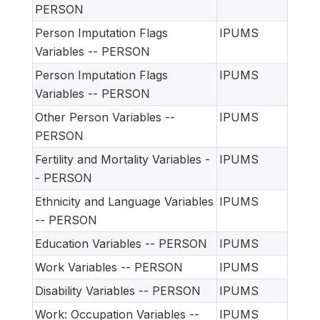
PERSON
Person Imputation Flags
IPUMS
Variables -- PERSON
Person Imputation Flags
IPUMS
Variables -- PERSON
Other Person Variables --
IPUMS
PERSON
Fertility and Mortality Variables -
IPUMS
- PERSON
Ethnicity and Language Variables
IPUMS
-- PERSON
Education Variables -- PERSON
IPUMS
Work Variables -- PERSON
IPUMS
Disability Variables -- PERSON
IPUMS
Work: Occupation Variables --
IPUMS