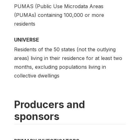
PUMAS (Public Use Microdata Areas
(PUMAs) containing 100,000 or more
residents
UNIVERSE
Residents of the 50 states (not the outlying
areas) living in their residence for at least two
months, excluding populations living in
collective dwellings
Producers and
sponsors