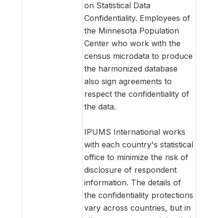
on Statistical Data
Confidentiality. Employees of
the Minnesota Population
Center who work with the
census microdata to produce
the harmonized database
also sign agreements to
respect the confidentiality of
the data.
IPUMS International works
with each country's statistical
office to minimize the risk of
disclosure of respondent
information. The details of
the confidentiality protections
vary across countries, but in