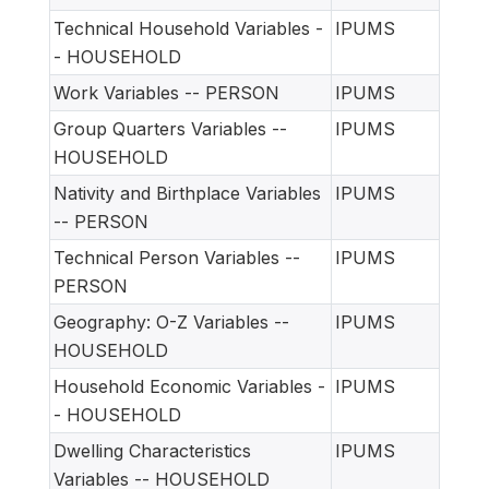
Technical Household Variables -
IPUMS
- HOUSEHOLD
Work Variables -- PERSON
IPUMS
Group Quarters Variables --
IPUMS
HOUSEHOLD
Nativity and Birthplace Variables
IPUMS
-- PERSON
Technical Person Variables --
IPUMS
PERSON
Geography: O-Z Variables --
IPUMS
HOUSEHOLD
Household Economic Variables -
IPUMS
- HOUSEHOLD
Dwelling Characteristics
IPUMS
Variables -- HOUSEHOLD