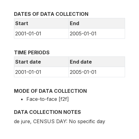
DATES OF DATA COLLECTION
Start
End
2001-01-01
2005-01-01
TIME PERIODS
Start date
End date
2001-01-01
2005-01-01
MODE OF DATA COLLECTION
Face-to-face [f2f]
DATA COLLECTION NOTES
de jure, CENSUS DAY: No specific day