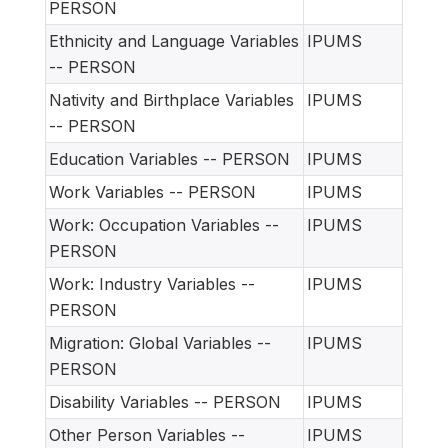
PERSON
Ethnicity and Language Variables
IPUMS
-- PERSON
Nativity and Birthplace Variables
IPUMS
-- PERSON
Education Variables -- PERSON
IPUMS
Work Variables -- PERSON
IPUMS
Work: Occupation Variables --
IPUMS
PERSON
Work: Industry Variables --
IPUMS
PERSON
Migration: Global Variables --
IPUMS
PERSON
Disability Variables -- PERSON
IPUMS
Other Person Variables --
IPUMS