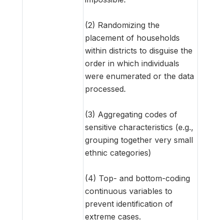
(2) Randomizing the
placement of households
within districts to disguise the
order in which individuals
were enumerated or the data
processed.
(3) Aggregating codes of
sensitive characteristics (e.g.,
grouping together very small
ethnic categories)
(4) Top- and bottom-coding
continuous variables to
prevent identification of
extreme cases.