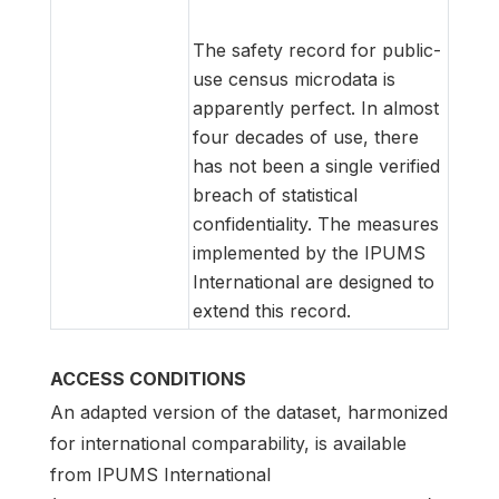
The safety record for public-
use census microdata is
apparently perfect. In almost
four decades of use, there
has not been a single verified
breach of statistical
confidentiality. The measures
implemented by the IPUMS
International are designed to
extend this record.
ACCESS CONDITIONS
An adapted version of the dataset, harmonized
for international comparability, is available
from IPUMS International