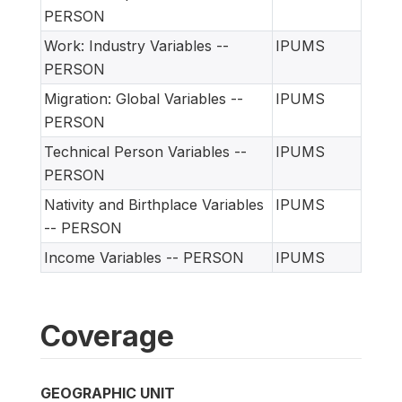
PERSON
Work: Industry Variables --
IPUMS
PERSON
Migration: Global Variables --
IPUMS
PERSON
Technical Person Variables --
IPUMS
PERSON
Nativity and Birthplace Variables
IPUMS
-- PERSON
Income Variables -- PERSON
IPUMS
Coverage
GEOGRAPHIC UNIT