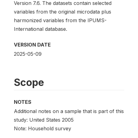
Version 7.6. The datasets contain selected
variables from the original microdata plus
harmonized variables from the IPUMS-
International database.
VERSION DATE
2025-05-09
Scope
NOTES
Additional notes on a sample that is part of this
study: United States 2005
Note: Household survey