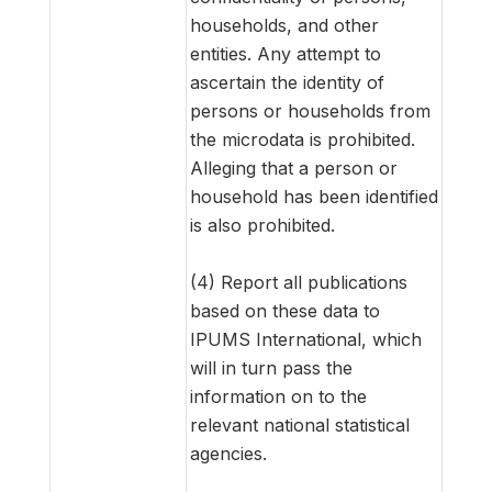
households, and other
entities. Any attempt to
ascertain the identity of
persons or households from
the microdata is prohibited.
Alleging that a person or
household has been identified
is also prohibited.
(4) Report all publications
based on these data to
IPUMS International, which
will in turn pass the
information on to the
relevant national statistical
agencies.