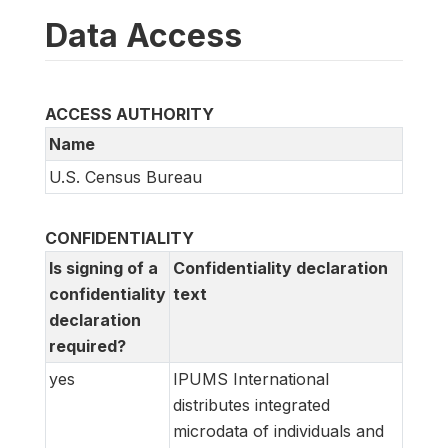
Data Access
ACCESS AUTHORITY
Name
U.S. Census Bureau
CONFIDENTIALITY
Is signing of a
Confidentiality declaration
confidentiality
text
declaration
required?
yes
IPUMS International
distributes integrated
microdata of individuals and