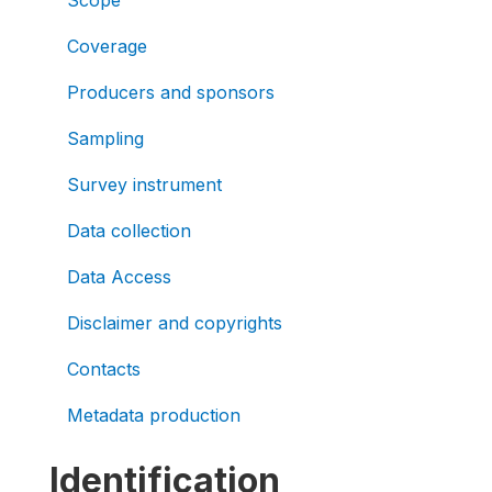
Scope
Coverage
Producers and sponsors
Sampling
Survey instrument
Data collection
Data Access
Disclaimer and copyrights
Contacts
Metadata production
Identification