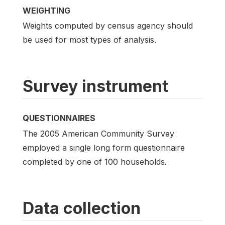
WEIGHTING
Weights computed by census agency should
be used for most types of analysis.
Survey instrument
QUESTIONNAIRES
The 2005 American Community Survey
employed a single long form questionnaire
completed by one of 100 households.
Data collection