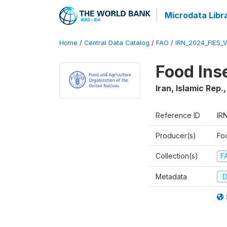
Microdata Libr
Home
/
Central Data Catalog
/
FAO
/
IRN_2024_FIES_
Food Ins
Iran, Islamic Rep.
Reference ID
IR
Producer(s)
Fo
Collection(s)
F
Metadata
D