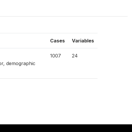
Cases
Variables
1007
24
tor, demographic