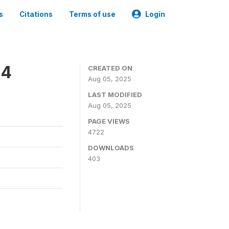
s
Citations
Terms of use
Login
24
CREATED ON
Aug 05, 2025
LAST MODIFIED
Aug 05, 2025
PAGE VIEWS
4722
DOWNLOADS
403