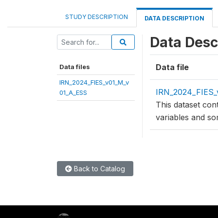
STUDY DESCRIPTION
DATA DESCRIPTION
Data Desc
Data file
Data files
IRN_2024_FIES_v01_M_v
IRN_2024_FIES_
01_A_ESS
This dataset con
variables and so
Back to Catalog