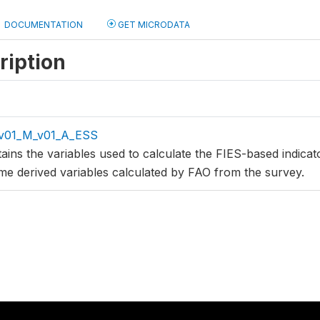
DOCUMENTATION
GET MICRODATA
ription
v01_M_v01_A_ESS
tains the variables used to calculate the FIES-based indica
me derived variables calculated by FAO from the survey.