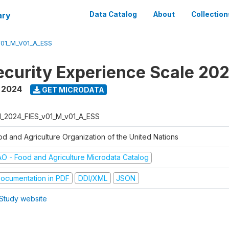
ary
Data Catalog
About
Collection
V01_M_V01_A_ESS
ecurity Experience Scale 20
,
2024
GET MICRODATA
N_2024_FIES_v01_M_v01_A_ESS
od and Agriculture Organization of the United Nations
AO - Food and Agriculture Microdata Catalog
ocumentation in PDF
DDI/XML
JSON
Study website