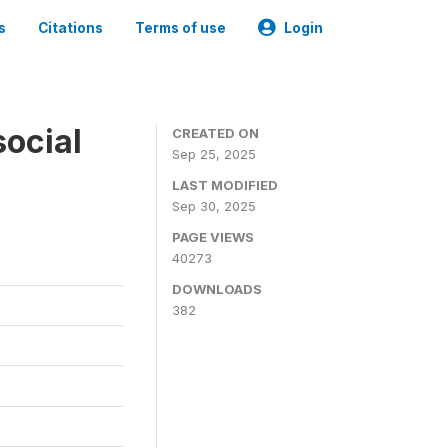
s
Citations
Terms of use
Login
social
CREATED ON
Sep 25, 2025
LAST MODIFIED
Sep 30, 2025
PAGE VIEWS
40273
DOWNLOADS
382