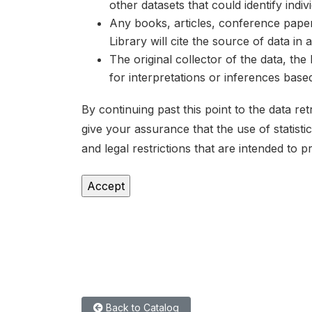
other datasets that could identify indiv
Any books, articles, conference papers
Library will cite the source of data in
The original collector of the data, th
for interpretations or inferences bas
By continuing past this point to the data r
give your assurance that the use of statist
and legal restrictions that are intended to p
Back to Catalog