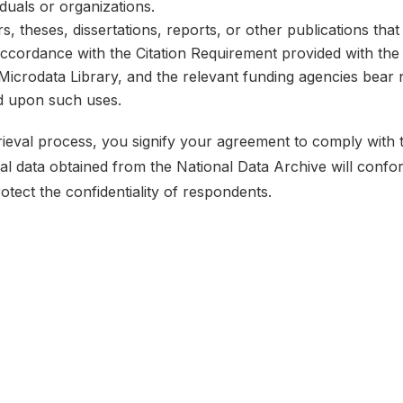
iduals or organizations.
, theses, dissertations, reports, or other publications th
 accordance with the Citation Requirement provided with the 
e Microdata Library, and the relevant funding agencies bear 
ed upon such uses.
etrieval process, you signify your agreement to comply with
ical data obtained from the National Data Archive will conf
rotect the confidentiality of respondents.