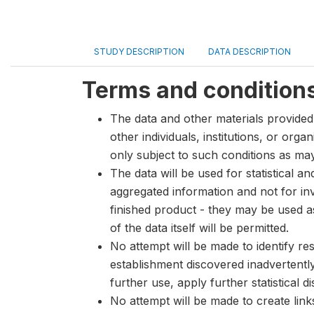
STUDY DESCRIPTION
DATA DESCRIPTION
Terms and condition
The data and other materials provided 
other individuals, institutions, or org
only subject to such conditions as m
The data will be used for statistical a
aggregated information and not for inve
finished product - they may be used a
of the data itself will be permitted.
No attempt will be made to identify re
establishment discovered inadvertentl
further use, apply further statistical 
No attempt will be made to create lin