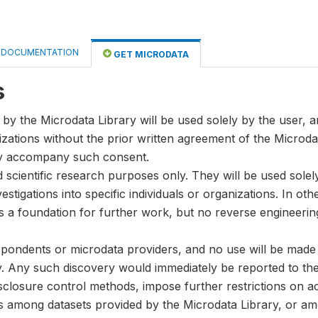
DOCUMENTATION
GET MICRODATA
s
by the Microdata Library will be used solely by the user, an
anizations without the prior written agreement of the Microda
ay accompany such consent.
nd scientific research purposes only. They will be used sole
stigations into specific individuals or organizations. In oth
s a foundation for further work, but no reverse engineeri
spondents or microdata providers, and no use will be made of
y. Any such discovery would immediately be reported to the 
disclosure control methods, impose further restrictions on ac
ks among datasets provided by the Microdata Library, or a