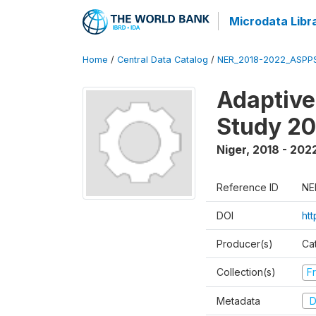
Microdata Libr
Home
/
Central Data Catalog
/
NER_2018-2022_ASPP
Adaptive
Study 2
Niger
,
2018 - 202
Reference ID
NE
DOI
ht
Producer(s)
Ca
Collection(s)
Fr
Metadata
D