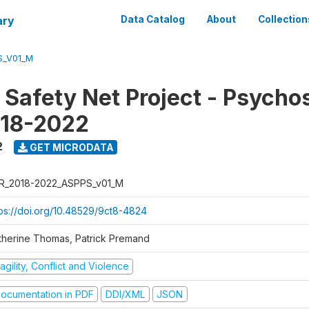
ary
Data Catalog
About
Collection
S_V01_M
 Safety Net Project - Psycho
018-2022
2
GET MICRODATA
R_2018-2022_ASPPS_v01_M
tps://doi.org/10.48529/9ct8-4824
therine Thomas, Patrick Premand
agility, Conflict and Violence
ocumentation in PDF
DDI/XML
JSON