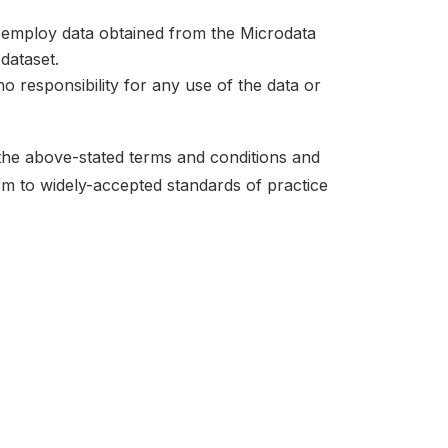
at employ data obtained from the Microdata
dataset.
no responsibility for any use of the data or
 the above-stated terms and conditions and
orm to widely-accepted standards of practice