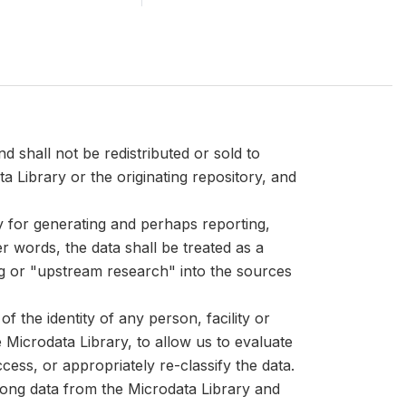
d shall not be redistributed or sold to
ta Library or the originating repository, and
ly for generating and perhaps reporting,
er words, the data shall be treated as a
ng or "upstream research" into the sources
 the identity of any person, facility or
Microdata Library, to allow us to evaluate
cess, or appropriately re-classify the data.
mong data from the Microdata Library and