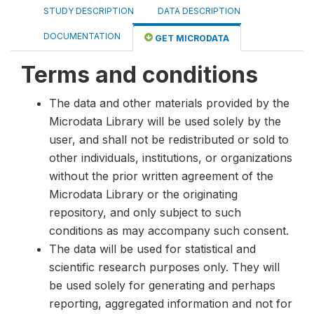
STUDY DESCRIPTION
DATA DESCRIPTION
DOCUMENTATION
GET MICRODATA
Terms and conditions
The data and other materials provided by the
Microdata Library will be used solely by the
user, and shall not be redistributed or sold to
other individuals, institutions, or organizations
without the prior written agreement of the
Microdata Library or the originating
repository, and only subject to such
conditions as may accompany such consent.
The data will be used for statistical and
scientific research purposes only. They will
be used solely for generating and perhaps
reporting, aggregated information and not for