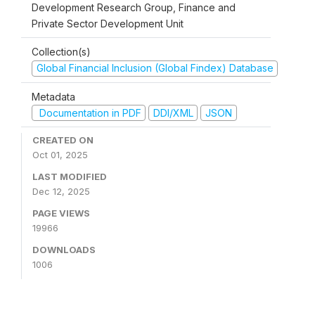
Development Research Group, Finance and
Private Sector Development Unit
Collection(s)
Global Financial Inclusion (Global Findex) Database
Metadata
Documentation in PDF
DDI/XML
JSON
CREATED ON
Oct 01, 2025
LAST MODIFIED
Dec 12, 2025
PAGE VIEWS
19966
DOWNLOADS
1006