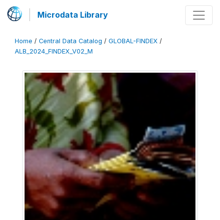
Microdata Library
Home
/
Central Data Catalog
/
GLOBAL-FINDEX
/
ALB_2024_FINDEX_V02_M