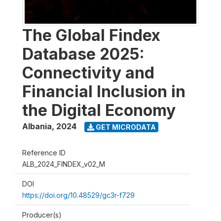
The Global Findex
Database 2025:
Connectivity and
Financial Inclusion in
the Digital Economy
Albania
,
2024
GET MICRODATA
Reference ID
ALB_2024_FINDEX_v02_M
DOI
https://doi.org/10.48529/gc3r-f729
Producer(s)