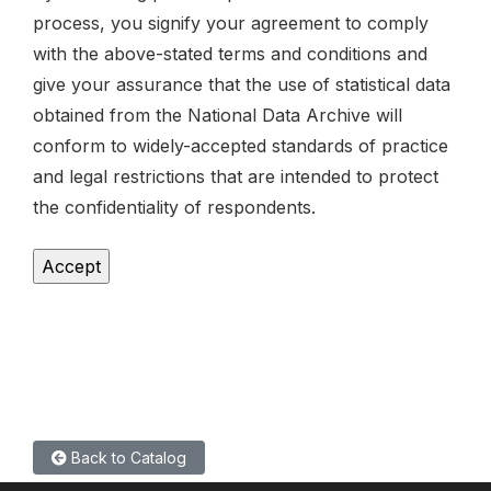
process, you signify your agreement to comply
with the above-stated terms and conditions and
give your assurance that the use of statistical data
obtained from the National Data Archive will
conform to widely-accepted standards of practice
and legal restrictions that are intended to protect
the confidentiality of respondents.
Back to Catalog