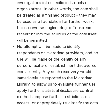
investigations into specific individuals or
organizations. In other words, the data shall
be treated as a finished product - they may
be used as a foundation for further work,
but no reverse engineering or "upstream
research" into the sources of the data itself
will be permitted.
No attempt will be made to identify
respondents or microdata providers, and no
use will be made of the identity of any
person, facility or establishment discovered
inadvertently. Any such discovery would
immediately be reported to the Microdata
Library, to allow us to evaluate further use,
apply further statistical disclosure control
methods, impose further restrictions on
access, or appropriately re-classify the data.