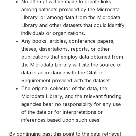
No attempt will be made to create links
among datasets provided by the Microdata
Library, or among data from the Microdata
Library and other datasets that could identify
individuals or organizations.
Any books, articles, conference papers,
theses, dissertations, reports, or other
publications that employ data obtained from
the Microdata Library will cite the source of
data in accordance with the Citation
Requirement provided with the dataset.
The original collector of the data, the
Microdata Library, and the relevant funding
agencies bear no responsibility for any use
of the data or for interpretations or
inferences based upon such uses.
By continuing past this point to the data retrieval