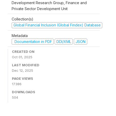
Development Research Group, Finance and
Private Sector Development Unit
Collection(s)
Global Financial Inclusion (Global Findex) Database
Metadata
Documentation in PDF
DDI/XML
JSON
CREATED ON
Oct 01, 2025
LAST MODIFIED
Dec 12, 2025
PAGE VIEWS
17386
DOWNLOADS
504