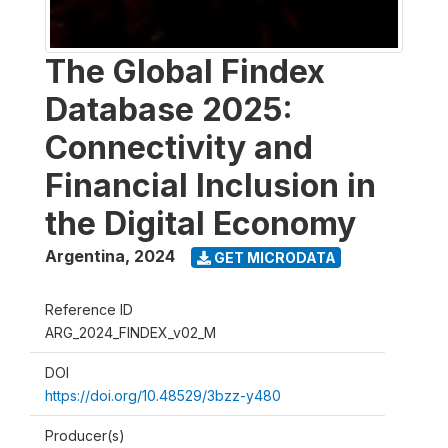
The Global Findex
Database 2025:
Connectivity and
Financial Inclusion in
the Digital Economy
Argentina
,
2024
GET MICRODATA
Reference ID
ARG_2024_FINDEX_v02_M
DOI
https://doi.org/10.48529/3bzz-y480
Producer(s)