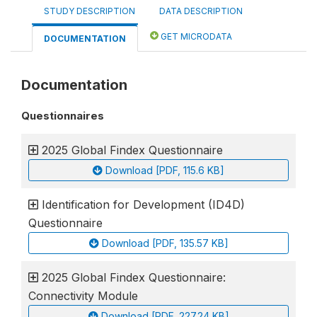
STUDY DESCRIPTION
DATA DESCRIPTION
GET MICRODATA
DOCUMENTATION
Documentation
Questionnaires
2025 Global Findex Questionnaire
Download [PDF, 115.6 KB]
Identification for Development (ID4D)
Questionnaire
Download [PDF, 135.57 KB]
2025 Global Findex Questionnaire:
Connectivity Module
Download [PDF, 227.24 KB]