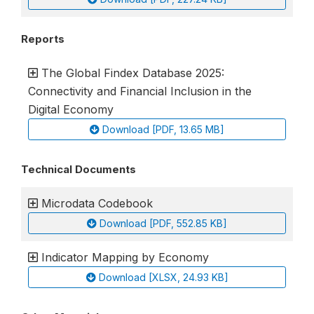
Reports
The Global Findex Database 2025:
Connectivity and Financial Inclusion in the
Digital Economy
Download [PDF, 13.65 MB]
Technical Documents
Microdata Codebook
Download [PDF, 552.85 KB]
Indicator Mapping by Economy
Download [XLSX, 24.93 KB]