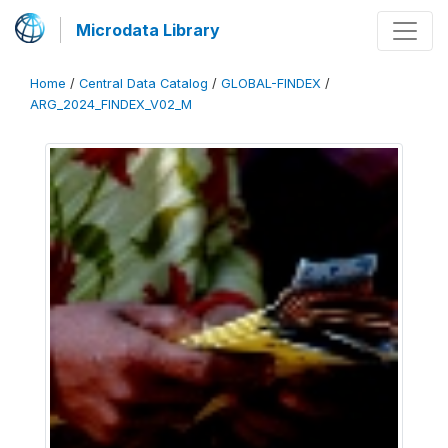
Microdata Library
Home
/
Central Data Catalog
/
GLOBAL-FINDEX
/
ARG_2024_FINDEX_V02_M