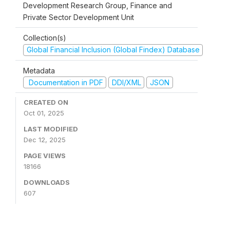
Development Research Group, Finance and
Private Sector Development Unit
Collection(s)
Global Financial Inclusion (Global Findex) Database
Metadata
Documentation in PDF
DDI/XML
JSON
CREATED ON
Oct 01, 2025
LAST MODIFIED
Dec 12, 2025
PAGE VIEWS
18166
DOWNLOADS
607