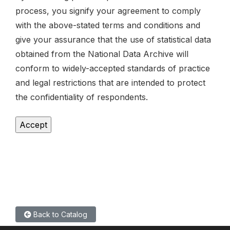
process, you signify your agreement to comply
with the above-stated terms and conditions and
give your assurance that the use of statistical data
obtained from the National Data Archive will
conform to widely-accepted standards of practice
and legal restrictions that are intended to protect
the confidentiality of respondents.
Back to Catalog