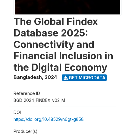
The Global Findex
Database 2025:
Connectivity and
Financial Inclusion in
the Digital Economy
Bangladesh
,
2024
GET MICRODATA
Reference ID
BGD_2024_FINDEX_v02_M
DOI
https://doi.org/10.48529/n6gt-g858
Producer(s)