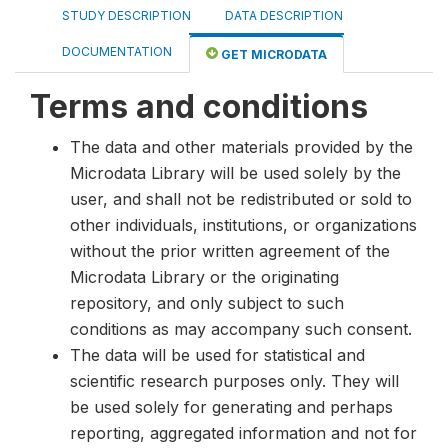
STUDY DESCRIPTION
DATA DESCRIPTION
DOCUMENTATION
GET MICRODATA
Terms and conditions
The data and other materials provided by the
Microdata Library will be used solely by the
user, and shall not be redistributed or sold to
other individuals, institutions, or organizations
without the prior written agreement of the
Microdata Library or the originating
repository, and only subject to such
conditions as may accompany such consent.
The data will be used for statistical and
scientific research purposes only. They will
be used solely for generating and perhaps
reporting, aggregated information and not for