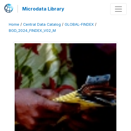
Microdata Library
Home
/
Central Data Catalog
/
GLOBAL-FINDEX
/
BGD_2024_FINDEX_V02_M