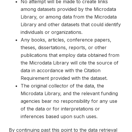
No attempt will be made to create links
among datasets provided by the Microdata
Library, or among data from the Microdata
Library and other datasets that could identify
individuals or organizations.
Any books, articles, conference papers,
theses, dissertations, reports, or other
publications that employ data obtained from
the Microdata Library will cite the source of
data in accordance with the Citation
Requirement provided with the dataset.
The original collector of the data, the
Microdata Library, and the relevant funding
agencies bear no responsibility for any use
of the data or for interpretations or
inferences based upon such uses.
By continuing past this point to the data retrieval