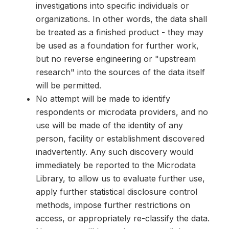
investigations into specific individuals or
organizations. In other words, the data shall
be treated as a finished product - they may
be used as a foundation for further work,
but no reverse engineering or "upstream
research" into the sources of the data itself
will be permitted.
No attempt will be made to identify
respondents or microdata providers, and no
use will be made of the identity of any
person, facility or establishment discovered
inadvertently. Any such discovery would
immediately be reported to the Microdata
Library, to allow us to evaluate further use,
apply further statistical disclosure control
methods, impose further restrictions on
access, or appropriately re-classify the data.