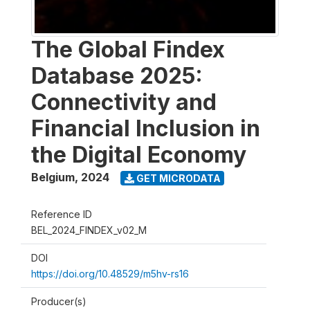
The Global Findex
Database 2025:
Connectivity and
Financial Inclusion in
the Digital Economy
Belgium
,
2024
GET MICRODATA
Reference ID
BEL_2024_FINDEX_v02_M
DOI
https://doi.org/10.48529/m5hv-rs16
Producer(s)