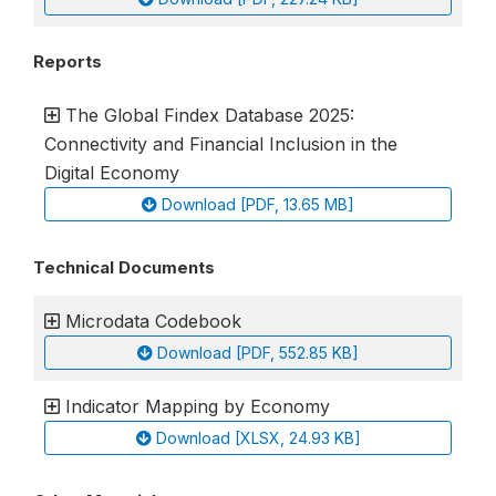
Reports
The Global Findex Database 2025:
Connectivity and Financial Inclusion in the
Digital Economy
Download [PDF, 13.65 MB]
Technical Documents
Microdata Codebook
Download [PDF, 552.85 KB]
Indicator Mapping by Economy
Download [XLSX, 24.93 KB]