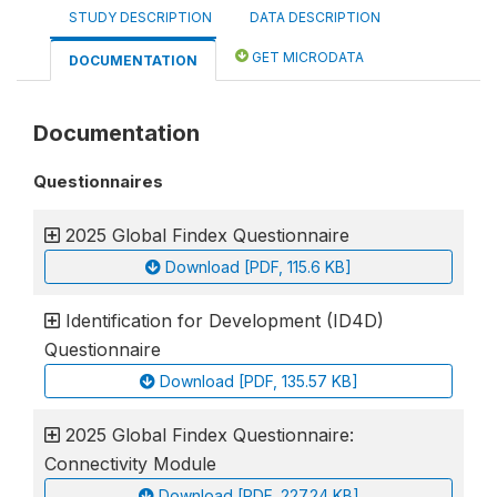
STUDY DESCRIPTION
DATA DESCRIPTION
GET MICRODATA
DOCUMENTATION
Documentation
Questionnaires
2025 Global Findex Questionnaire
Download [PDF, 115.6 KB]
Identification for Development (ID4D)
Questionnaire
Download [PDF, 135.57 KB]
2025 Global Findex Questionnaire:
Connectivity Module
Download [PDF, 227.24 KB]