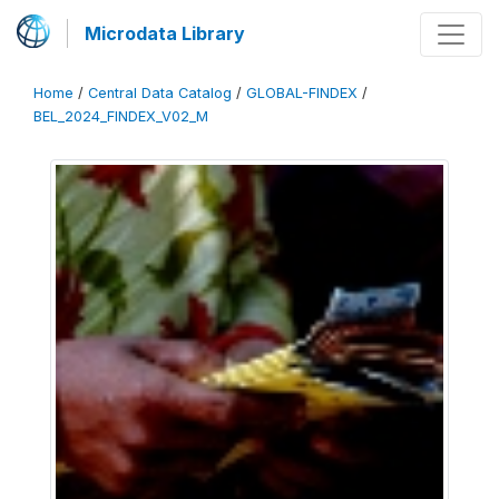
Microdata Library
Home
/
Central Data Catalog
/
GLOBAL-FINDEX
/
BEL_2024_FINDEX_V02_M