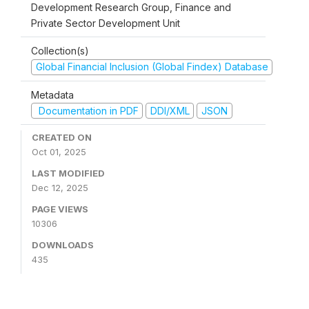
Development Research Group, Finance and
Private Sector Development Unit
Collection(s)
Global Financial Inclusion (Global Findex) Database
Metadata
Documentation in PDF
DDI/XML
JSON
CREATED ON
Oct 01, 2025
LAST MODIFIED
Dec 12, 2025
PAGE VIEWS
10306
DOWNLOADS
435