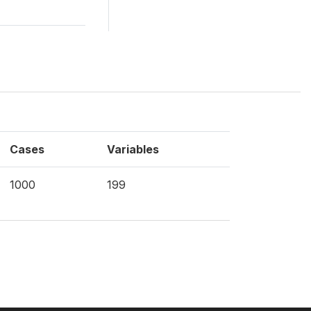
Cases
Variables
1000
199