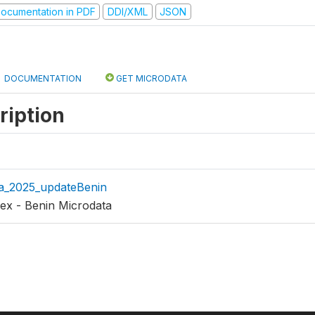
ocumentation in PDF
DDI/XML
JSON
DOCUMENTATION
GET MICRODATA
ription
a_2025_updateBenin
ex - Benin Microdata