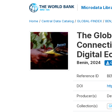
Microdata Libr
Home
/
Central Data Catalog
/
GLOBAL-FINDEX
/
BEN
The Glob
Connectiv
Digital 
Benin
,
2024
G
Reference ID
BE
DOI
ht
Producer(s)
De
Collection(s)
Gl