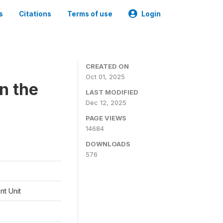
s
Citations
Terms of use
Login
CREATED ON
Oct 01, 2025
n the
LAST MODIFIED
Dec 12, 2025
PAGE VIEWS
14684
DOWNLOADS
576
t Unit