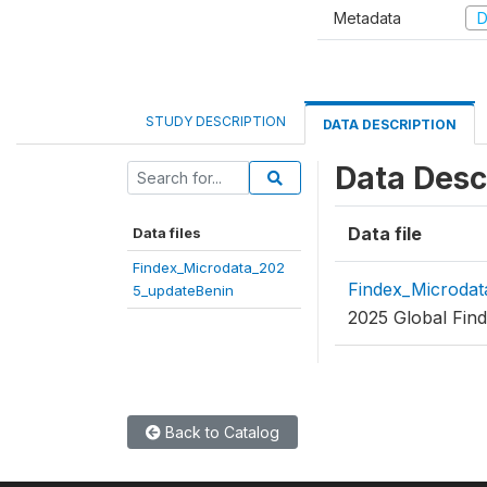
Metadata
D
STUDY DESCRIPTION
DATA DESCRIPTION
Data Desc
Data file
Data files
Findex_Microdata_202
Findex_Microdat
5_updateBenin
2025 Global Find
Back to Catalog