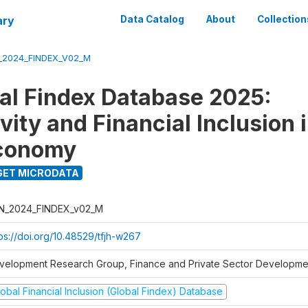
ary
Data Catalog
About
Collection
_2024_FINDEX_V02_M
al Findex Database 2025:
ity and Financial Inclusion i
Economy
ET MICRODATA
N_2024_FINDEX_v02_M
tps://doi.org/10.48529/tfjh-w267
velopment Research Group, Finance and Private Sector Developmen
obal Financial Inclusion (Global Findex) Database