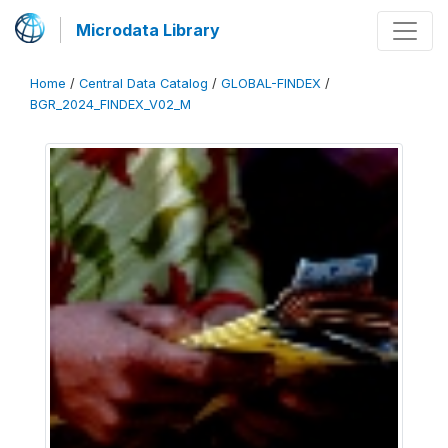
Microdata Library
Home
/
Central Data Catalog
/
GLOBAL-FINDEX
/
BGR_2024_FINDEX_V02_M