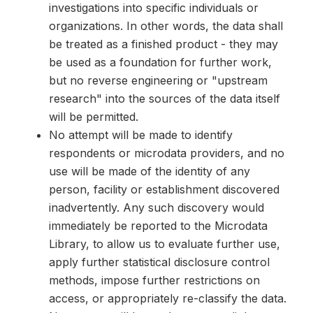
investigations into specific individuals or
organizations. In other words, the data shall
be treated as a finished product - they may
be used as a foundation for further work,
but no reverse engineering or "upstream
research" into the sources of the data itself
will be permitted.
No attempt will be made to identify
respondents or microdata providers, and no
use will be made of the identity of any
person, facility or establishment discovered
inadvertently. Any such discovery would
immediately be reported to the Microdata
Library, to allow us to evaluate further use,
apply further statistical disclosure control
methods, impose further restrictions on
access, or appropriately re-classify the data.