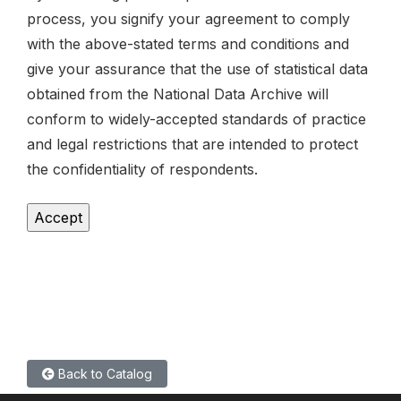
process, you signify your agreement to comply
with the above-stated terms and conditions and
give your assurance that the use of statistical data
obtained from the National Data Archive will
conform to widely-accepted standards of practice
and legal restrictions that are intended to protect
the confidentiality of respondents.
Back to Catalog