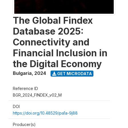
The Global Findex
Database 2025:
Connectivity and
Financial Inclusion in
the Digital Economy
Bulgaria
,
2024
GET MICRODATA
Reference ID
BGR_2024_FINDEX_v02_M
DOI
https://doi.org/10.48529/pa1a-9j88
Producer(s)