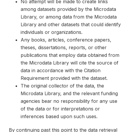
No attempt will be made to create links
among datasets provided by the Microdata
Library, or among data from the Microdata
Library and other datasets that could identify
individuals or organizations.
Any books, articles, conference papers,
theses, dissertations, reports, or other
publications that employ data obtained from
the Microdata Library will cite the source of
data in accordance with the Citation
Requirement provided with the dataset.
The original collector of the data, the
Microdata Library, and the relevant funding
agencies bear no responsibility for any use
of the data or for interpretations or
inferences based upon such uses.
By continuing past this point to the data retrieval