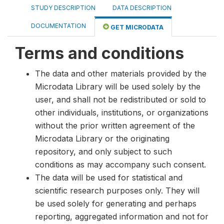
STUDY DESCRIPTION
DATA DESCRIPTION
DOCUMENTATION
GET MICRODATA
Terms and conditions
The data and other materials provided by the
Microdata Library will be used solely by the
user, and shall not be redistributed or sold to
other individuals, institutions, or organizations
without the prior written agreement of the
Microdata Library or the originating
repository, and only subject to such
conditions as may accompany such consent.
The data will be used for statistical and
scientific research purposes only. They will
be used solely for generating and perhaps
reporting, aggregated information and not for