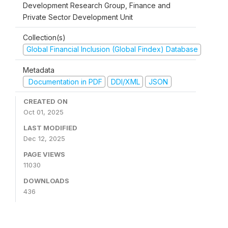
Development Research Group, Finance and
Private Sector Development Unit
Collection(s)
Global Financial Inclusion (Global Findex) Database
Metadata
Documentation in PDF
DDI/XML
JSON
CREATED ON
Oct 01, 2025
LAST MODIFIED
Dec 12, 2025
PAGE VIEWS
11030
DOWNLOADS
436