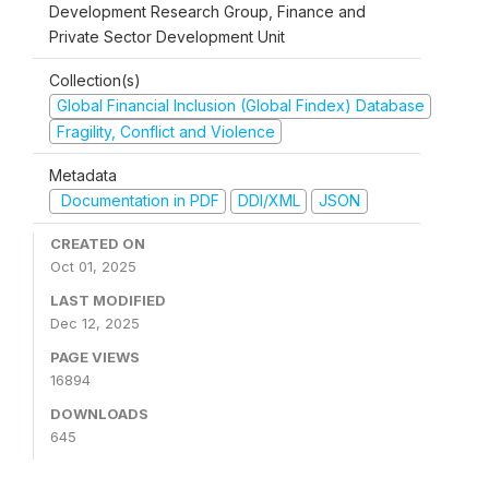
Development Research Group, Finance and
Private Sector Development Unit
Collection(s)
Global Financial Inclusion (Global Findex) Database
Fragility, Conflict and Violence
Metadata
Documentation in PDF
DDI/XML
JSON
CREATED ON
Oct 01, 2025
LAST MODIFIED
Dec 12, 2025
PAGE VIEWS
16894
DOWNLOADS
645