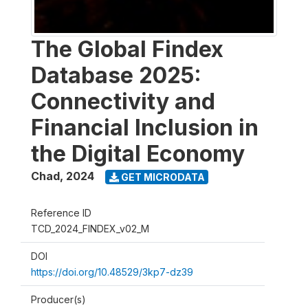
The Global Findex
Database 2025:
Connectivity and
Financial Inclusion in
the Digital Economy
Chad
,
2024
GET MICRODATA
Reference ID
TCD_2024_FINDEX_v02_M
DOI
https://doi.org/10.48529/3kp7-dz39
Producer(s)