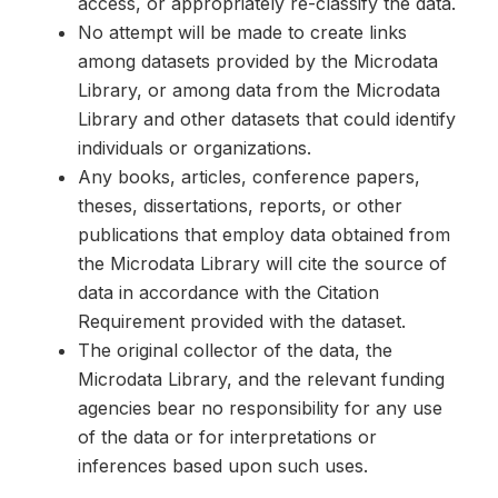
access, or appropriately re-classify the data.
No attempt will be made to create links
among datasets provided by the Microdata
Library, or among data from the Microdata
Library and other datasets that could identify
individuals or organizations.
Any books, articles, conference papers,
theses, dissertations, reports, or other
publications that employ data obtained from
the Microdata Library will cite the source of
data in accordance with the Citation
Requirement provided with the dataset.
The original collector of the data, the
Microdata Library, and the relevant funding
agencies bear no responsibility for any use
of the data or for interpretations or
inferences based upon such uses.