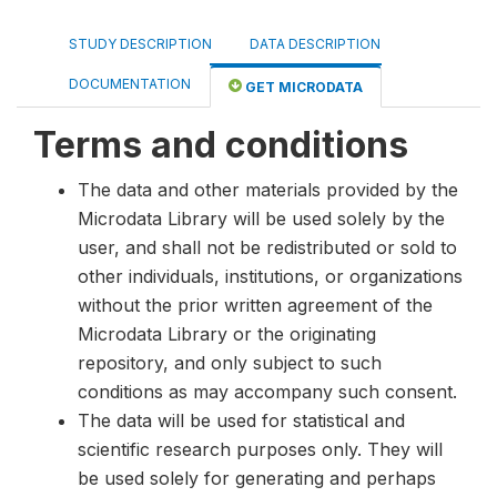
STUDY DESCRIPTION
DATA DESCRIPTION
DOCUMENTATION
GET MICRODATA
Terms and conditions
The data and other materials provided by the
Microdata Library will be used solely by the
user, and shall not be redistributed or sold to
other individuals, institutions, or organizations
without the prior written agreement of the
Microdata Library or the originating
repository, and only subject to such
conditions as may accompany such consent.
The data will be used for statistical and
scientific research purposes only. They will
be used solely for generating and perhaps