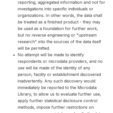
reporting, aggregated information and not for
investigations into specific individuals or
organizations. In other words, the data shall
be treated as a finished product - they may
be used as a foundation for further work,
but no reverse engineering or "upstream
research" into the sources of the data itself
will be permitted.
No attempt will be made to identify
respondents or microdata providers, and no
use will be made of the identity of any
person, facility or establishment discovered
inadvertently. Any such discovery would
immediately be reported to the Microdata
Library, to allow us to evaluate further use,
apply further statistical disclosure control
methods, impose further restrictions on