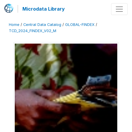
Microdata Library
Home
/
Central Data Catalog
/
GLOBAL-FINDEX
/
TCD_2024_FINDEX_V02_M