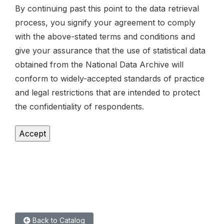
By continuing past this point to the data retrieval
process, you signify your agreement to comply
with the above-stated terms and conditions and
give your assurance that the use of statistical data
obtained from the National Data Archive will
conform to widely-accepted standards of practice
and legal restrictions that are intended to protect
the confidentiality of respondents.
Back to Catalog