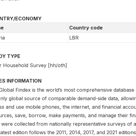
NTRY/ECONOMY
e
Country code
ria
LBR
DY TYPE
r Household Survey [hh/oth]
IES INFORMATION
lobal Findex is the world’s most comprehensive database on d
only global source of comparable demand-side data, allowi
s and use mobile phones, the internet, and financial accou
urces, save, borrow, make payments, and manage their finan
 were collected from nationally representative surveys of 
atest edition follows the 2011, 2014, 2017, and 2021 editio