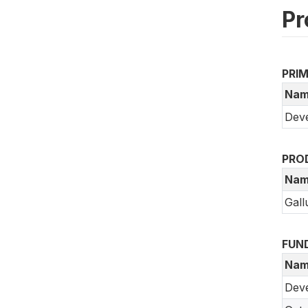
Pr
PRI
Nam
Deve
PRO
Nam
Gall
FUN
Nam
Dev