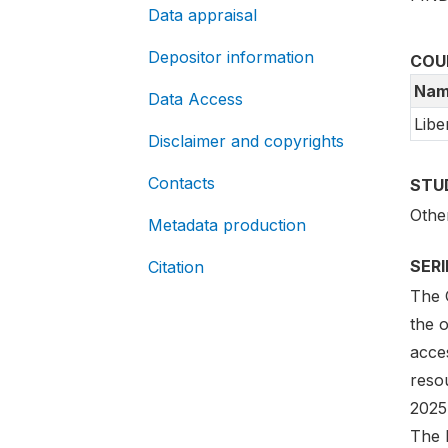
Data appraisal
Depositor information
COU
Nam
Data Access
Libe
Disclaimer and copyrights
Contacts
STU
Othe
Metadata production
SER
Citation
The G
the 
acces
reso
2025
The l