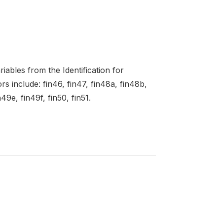
ables from the Identification for
 include: fin46, fin47, fin48a, fin48b,
49e, fin49f, fin50, fin51.