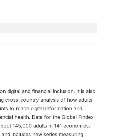
igital and financial inclusion. It is also
ng cross-country analysis of how adults
nts to reach digital information and
cial health. Data for the Global Findex
about 145,000 adults in 141 economies.
ns and includes new series measuring