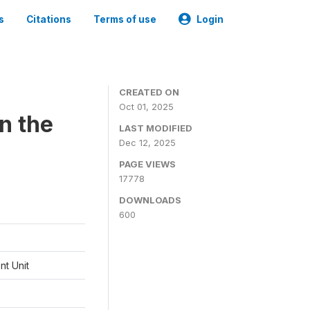
s
Citations
Terms of use
Login
CREATED ON
Oct 01, 2025
n the
LAST MODIFIED
Dec 12, 2025
PAGE VIEWS
17778
DOWNLOADS
600
t Unit