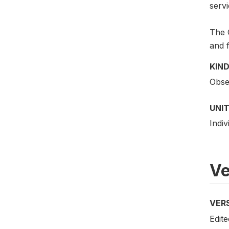
servi
The G
and f
KIND
Obser
UNIT
Indiv
Ve
VER
Edite