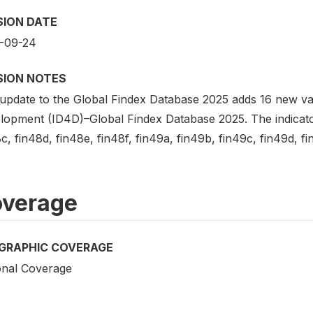
SION DATE
-09-24
SION NOTES
update to the Global Findex Database 2025 adds 16 new vari
lopment (ID4D)–Global Findex Database 2025. The indicators
c, fin48d, fin48e, fin48f, fin49a, fin49b, fin49c, fin49d, fin
verage
GRAPHIC COVERAGE
onal Coverage