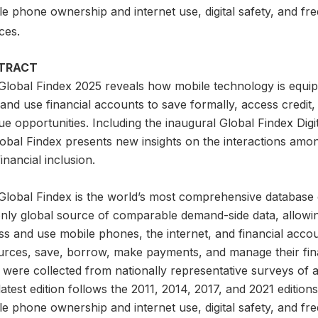
e phone ownership and internet use, digital safety, and fre
ces.
TRACT
Global Findex 2025 reveals how mobile technology is equip
nd use financial accounts to save formally, access credit,
e opportunities. Including the inaugural Global Findex Digita
lobal Findex presents new insights on the interactions amo
inancial inclusion.
lobal Findex is the world’s most comprehensive database on d
only global source of comparable demand-side data, allowi
s and use mobile phones, the internet, and financial accou
urces, save, borrow, make payments, and manage their finan
 were collected from nationally representative surveys of 
atest edition follows the 2011, 2014, 2017, and 2021 editio
e phone ownership and internet use, digital safety, and fre