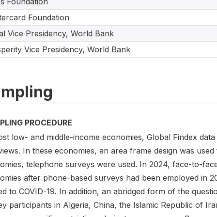
s Foundation
ercard Foundation
tal Vice Presidency, World Bank
perity Vice Presidency, World Bank
mpling
PLING PROCEDURE
ost low- and middle-income economies, Global Findex data 
rviews. In these economies, an area frame design was used 
omies, telephone surveys were used. In 2024, face-to-face
omies after phone-based surveys had been employed in 2021 
ed to COVID-19. In addition, an abridged form of the quest
y participants in Algeria, China, the Islamic Republic of I