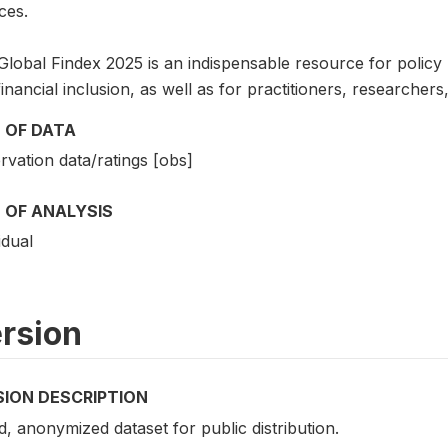
ces.
lobal Findex 2025 is an indispensable resource for policy ma
inancial inclusion, as well as for practitioners, researche
 OF DATA
vation data/ratings [obs]
 OF ANALYSIS
idual
rsion
SION DESCRIPTION
d, anonymized dataset for public distribution.