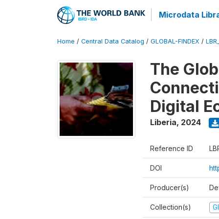
Microdata Libr
Home
/
Central Data Catalog
/
GLOBAL-FINDEX
/
LBR
The Glob
Connectiv
Digital 
Liberia
,
2024
Reference ID
LB
DOI
ht
Producer(s)
De
Collection(s)
Gl