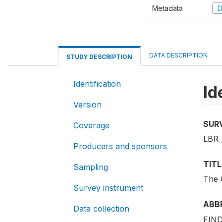
Metadata
D
DATA DESCRIPTION
STUDY DESCRIPTION
Identification
Id
Version
SUR
Coverage
LBR
Producers and sponsors
TITL
Sampling
The 
Survey instrument
ABB
Data collection
FIND