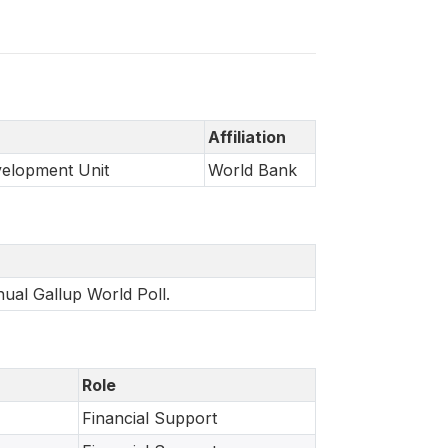
Affiliation
velopment Unit
World Bank
nual Gallup World Poll.
Role
Financial Support