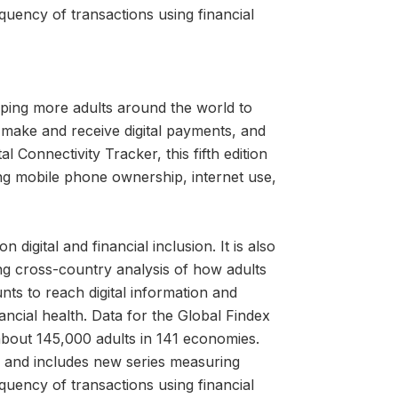
quency of transactions using financial
ping more adults around the world to
 make and receive digital payments, and
l Connectivity Tracker, this fifth edition
ng mobile phone ownership, internet use,
igital and financial inclusion. It is also
ng cross-country analysis of how adults
nts to reach digital information and
cial health. Data for the Global Findex
about 145,000 adults in 141 economies.
ns and includes new series measuring
quency of transactions using financial