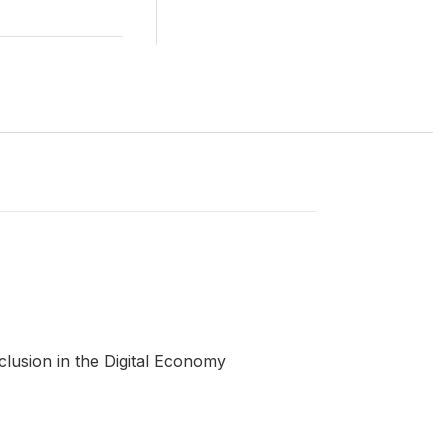
clusion in the Digital Economy