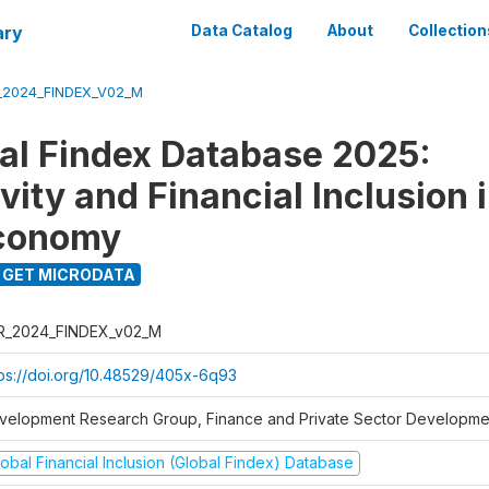
ary
Data Catalog
About
Collection
_2024_FINDEX_V02_M
al Findex Database 2025:
ity and Financial Inclusion i
Economy
GET MICRODATA
R_2024_FINDEX_v02_M
tps://doi.org/10.48529/405x-6q93
velopment Research Group, Finance and Private Sector Developmen
obal Financial Inclusion (Global Findex) Database