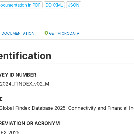
ocumentation in PDF
DDI/XML
JSON
DOCUMENTATION
GET MICRODATA
entification
VEY ID NUMBER
_2024_FINDEX_v02_M
E
Global Findex Database 2025: Connectivity and Financial In
REVIATION OR ACRONYM
EX 2025