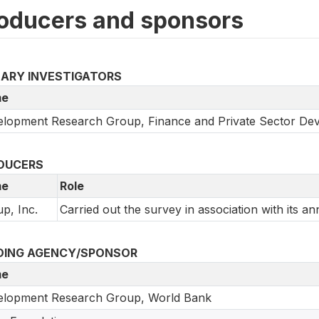
oducers and sponsors
MARY INVESTIGATORS
e
lopment Research Group, Finance and Private Sector De
DUCERS
e
Role
up, Inc.
Carried out the survey in association with its an
DING AGENCY/SPONSOR
e
elopment Research Group, World Bank