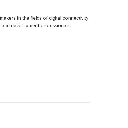
kers in the fields of digital connectivity
rs, and development professionals.