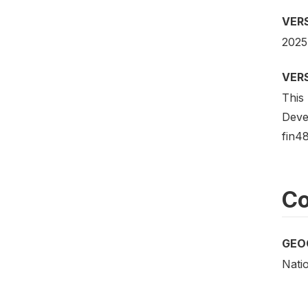
VER
2025
VER
This 
Deve
fin48
Co
GEO
Nati