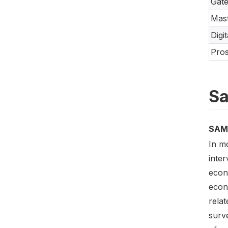
Gate
Mast
Digi
Pros
Sa
SAM
In m
inte
econ
econ
relat
surve