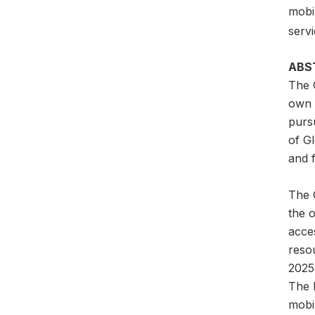
mobil
servi
ABS
The 
own a
pursu
of G
and f
The G
the 
acces
reso
2025
The l
mobil