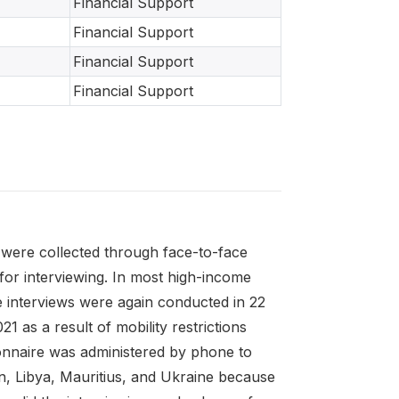
Financial Support
Financial Support
Financial Support
Financial Support
were collected through face-to-face
for interviewing. In most high-income
 interviews were again conducted in 22
as a result of mobility restrictions
ionnaire was administered by phone to
ran, Libya, Mauritius, and Ukraine because