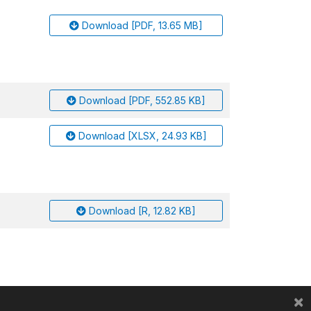
Download [PDF, 13.65 MB]
Download [PDF, 552.85 KB]
Download [XLSX, 24.93 KB]
Download [R, 12.82 KB]
×