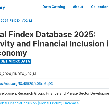
ary
Data Catalog
About
Collection
_2024_FINDEX_V02_M
al Findex Database 2025:
ity and Financial Inclusion i
Economy
GET MICRODATA
R_2024_FINDEX_v02_M
tps://doi.org/10.48529/405x-6q93
velopment Research Group, Finance and Private Sector Developmen
obal Financial Inclusion (Global Findex) Database