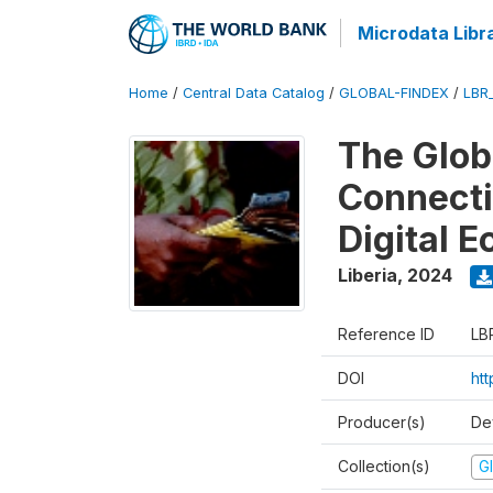
Microdata Libr
Home
/
Central Data Catalog
/
GLOBAL-FINDEX
/
LBR
The Glob
Connectiv
Digital 
Liberia
,
2024
Reference ID
LB
DOI
ht
Producer(s)
De
Collection(s)
Gl