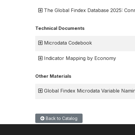
The Global Findex Database 2025: Connec
Technical Documents
Microdata Codebook
Indicator Mapping by Economy
Other Materials
Global Findex Microdata Variable Namin
Back to Catalog