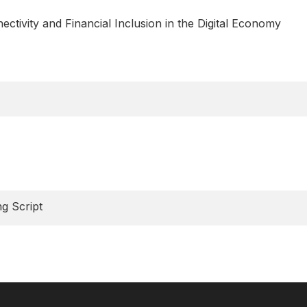
tivity and Financial Inclusion in the Digital Economy
g Script