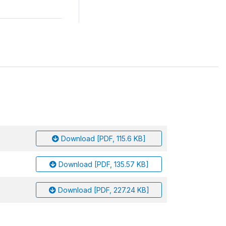
Download [PDF, 115.6 KB]
Download [PDF, 135.57 KB]
Download [PDF, 227.24 KB]