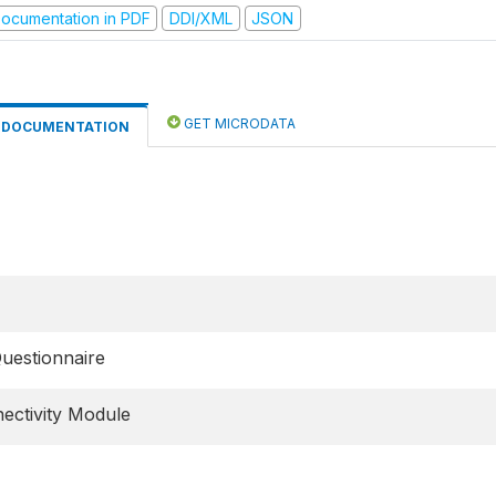
ocumentation in PDF
DDI/XML
JSON
GET MICRODATA
DOCUMENTATION
Questionnaire
ectivity Module