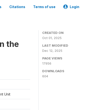
s
Citations
Terms of use
Login
CREATED ON
Oct 01, 2025
n the
LAST MODIFIED
Dec 12, 2025
PAGE VIEWS
17956
DOWNLOADS
604
t Unit