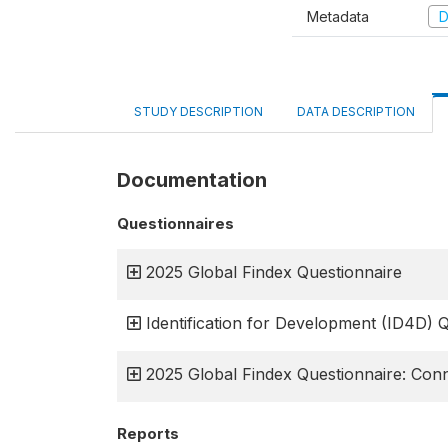
Metadata
D
STUDY DESCRIPTION
DATA DESCRIPTION
Documentation
Questionnaires
2025 Global Findex Questionnaire
Identification for Development (ID4D) 
2025 Global Findex Questionnaire: Conn
Reports