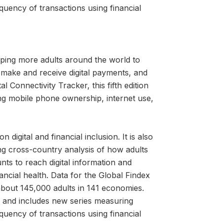
quency of transactions using financial
ping more adults around the world to
 make and receive digital payments, and
l Connectivity Tracker, this fifth edition
ng mobile phone ownership, internet use,
igital and financial inclusion. It is also
ng cross-country analysis of how adults
nts to reach digital information and
cial health. Data for the Global Findex
about 145,000 adults in 141 economies.
ns and includes new series measuring
quency of transactions using financial