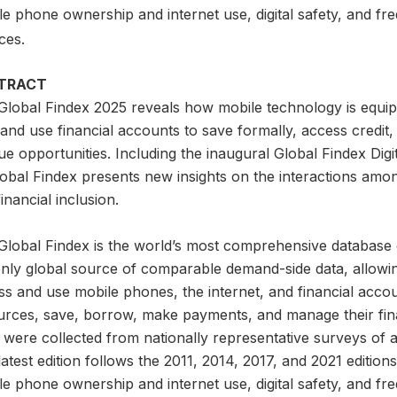
e phone ownership and internet use, digital safety, and fre
ces.
TRACT
Global Findex 2025 reveals how mobile technology is equip
nd use financial accounts to save formally, access credit,
e opportunities. Including the inaugural Global Findex Digita
lobal Findex presents new insights on the interactions amo
inancial inclusion.
lobal Findex is the world’s most comprehensive database on d
only global source of comparable demand-side data, allowi
s and use mobile phones, the internet, and financial accou
urces, save, borrow, make payments, and manage their finan
 were collected from nationally representative surveys of 
atest edition follows the 2011, 2014, 2017, and 2021 editio
e phone ownership and internet use, digital safety, and fre