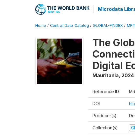
Microdata Libr
Home
/
Central Data Catalog
/
GLOBAL-FINDEX
/
MRT
The Glob
Connectiv
Digital 
Mauritania
,
2024
Reference ID
MR
DOI
ht
Producer(s)
De
Collection(s)
Gl