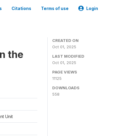
s
Citations
Terms of use
Login
CREATED ON
Oct 01, 2025
n the
LAST MODIFIED
Oct 01, 2025
PAGE VIEWS
11125
DOWNLOADS
558
t Unit