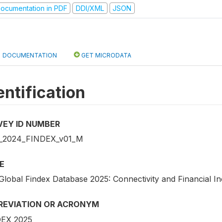
ocumentation in PDF
DDI/XML
JSON
DOCUMENTATION
GET MICRODATA
entification
VEY ID NUMBER
_2024_FINDEX_v01_M
E
Global Findex Database 2025: Connectivity and Financial In
REVIATION OR ACRONYM
EX 2025