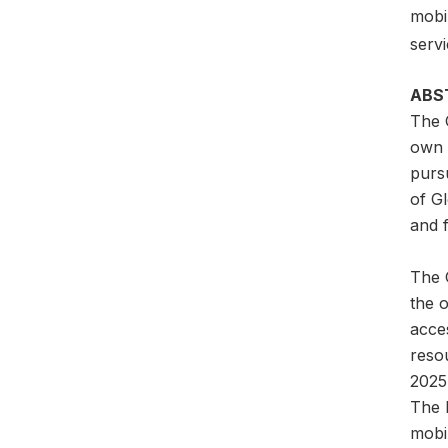
mobil
servi
ABS
The 
own a
pursu
of G
and f
The G
the 
acces
reso
2025
The l
mobil