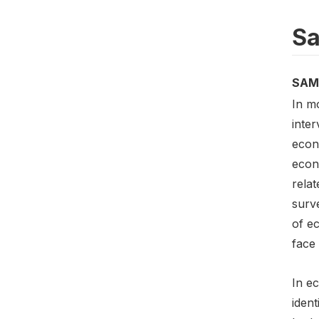
Sa
SAM
In m
inte
econ
econ
relat
surve
of e
face 
In e
ident