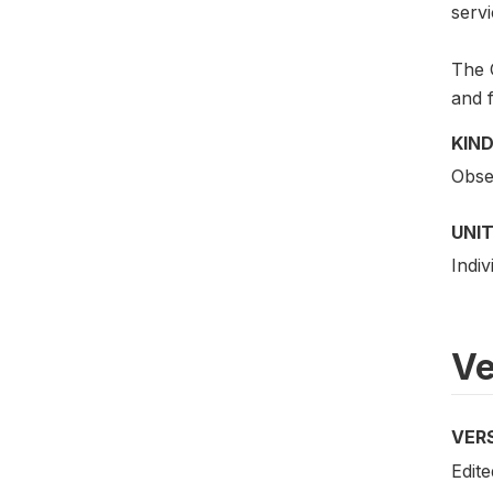
servi
The G
and f
KIND
Obser
UNIT
Indiv
Ve
VER
Edite