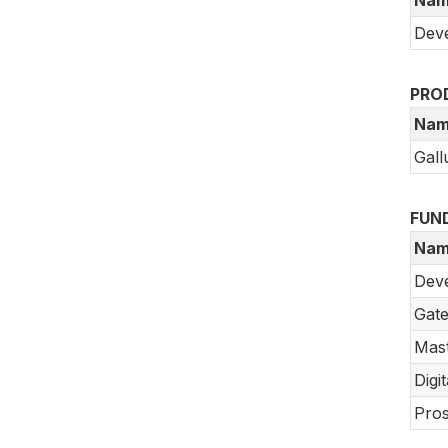
Deve
PRO
Nam
Gall
FUN
Nam
Dev
Gate
Mast
Digi
Pros