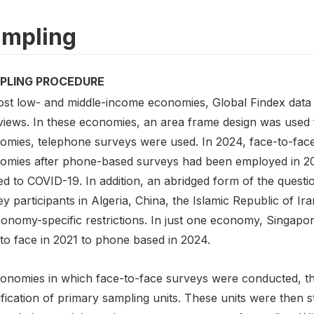
mpling
PLING PROCEDURE
ost low- and middle-income economies, Global Findex data 
rviews. In these economies, an area frame design was used 
omies, telephone surveys were used. In 2024, face-to-face
omies after phone-based surveys had been employed in 2021 
ed to COVID-19. In addition, an abridged form of the quest
y participants in Algeria, China, the Islamic Republic of I
conomy-specific restrictions. In just one economy, Singapo
to face in 2021 to phone based in 2024.
conomies in which face-to-face surveys were conducted, the
ification of primary sampling units. These units were then s