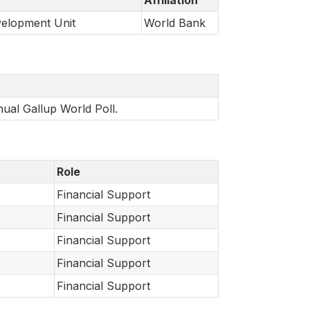
velopment Unit
World Bank
nual Gallup World Poll.
Role
Financial Support
Financial Support
Financial Support
Financial Support
Financial Support