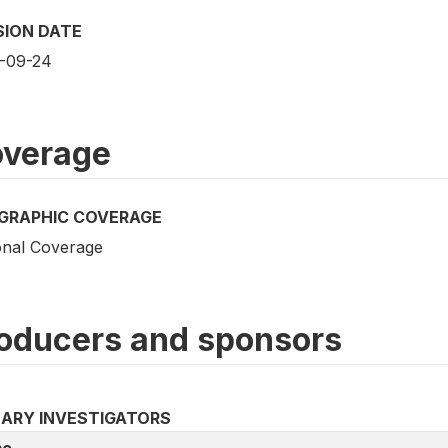
SION DATE
-09-24
verage
GRAPHIC COVERAGE
onal Coverage
oducers and sponsors
MARY INVESTIGATORS
e