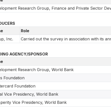
lopment Research Group, Finance and Private Sector De
DUCERS
e
Role
up, Inc.
Carried out the survey in association with its an
DING AGENCY/SPONSOR
e
elopment Research Group, World Bank
s Foundation
ercard Foundation
tal Vice Presidency, World Bank
perity Vice Presidency, World Bank