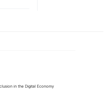
clusion in the Digital Economy