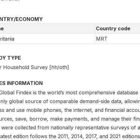
NTRY/ECONOMY
e
Country code
itania
MRT
DY TYPE
r Household Survey [hh/oth]
IES INFORMATION
lobal Findex is the world’s most comprehensive database on d
only global source of comparable demand-side data, allowi
s and use mobile phones, the internet, and financial accou
urces, save, borrow, make payments, and manage their finan
 were collected from nationally representative surveys of 
atest edition follows the 2011, 2014, 2017, and 2021 editio