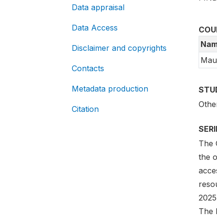
Data appraisal
Data Access
COU
Nam
Disclaimer and copyrights
Maur
Contacts
Metadata production
STU
Othe
Citation
SER
The G
the 
acces
reso
2025
The l