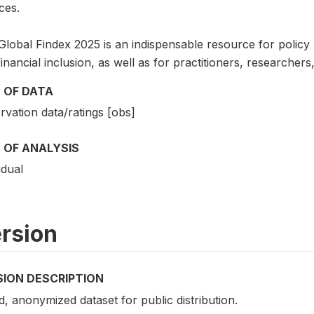
ces.
lobal Findex 2025 is an indispensable resource for policy ma
inancial inclusion, as well as for practitioners, researche
 OF DATA
vation data/ratings [obs]
 OF ANALYSIS
idual
rsion
SION DESCRIPTION
d, anonymized dataset for public distribution.