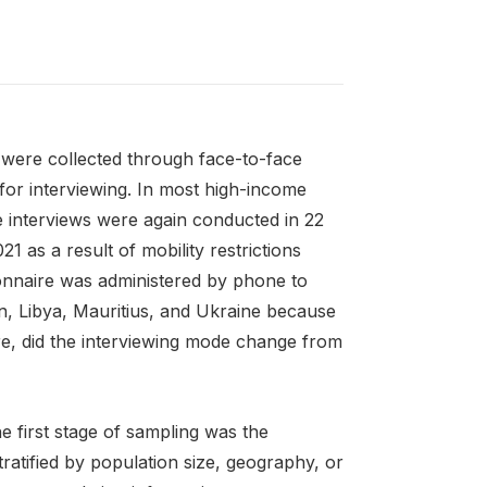
were collected through face-to-face
for interviewing. In most high-income
 interviews were again conducted in 22
as a result of mobility restrictions
ionnaire was administered by phone to
ran, Libya, Mauritius, and Ukraine because
re, did the interviewing mode change from
 first stage of sampling was the
tratified by population size, geography, or