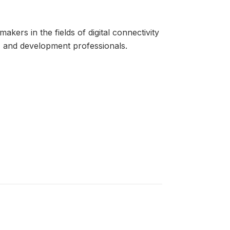
kers in the fields of digital connectivity
rs, and development professionals.