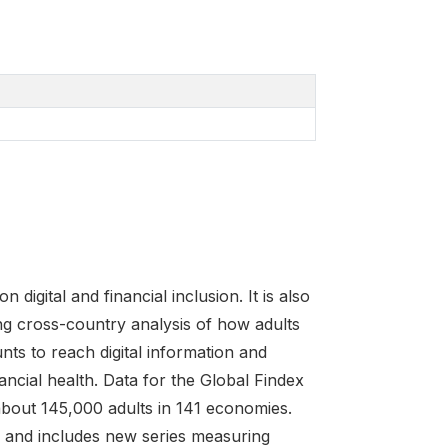
igital and financial inclusion. It is also
ng cross-country analysis of how adults
nts to reach digital information and
cial health. Data for the Global Findex
about 145,000 adults in 141 economies.
ns and includes new series measuring