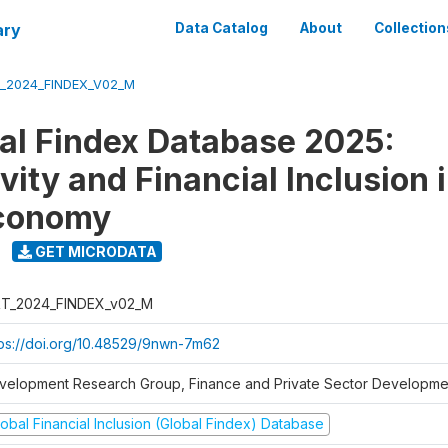
ary
Data Catalog
About
Collection
_2024_FINDEX_V02_M
al Findex Database 2025:
ity and Financial Inclusion i
Economy
GET MICRODATA
T_2024_FINDEX_v02_M
tps://doi.org/10.48529/9nwn-7m62
velopment Research Group, Finance and Private Sector Developmen
obal Financial Inclusion (Global Findex) Database