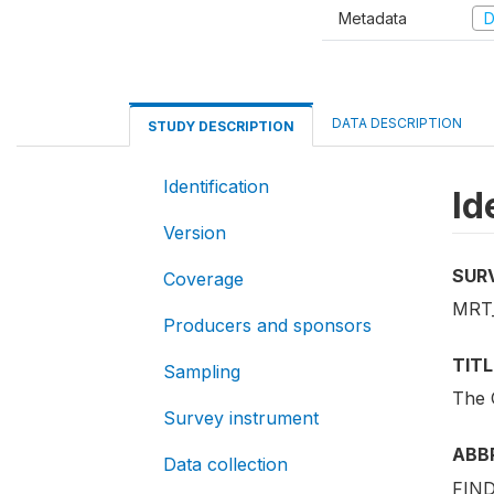
Metadata
D
DATA DESCRIPTION
STUDY DESCRIPTION
Identification
Id
Version
SUR
Coverage
MRT
Producers and sponsors
TITL
Sampling
The 
Survey instrument
ABB
Data collection
FIND