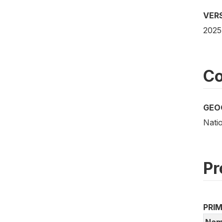
VER
2025
Co
GEO
Nati
Pr
PRI
Nam