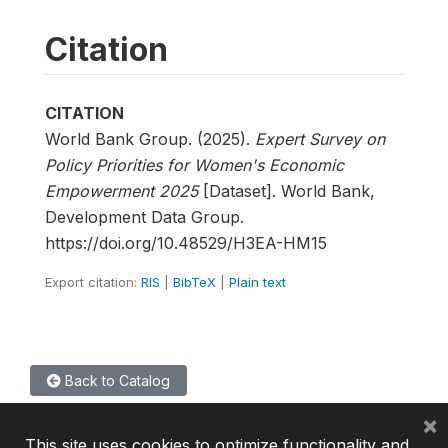
Citation
CITATION
World Bank Group. (2025).
Expert Survey on
Policy Priorities for Women's Economic
Empowerment 2025
[Dataset]. World Bank,
Development Data Group.
https://doi.org/10.48529/H3EA-HM15
Export citation:
RIS
|
BibTeX
|
Plain text
Back to Catalog
×
This site uses cookies to optimize functionality and