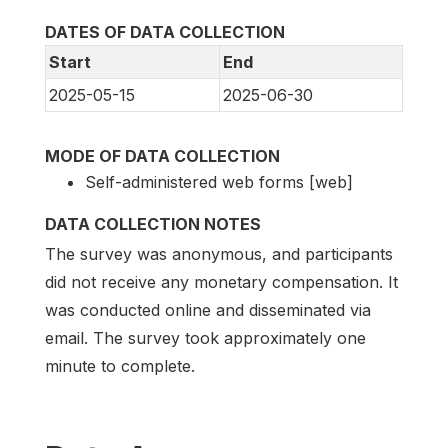
DATES OF DATA COLLECTION
Start
End
2025-05-15
2025-06-30
MODE OF DATA COLLECTION
Self-administered web forms [web]
DATA COLLECTION NOTES
The survey was anonymous, and participants
did not receive any monetary compensation. It
was conducted online and disseminated via
email. The survey took approximately one
minute to complete.