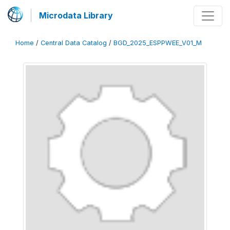
Microdata Library
Home
/
Central Data Catalog
/
BGD_2025_ESPPWEE_V01_M