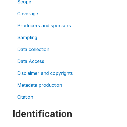
Scope
Coverage
Producers and sponsors
Sampling
Data collection
Data Access
Disclaimer and copyrights
Metadata production
Citation
Identification