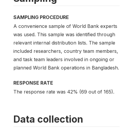
SAMPLING PROCEDURE
A convenience sample of World Bank experts
was used. This sample was identified through
relevant internal distribution lists. The sample
included researchers, country team members,
and task team leaders involved in ongoing or
planned World Bank operations in Bangladesh.
RESPONSE RATE
The response rate was 42% (69 out of 165).
Data collection