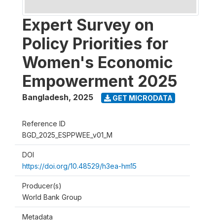
Expert Survey on
Policy Priorities for
Women's Economic
Empowerment 2025
Bangladesh
,
2025
GET MICRODATA
Reference ID
BGD_2025_ESPPWEE_v01_M
DOI
https://doi.org/10.48529/h3ea-hm15
Producer(s)
World Bank Group
Metadata