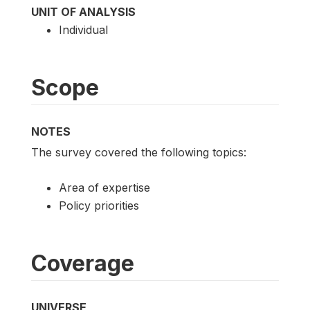
UNIT OF ANALYSIS
Individual
Scope
NOTES
The survey covered the following topics:
Area of expertise
Policy priorities
Coverage
UNIVERSE