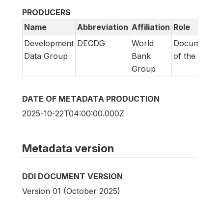
PRODUCERS
Name
Abbreviation
Affiliation
Role
Development
DECDG
World
Documentat
Data Group
Bank
of the surve
Group
DATE OF METADATA PRODUCTION
2025-10-22T04:00:00.000Z
Metadata version
DDI DOCUMENT VERSION
Version 01 (October 2025)