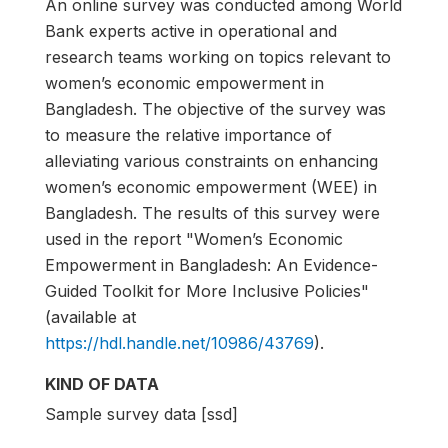
An online survey was conducted among World
Bank experts active in operational and
research teams working on topics relevant to
women’s economic empowerment in
Bangladesh. The objective of the survey was
to measure the relative importance of
alleviating various constraints on enhancing
women’s economic empowerment (WEE) in
Bangladesh. The results of this survey were
used in the report "Women’s Economic
Empowerment in Bangladesh: An Evidence-
Guided Toolkit for More Inclusive Policies"
(available at
https://hdl.handle.net/10986/43769
).
KIND OF DATA
Sample survey data [ssd]