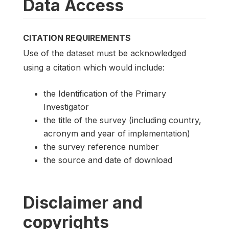
Data Access
CITATION REQUIREMENTS
Use of the dataset must be acknowledged
using a citation which would include:
the Identification of the Primary
Investigator
the title of the survey (including country,
acronym and year of implementation)
the survey reference number
the source and date of download
Disclaimer and
copyrights