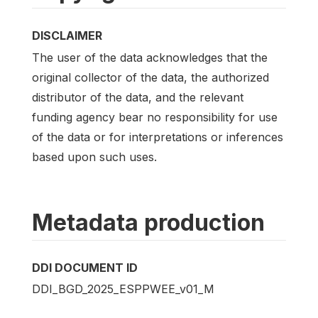
DISCLAIMER
The user of the data acknowledges that the
original collector of the data, the authorized
distributor of the data, and the relevant
funding agency bear no responsibility for use
of the data or for interpretations or inferences
based upon such uses.
Metadata production
DDI DOCUMENT ID
DDI_BGD_2025_ESPPWEE_v01_M