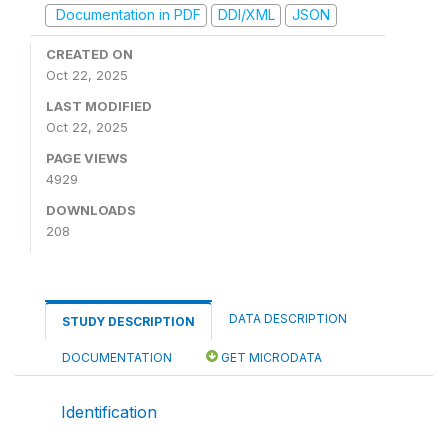
Documentation in PDF
DDI/XML
JSON
CREATED ON
Oct 22, 2025
LAST MODIFIED
Oct 22, 2025
PAGE VIEWS
4929
DOWNLOADS
208
DATA DESCRIPTION
STUDY DESCRIPTION
DOCUMENTATION
GET MICRODATA
Identification