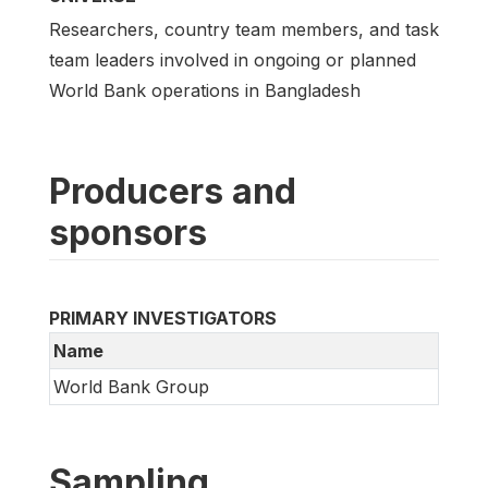
Researchers, country team members, and task
team leaders involved in ongoing or planned
World Bank operations in Bangladesh
Producers and
sponsors
PRIMARY INVESTIGATORS
Name
World Bank Group
Sampling