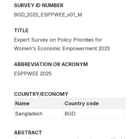
SURVEY ID NUMBER
BGD_2025_ESPPWEE_v01_M
TITLE
Expert Survey on Policy Priorities for
Women's Economic Empowerment 2025
ABBREVIATION OR ACRONYM
ESPPWEE 2025
COUNTRY/ECONOMY
Name
Country code
Bangladesh
BGD
ABSTRACT