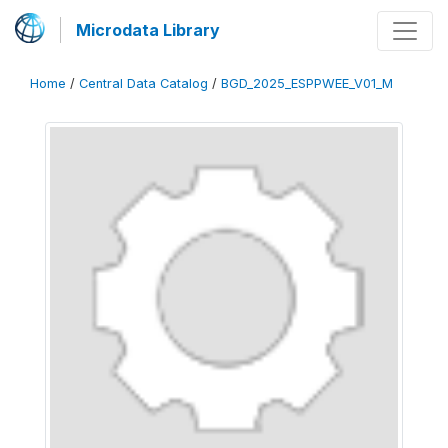
Microdata Library
Home
/
Central Data Catalog
/
BGD_2025_ESPPWEE_V01_M