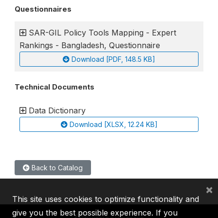
Questionnaires
SAR-GIL Policy Tools Mapping - Expert
Rankings - Bangladesh, Questionnaire
Download [PDF, 148.5 KB]
Technical Documents
Data Dictionary
Download [XLSX, 12.24 KB]
Back to Catalog
×
This site uses cookies to optimize functionality and
give you the best possible experience. If you