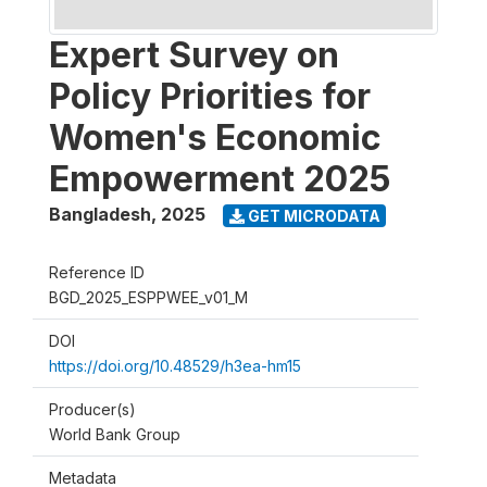
Expert Survey on
Policy Priorities for
Women's Economic
Empowerment 2025
Bangladesh
,
2025
GET MICRODATA
Reference ID
BGD_2025_ESPPWEE_v01_M
DOI
https://doi.org/10.48529/h3ea-hm15
Producer(s)
World Bank Group
Metadata