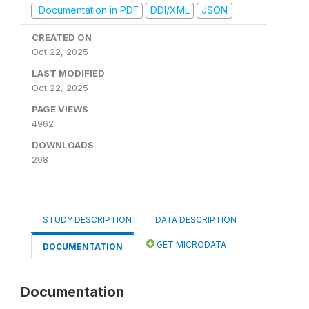
Documentation in PDF
DDI/XML
JSON
CREATED ON
Oct 22, 2025
LAST MODIFIED
Oct 22, 2025
PAGE VIEWS
4962
DOWNLOADS
208
STUDY DESCRIPTION
DATA DESCRIPTION
GET MICRODATA
DOCUMENTATION
Documentation