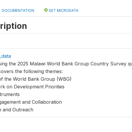
DOCUMENTATION
GET MICRODATA
ription
_data
using the 2025 Malawi World Bank Group Country Survey qu
covers the following themes:
 of the World Bank Group (WBG)
k on Development Priorities
truments
agement and Collaboration
n and Outreach