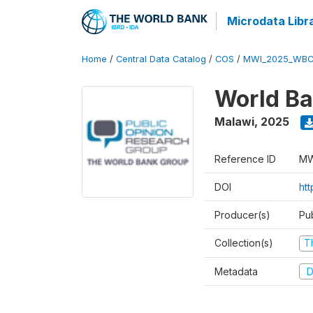
Microdata Libr
Home
/
Central Data Catalog
/
COS
/
MWI_2025_WBC
World Ba
Malawi
,
2025
Reference ID
MW
DOI
ht
Producer(s)
Pu
Collection(s)
T
Metadata
D