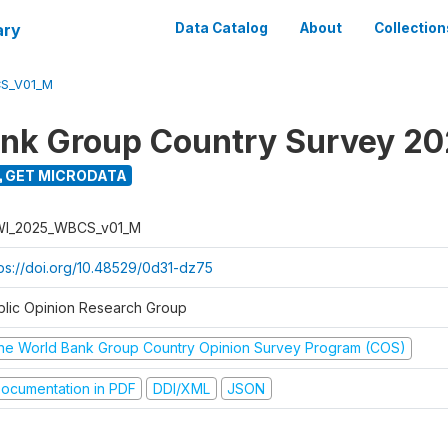
ary
Data Catalog
About
Collection
S_V01_M
nk Group Country Survey 2
GET MICRODATA
I_2025_WBCS_v01_M
tps://doi.org/10.48529/0d31-dz75
blic Opinion Research Group
he World Bank Group Country Opinion Survey Program (COS)
ocumentation in PDF
DDI/XML
JSON