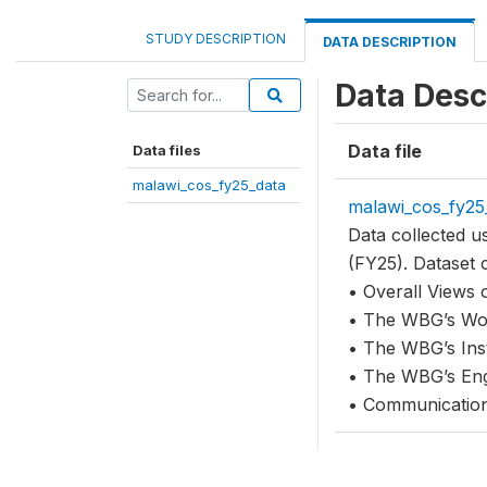
STUDY DESCRIPTION
DATA DESCRIPTION
Data Desc
Data file
Data files
malawi_cos_fy25_data
malawi_cos_fy25
Data collected 
(FY25). Dataset 
• Overall Views
• The WBG’s Wor
• The WBG’s Ins
• The WBG’s Eng
• Communicatio