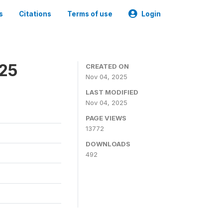
s
Citations
Terms of use
Login
025
CREATED ON
Nov 04, 2025
LAST MODIFIED
Nov 04, 2025
PAGE VIEWS
13772
DOWNLOADS
492