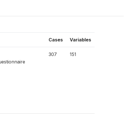
Cases
Variables
307
151
estionnaire