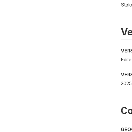
Stak
Ve
VER
Edite
VER
2025
Co
GEO