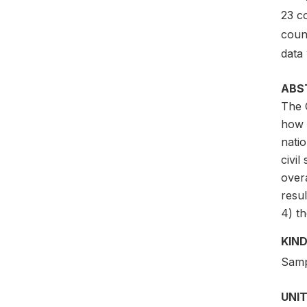
23 c
coun
data 
ABS
The 
how 
natio
civil
overa
resu
4) th
KIND
Samp
UNIT