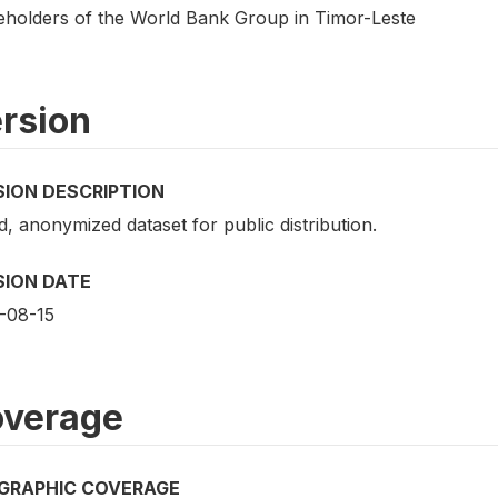
eholders of the World Bank Group in Timor-Leste
rsion
SION DESCRIPTION
d, anonymized dataset for public distribution.
SION DATE
-08-15
verage
GRAPHIC COVERAGE