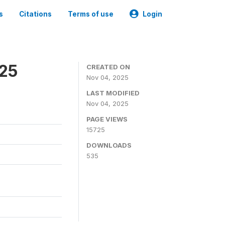
s
Citations
Terms of use
Login
025
CREATED ON
Nov 04, 2025
LAST MODIFIED
Nov 04, 2025
PAGE VIEWS
15725
DOWNLOADS
535