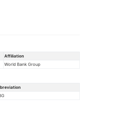
Affiliation
World Bank Group
breviation
BG