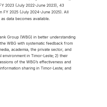
n FY 2023 (July 2022-June 2023), 43
in FY 2025 (July 2024-June 2025). All
d as data becomes available.
Bank Group (WBG) in better understanding
s the WBG with systematic feedback from
media, academia, the private sector, and
al environment in Timor-Leste; 2) their
ressions of the WBG’s effectiveness and
information sharing in Timor-Leste; and