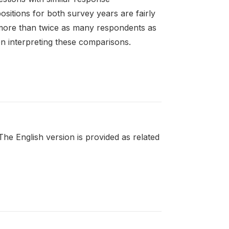
sitions for both survey years are fairly
 more than twice as many respondents as
n interpreting these comparisons.
e English version is provided as related