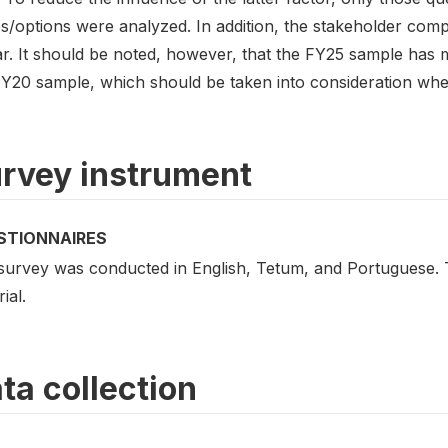
s/options were analyzed. In addition, the stakeholder compo
lar. It should be noted, however, that the FY25 sample has
FY20 sample, which should be taken into consideration whe
rvey instrument
STIONNAIRES
survey was conducted in English, Tetum, and Portuguese. Th
ial.
ta collection