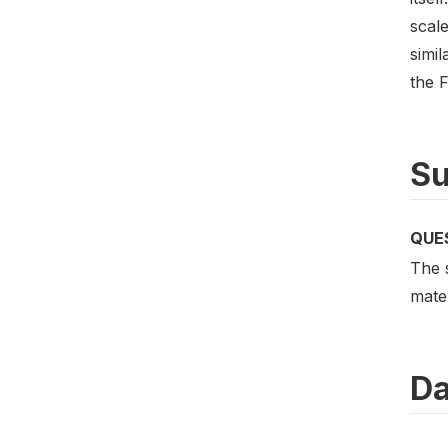
scale
simi
the 
Su
QUE
The 
mater
Da