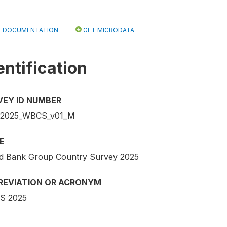
DOCUMENTATION
GET MICRODATA
entification
VEY ID NUMBER
_2025_WBCS_v01_M
E
d Bank Group Country Survey 2025
REVIATION OR ACRONYM
S 2025