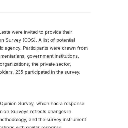
ste were invited to provide their
n Survey (COS). A list of potential
ld agency. Participants were drawn from
iamentarians, government institutions,
 organizations, the private sector,
ders, 235 participated in the survey.
 Opinion Survey, which had a response
ion Surveys reflects changes in
 methodology, and the survey instrument
uestions with similar response