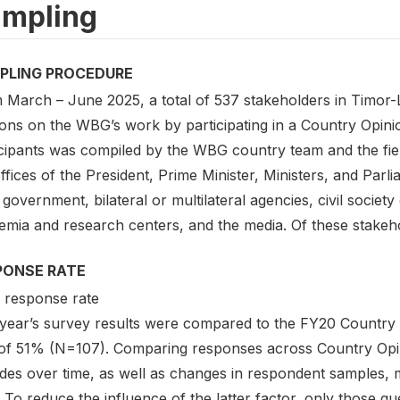
mpling
PLING PROCEDURE
March – June 2025, a total of 537 stakeholders in Timor-Le
ons on the WBG’s work by participating in a Country Opinio
icipants was compiled by the WBG country team and the fie
ffices of the President, Prime Minister, Ministers, and Parl
 government, bilateral or multilateral agencies, civil society
mia and research centers, and the media. Of these stakehol
PONSE RATE
response rate
 year’s survey results were compared to the FY20 Country
 of 51% (N=107). Comparing responses across Country Opin
tudes over time, as well as changes in respondent samples,
f. To reduce the influence of the latter factor, only those q