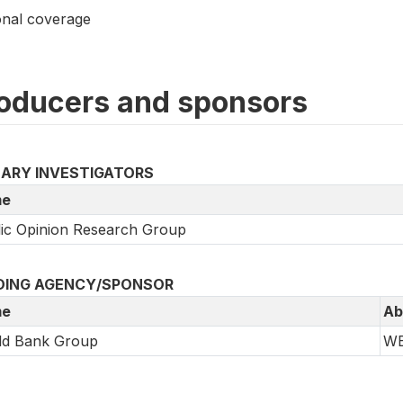
onal coverage
oducers and sponsors
MARY INVESTIGATORS
e
ic Opinion Research Group
DING AGENCY/SPONSOR
e
Ab
ld Bank Group
W