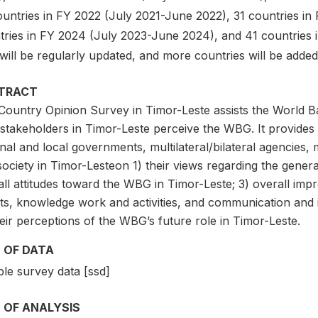
ountries in FY 2022 (July 2021-June 2022), 31 countries i
tries in FY 2024 (July 2023-June 2024), and 41 countries 
will be regularly updated, and more countries will be adde
TRACT
Country Opinion Survey in Timor-Leste assists the World 
stakeholders in Timor-Leste perceive the WBG. It provide
nal and local governments, multilateral/bilateral agencies, 
 society in Timor-Lesteon 1) their views regarding the gener
ll attitudes toward the WBG in Timor-Leste; 3) overall imp
lts, knowledge work and activities, and communication and 
eir perceptions of the WBG’s future role in Timor-Leste.
 OF DATA
le survey data [ssd]
 OF ANALYSIS