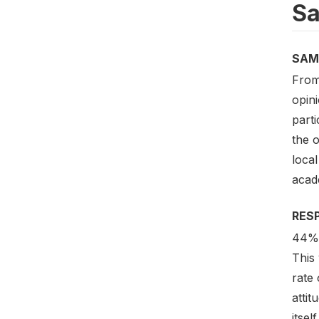
Sa
SAM
From 
opini
part
the o
local
acade
RES
44% 
This
rate
atti
itsel