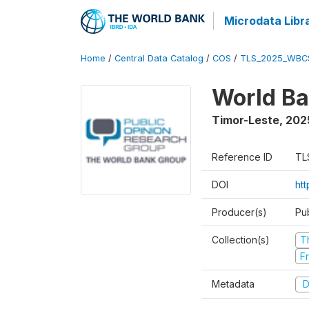
Microdata Libr
Home
/
Central Data Catalog
/
COS
/
TLS_2025_WBC
World Ba
Timor-Leste
,
202
Reference ID
TL
DOI
ht
Producer(s)
Pu
Collection(s)
T
Fr
Metadata
D