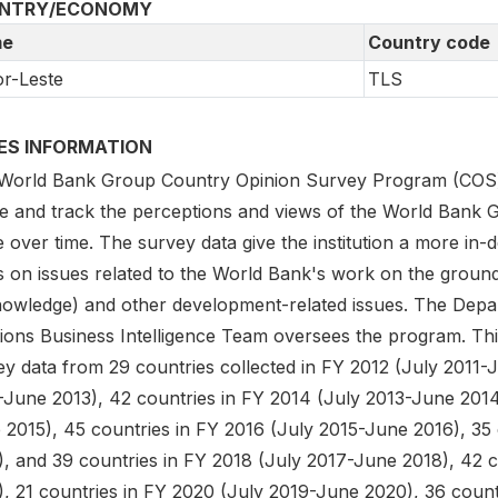
NTRY/ECONOMY
e
Country code
r-Leste
TLS
IES INFORMATION
World Bank Group Country Opinion Survey Program (COS) is
e and track the perceptions and views of the World Bank G
 over time. The survey data give the institution a more in-
 on issues related to the World Bank's work on the ground 
knowledge) and other development-related issues. The Depa
tions Business Intelligence Team oversees the program. Thi
y data from 29 countries collected in FY 2012 (July 2011-J
-June 2013), 42 countries in FY 2014 (July 2013-June 2014)
 2015), 45 countries in FY 2016 (July 2015-June 2016), 35
), and 39 countries in FY 2018 (July 2017-June 2018), 42 
), 21 countries in FY 2020 (July 2019-June 2020), 36 count