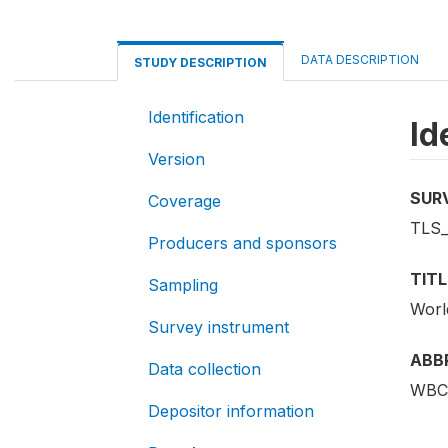
DATA DESCRIPTION
STUDY DESCRIPTION
Identification
Id
Version
SUR
Coverage
TLS
Producers and sponsors
TITL
Sampling
Worl
Survey instrument
ABB
Data collection
WBC
Depositor information