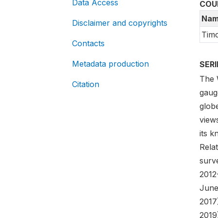
Data Access
COU
Nam
Disclaimer and copyrights
Timo
Contacts
Metadata production
SER
The 
Citation
gaug
globe
views
its 
Rela
surve
2012
June
2017
2019