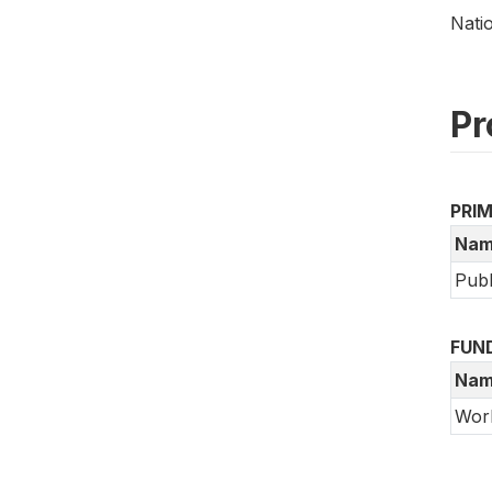
Nati
Pr
PRI
Nam
Publ
FUN
Nam
Wor