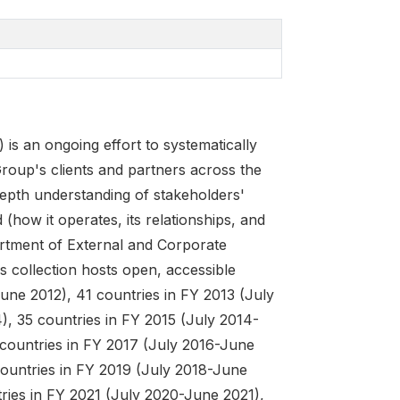
 an ongoing effort to systematically
roup's clients and partners across the
depth understanding of stakeholders'
(how it operates, its relationships, and
rtment of External and Corporate
s collection hosts open, accessible
une 2012), 41 countries in FY 2013 (July
, 35 countries in FY 2015 (July 2014-
 countries in FY 2017 (July 2016-June
countries in FY 2019 (July 2018-June
ries in FY 2021 (July 2020-June 2021),