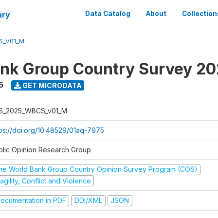
ary
Data Catalog
About
Collection
S_V01_M
nk Group Country Survey 2
5
GET MICRODATA
S_2025_WBCS_v01_M
tps://doi.org/10.48529/01aq-7975
blic Opinion Research Group
he World Bank Group Country Opinion Survey Program (COS)
agility, Conflict and Violence
ocumentation in PDF
DDI/XML
JSON