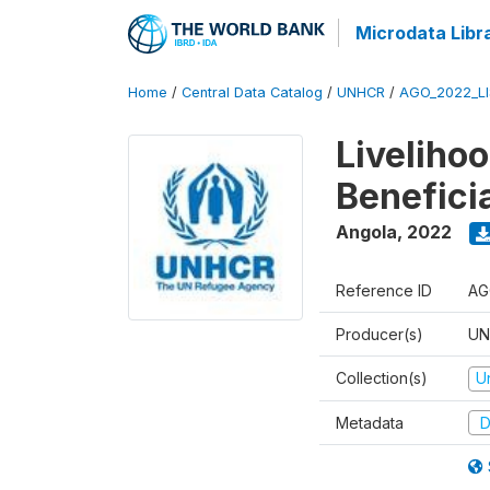
Microdata Libr
Home
/
Central Data Catalog
/
UNHCR
/
AGO_2022_LI
Liveliho
Benefici
Angola
,
2022
Reference ID
AG
Producer(s)
UN
Collection(s)
U
Metadata
D