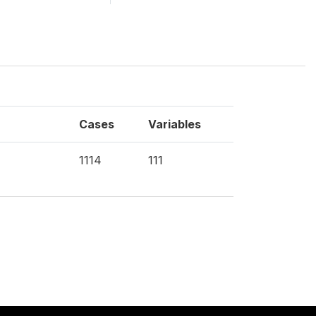
Cases
Variables
1114
111