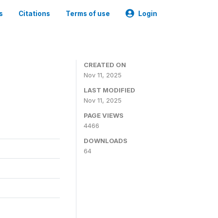
s
Citations
Terms of use
Login
CREATED ON
Nov 11, 2025
LAST MODIFIED
Nov 11, 2025
PAGE VIEWS
4466
DOWNLOADS
64