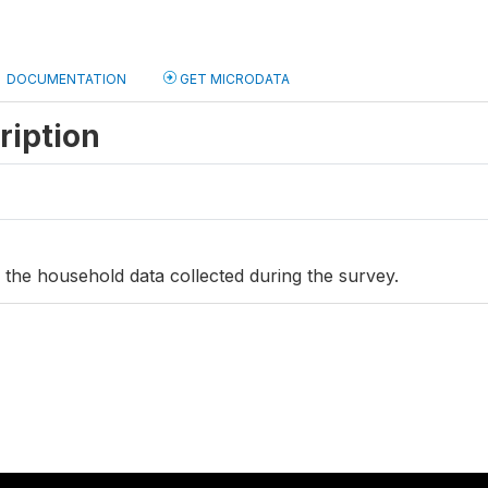
DOCUMENTATION
GET MICRODATA
ription
s the household data collected during the survey.