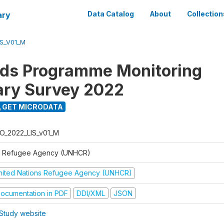
ary
Data Catalog
About
Collection
S_V01_M
ods Programme Monitoring
ary Survey 2022
GET MICRODATA
O_2022_LIS_v01_M
 Refugee Agency (UNHCR)
nited Nations Refugee Agency (UNHCR)
ocumentation in PDF
DDI/XML
JSON
Study website