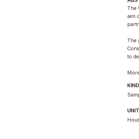
The 
aim 
partn
The p
Consu
to d
More 
KIND
Samp
UNIT
Hous