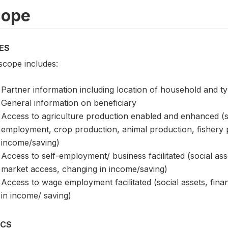
cope
ES
scope includes:
Partner information including location of household and ty
General information on beneficiary
Access to agriculture production enabled and enhanced (soc
employment, crop production, animal production, fishery
income/saving)
Access to self-employment/ business facilitated (social ass
market access, changing in income/saving)
Access to wage employment facilitated (social assets, fi
in income/ saving)
ICS