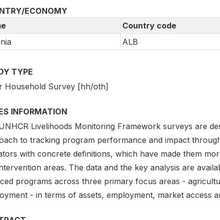
NTRY/ECONOMY
e
Country code
nia
ALB
DY TYPE
r Household Survey [hh/oth]
IES INFORMATION
UNHCR Livelihoods Monitoring Framework surveys are des
oach to tracking program performance and impact through
cators with concrete definitions, which have made them mor
ntervention areas. The data and the key analysis are avail
nced programs across three primary focus areas - agricul
oyment - in terms of assets, employment, market access a
TRACT