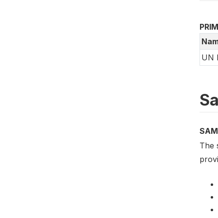
PRI
Nam
UN 
Sa
SAM
The 
provi