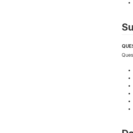
Su
QUE
Quest