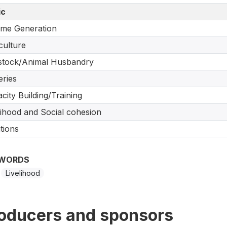
ic
me Generation
culture
stock/Animal Husbandry
eries
city Building/Training
lihood and Social cohesion
tions
WORDS
Livelihood
oducers and sponsors