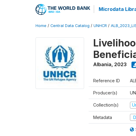
Microdata Libr
Home
/
Central Data Catalog
/
UNHCR
/
ALB_2023_LI
Liveliho
Benefici
Albania
,
2023
Reference ID
AL
Producer(s)
UN
Collection(s)
U
Metadata
D