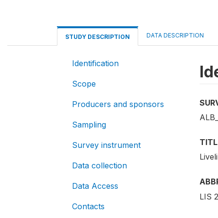
DATA DESCRIPTION
STUDY DESCRIPTION
Identification
Id
Scope
SUR
Producers and sponsors
ALB_
Sampling
TITL
Survey instrument
Live
Data collection
ABB
Data Access
LIS 
Contacts