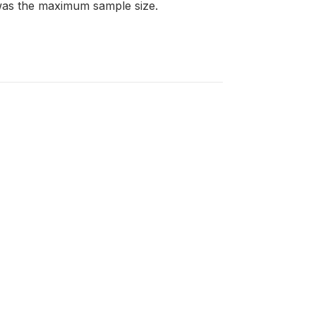
 was the maximum sample size.