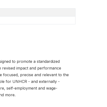
igned to promote a standardized
 revised impact and performance
e focused, precise and relevant to the
able for UNHCR - and externally -
ture, self-employment and wage-
nd more.