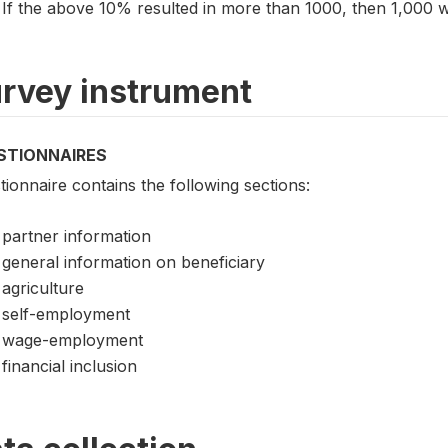
If the above 10% resulted in more than 1000, then 1,000
rvey instrument
STIONNAIRES
ionnaire contains the following sections:
partner information
general information on beneficiary
agriculture
self-employment
wage-employment
financial inclusion