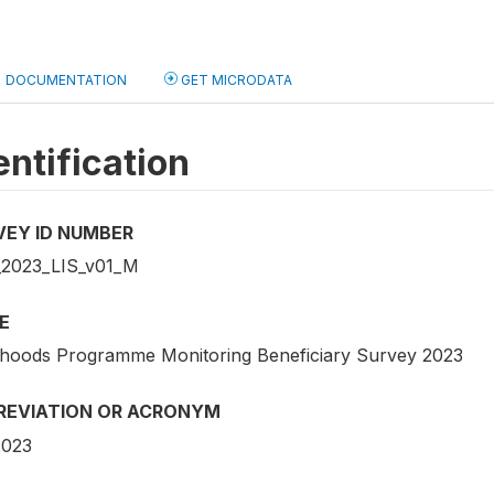
DOCUMENTATION
GET MICRODATA
entification
VEY ID NUMBER
2023_LIS_v01_M
E
lihoods Programme Monitoring Beneficiary Survey 2023
REVIATION OR ACRONYM
2023