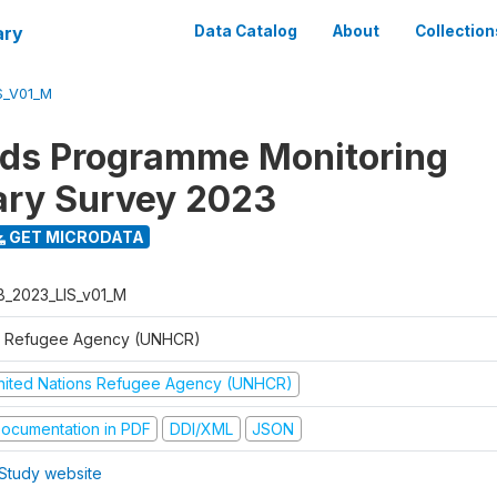
ary
Data Catalog
About
Collection
S_V01_M
ods Programme Monitoring
ary Survey 2023
GET MICRODATA
B_2023_LIS_v01_M
 Refugee Agency (UNHCR)
nited Nations Refugee Agency (UNHCR)
ocumentation in PDF
DDI/XML
JSON
Study website