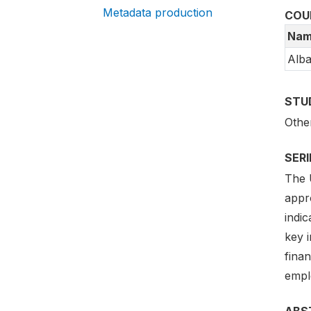
Metadata production
COU
Nam
Alba
STU
Othe
SER
The 
appr
indi
key i
fina
empl
ABS