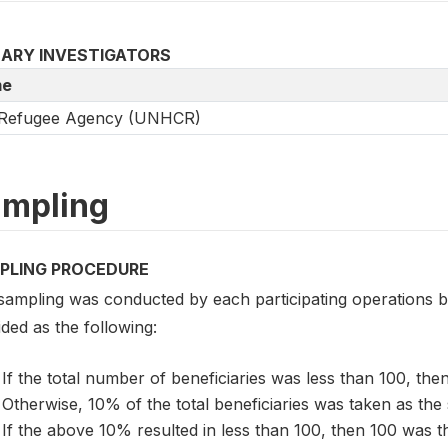
MARY INVESTIGATORS
e
Refugee Agency (UNHCR)
mpling
PLING PROCEDURE
sampling was conducted by each participating operations 
ded as the following:
If the total number of beneficiaries was less than 100, then
Otherwise, 10% of the total beneficiaries was taken as the 
If the above 10% resulted in less than 100, then 100 was 