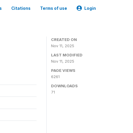
s
Citations
Terms of use
Login
CREATED ON
Nov 11, 2025
LAST MODIFIED
Nov 11, 2025
PAGE VIEWS
6261
DOWNLOADS
71