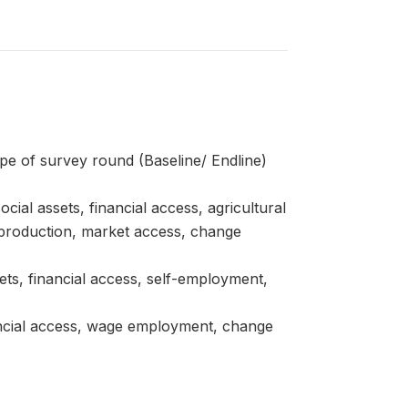
pe of survey round (Baseline/ Endline)
ial assets, financial access, agricultural
 production, market access, change
ets, financial access, self-employment,
nancial access, wage employment, change