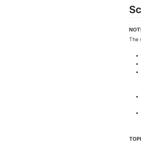
S
NOT
The 
TOP