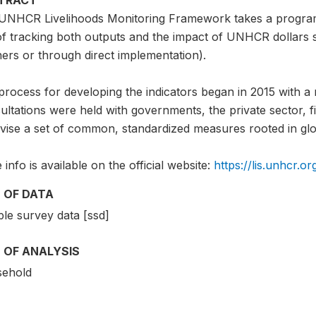
UNHCR Livelihoods Monitoring Framework takes a program
of tracking both outputs and the impact of UNHCR dollars 
ers or through direct implementation).
rocess for developing the indicators began in 2015 with a 
ltations were held with governments, the private sector, fie
evise a set of common, standardized measures rooted in glo
info is available on the official website:
https://lis.unhcr.or
 OF DATA
le survey data [ssd]
 OF ANALYSIS
ehold