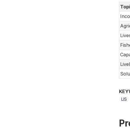
Top
Inco
Agri
Live
Fish
Capa
Live
Solu
KEY
LIS
Pr