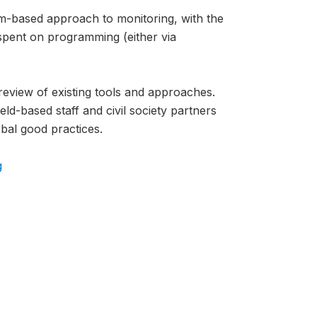
-based approach to monitoring, with the
spent on programming (either via
review of existing tools and approaches.
ld-based staff and civil society partners
bal good practices.
g