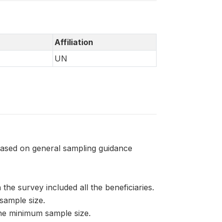
Affiliation
UN
based on general sampling guidance
 the survey included all the beneficiaries.
sample size.
the minimum sample size.