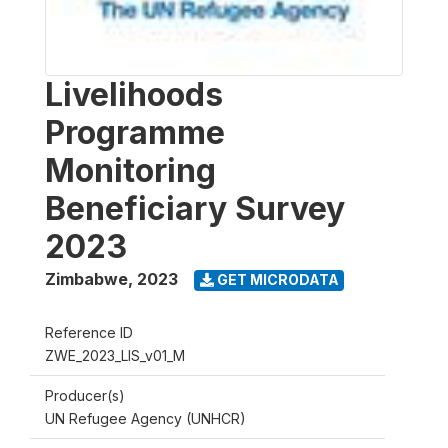
Livelihoods
Programme
Monitoring
Beneficiary Survey
2023
Zimbabwe
,
2023
GET MICRODATA
Reference ID
ZWE_2023_LIS_v01_M
Producer(s)
UN Refugee Agency (UNHCR)