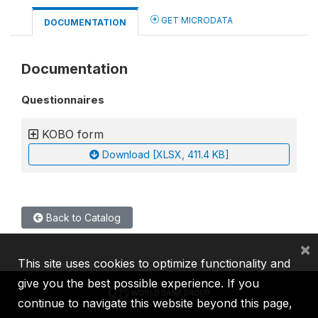
GET MICRODATA
DOCUMENTATION
Documentation
Questionnaires
KOBO form
Download [XLSX, 411.4 KB]
Back to Catalog
×
This site uses cookies to optimize functionality and
give you the best possible experience. If you
continue to navigate this website beyond this page,