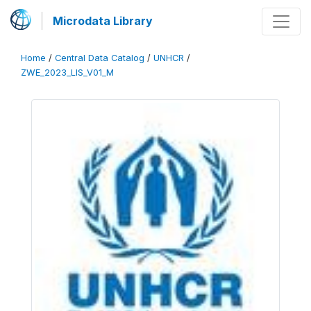
Microdata Library
Home
/
Central Data Catalog
/
UNHCR
/
ZWE_2023_LIS_V01_M