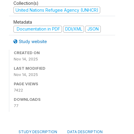
Collection(s)
United Nations Refugee Agency (UNHCR)
Metadata
Documentation in PDF
DDI/XML
JSON
Study website
CREATED ON
Nov 14, 2025
LAST MODIFIED
Nov 14, 2025
PAGE VIEWS
7422
DOWNLOADS
77
STUDY DESCRIPTION
DATA DESCRIPTION