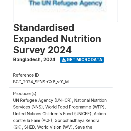
Standardised
Expanded Nutrition
Survey 2024
Bangladesh
,
2024
GET MICRODATA
Reference ID
BGD_2024_SENS-CXB_v01_M
Producer(s)
UN Refugee Agency (UNHCR), National Nutrition
Services (NNS), World Food Programme (WFP),
United Nations Children's Fund (UNICEF), Action
contre la Faim (ACF), Gonoshasthaya Kendra
(GK), SHED, World Vision (WV), Save the