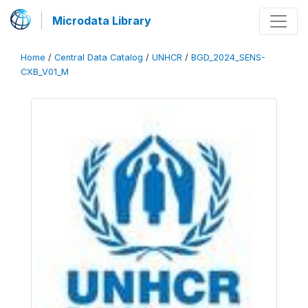
Microdata Library
Home
/
Central Data Catalog
/
UNHCR
/
BGD_2024_SENS-
CXB_V01_M