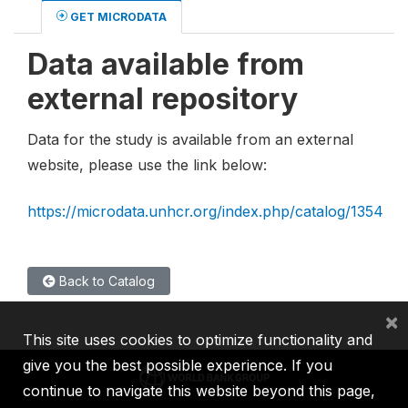
GET MICRODATA
Data available from
external repository
Data for the study is available from an external
website, please use the link below:
https://microdata.unhcr.org/index.php/catalog/1354
Back to Catalog
×
This site uses cookies to optimize functionality and
give you the best possible experience. If you
continue to navigate this website beyond this page,