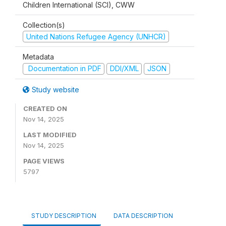
Children International (SCI), CWW
Collection(s)
United Nations Refugee Agency (UNHCR)
Metadata
Documentation in PDF
DDI/XML
JSON
Study website
CREATED ON
Nov 14, 2025
LAST MODIFIED
Nov 14, 2025
PAGE VIEWS
5797
STUDY DESCRIPTION
DATA DESCRIPTION