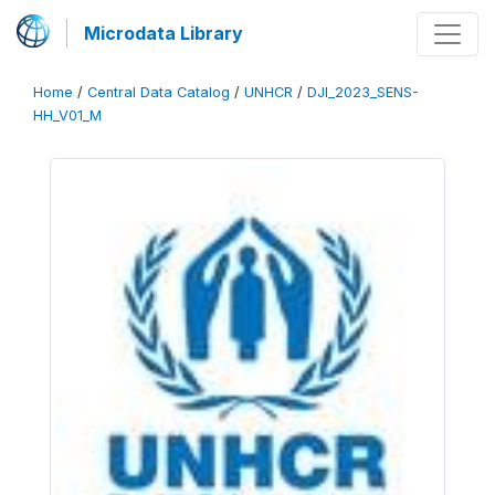
Microdata Library
Home
/
Central Data Catalog
/
UNHCR
/
DJI_2023_SENS-
HH_V01_M