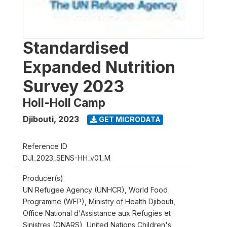
Standardised
Expanded Nutrition
Survey 2023
Holl-Holl Camp
Djibouti
,
2023
GET MICRODATA
Reference ID
DJI_2023_SENS-HH_v01_M
Producer(s)
UN Refugee Agency (UNHCR), World Food
Programme (WFP), Ministry of Health Djibouti,
Office National d'Assistance aux Refugies et
Sinistres (ONARS), United Nations Children's