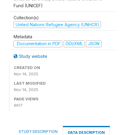
Fund (UNICEF)
Collection(s)
United Nations Refugee Agency (UNHCR)
Metadata
Documentation in PDF
DDI/XML
JSON
Study website
CREATED ON
Nov 14, 2025
LAST MODIFIED
Nov 14, 2025
PAGE VIEWS
6617
STUDY DESCRIPTION
DATA DESCRIPTION