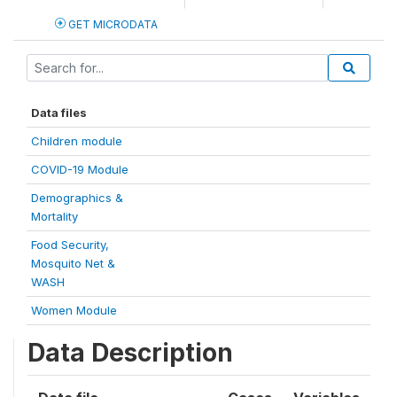
GET MICRODATA
Data files
Children module
COVID-19 Module
Demographics &
Mortality
Food Security,
Mosquito Net &
WASH
Women Module
Data Description