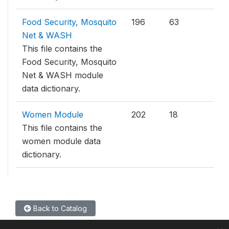
Food Security, Mosquito
196
63
Net & WASH
This file contains the
Food Security, Mosquito
Net & WASH module
data dictionary.
Women Module
202
18
This file contains the
women module data
dictionary.
Back to Catalog