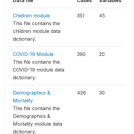
Data file
Cases
Variables
Children module
351
45
This file contains the
children module data
dictionary.
COVID-19 Module
390
20
This file contains the
COVID-19 module data
dictionary.
Demographics &
426
30
Mortality
This file contains the
Demographics &
Mortality module data
dictionary.