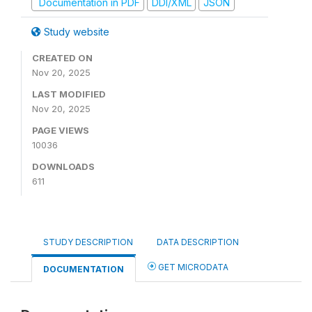
Documentation in PDF
DDI/XML
JSON
Study website
CREATED ON
Nov 20, 2025
LAST MODIFIED
Nov 20, 2025
PAGE VIEWS
10036
DOWNLOADS
611
STUDY DESCRIPTION
DATA DESCRIPTION
GET MICRODATA
DOCUMENTATION