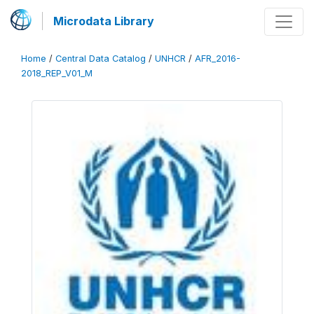
Microdata Library
Home
/
Central Data Catalog
/
UNHCR
/
AFR_2016-
2018_REP_V01_M