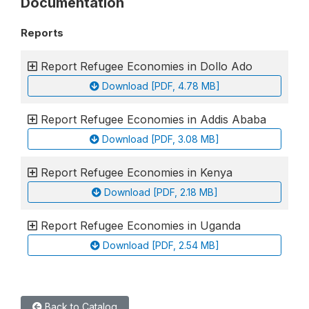
Documentation
Reports
Report Refugee Economies in Dollo Ado
Download [PDF, 4.78 MB]
Report Refugee Economies in Addis Ababa
Download [PDF, 3.08 MB]
Report Refugee Economies in Kenya
Download [PDF, 2.18 MB]
Report Refugee Economies in Uganda
Download [PDF, 2.54 MB]
Back to Catalog