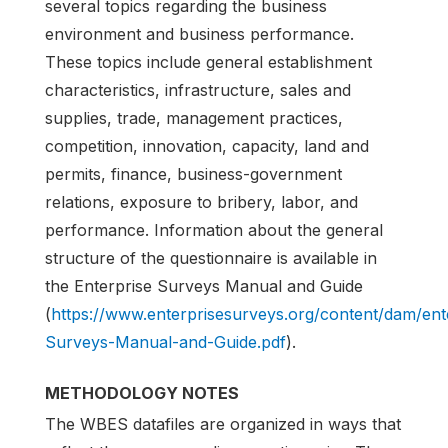
several topics regarding the business
environment and business performance.
These topics include general establishment
characteristics, infrastructure, sales and
supplies, trade, management practices,
competition, innovation, capacity, land and
permits, finance, business-government
relations, exposure to bribery, labor, and
performance. Information about the general
structure of the questionnaire is available in
the Enterprise Surveys Manual and Guide
(
https://www.enterprisesurveys.org/content/dam/en
Surveys-Manual-and-Guide.pdf
).
METHODOLOGY NOTES
The WBES datafiles are organized in ways that