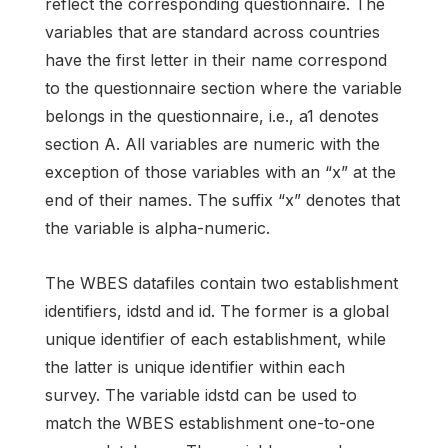
reflect the corresponding questionnaire. The
variables that are standard across countries
have the first letter in their name correspond
to the questionnaire section where the variable
belongs in the questionnaire, i.e., a1 denotes
section A. All variables are numeric with the
exception of those variables with an “x” at the
end of their names. The suffix “x” denotes that
the variable is alpha-numeric.
The WBES datafiles contain two establishment
identifiers, idstd and id. The former is a global
unique identifier of each establishment, while
the latter is unique identifier within each
survey. The variable idstd can be used to
match the WBES establishment one-to-one