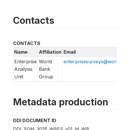
Contacts
CONTACTS
Name
Affiliation
Email
Enterprise
World
enterprisesurveys@worldban
Analysis
Bank
Unit
Group
Metadata production
DDI DOCUMENT ID
DDI_SOM_2025_WBES_v01_M_WB