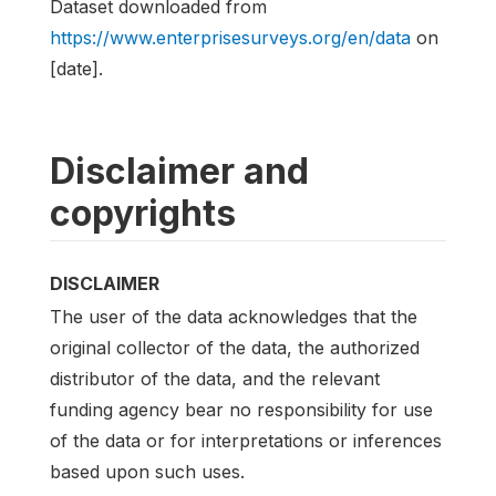
Dataset downloaded from
https://www.enterprisesurveys.org/en/data
on
[date].
Disclaimer and
copyrights
DISCLAIMER
The user of the data acknowledges that the
original collector of the data, the authorized
distributor of the data, and the relevant
funding agency bear no responsibility for use
of the data or for interpretations or inferences
based upon such uses.