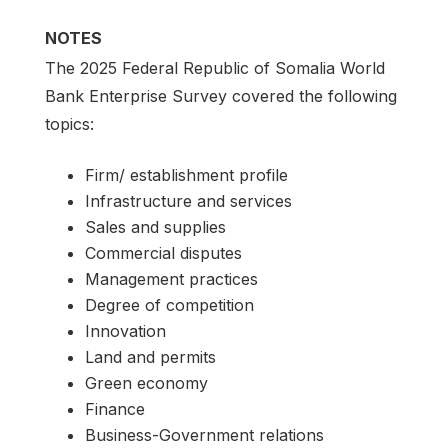
NOTES
The 2025 Federal Republic of Somalia World
Bank Enterprise Survey covered the following
topics:
Firm/ establishment profile
Infrastructure and services
Sales and supplies
Commercial disputes
Management practices
Degree of competition
Innovation
Land and permits
Green economy
Finance
Business-Government relations