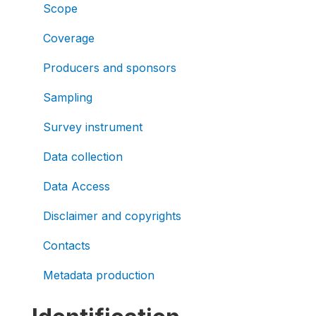
Scope
Coverage
Producers and sponsors
Sampling
Survey instrument
Data collection
Data Access
Disclaimer and copyrights
Contacts
Metadata production