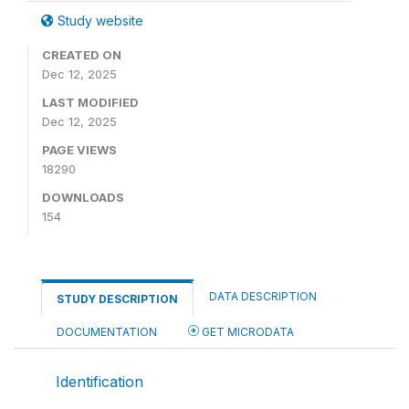
Study website
CREATED ON
Dec 12, 2025
LAST MODIFIED
Dec 12, 2025
PAGE VIEWS
18290
DOWNLOADS
154
DATA DESCRIPTION
STUDY DESCRIPTION
DOCUMENTATION
GET MICRODATA
Identification