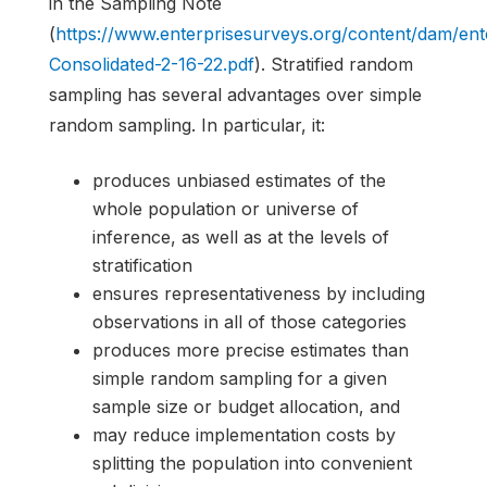
in the Sampling Note
(
https://www.enterprisesurveys.org/content/dam/e
Consolidated-2-16-22.pdf
). Stratified random
sampling has several advantages over simple
random sampling. In particular, it:
produces unbiased estimates of the
whole population or universe of
inference, as well as at the levels of
stratification
ensures representativeness by including
observations in all of those categories
produces more precise estimates than
simple random sampling for a given
sample size or budget allocation, and
may reduce implementation costs by
splitting the population into convenient