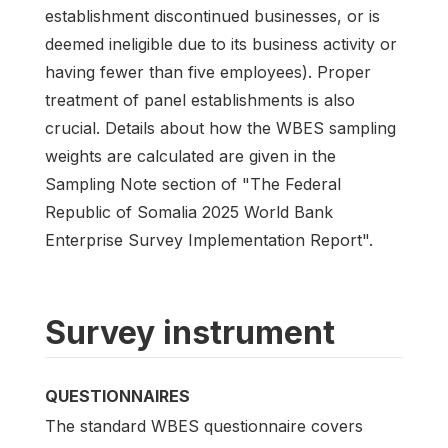
establishment discontinued businesses, or is
deemed ineligible due to its business activity or
having fewer than five employees). Proper
treatment of panel establishments is also
crucial. Details about how the WBES sampling
weights are calculated are given in the
Sampling Note section of "The Federal
Republic of Somalia 2025 World Bank
Enterprise Survey Implementation Report".
Survey instrument
QUESTIONNAIRES
The standard WBES questionnaire covers