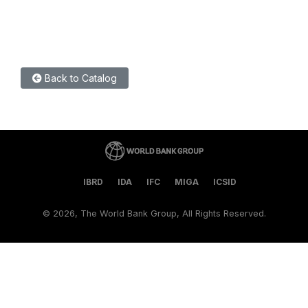
Back to Catalog
IBRD
IDA
IFC
MIGA
ICSID
©
2026, The World Bank Group, All Rights Reserved.