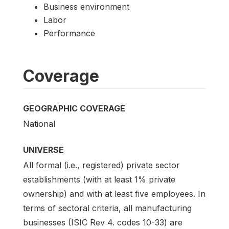
Business environment
Labor
Performance
Coverage
GEOGRAPHIC COVERAGE
National
UNIVERSE
All formal (i.e., registered) private sector
establishments (with at least 1% private
ownership) and with at least five employees. In
terms of sectoral criteria, all manufacturing
businesses (ISIC Rev 4. codes 10-33) are