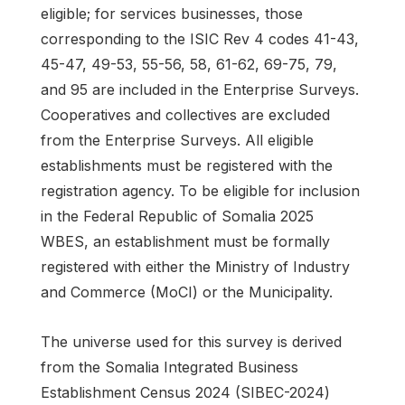
eligible; for services businesses, those
corresponding to the ISIC Rev 4 codes 41-43,
45-47, 49-53, 55-56, 58, 61-62, 69-75, 79,
and 95 are included in the Enterprise Surveys.
Cooperatives and collectives are excluded
from the Enterprise Surveys. All eligible
establishments must be registered with the
registration agency. To be eligible for inclusion
in the Federal Republic of Somalia 2025
WBES, an establishment must be formally
registered with either the Ministry of Industry
and Commerce (MoCI) or the Municipality.
The universe used for this survey is derived
from the Somalia Integrated Business
Establishment Census 2024 (SIBEC-2024)