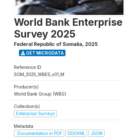
World Bank Enterprise
Survey 2025
Federal Republic of Somalia
,
2025
GET MICRODATA
Reference ID
SOM_2025_WBES_v01_M
Producer(s)
World Bank Group (WBG)
Collection(s)
Enterprise Surveys
Metadata
Documentation in PDF
DDI/XML
JSON