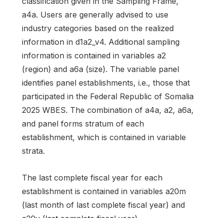
classification given in the Sampling Frame,
a4a. Users are generally advised to use
industry categories based on the realized
information in d1a2_v4. Additional sampling
information is contained in variables a2
(region) and a6a (size). The variable panel
identifies panel establishments, i.e., those that
participated in the Federal Republic of Somalia
2025 WBES. The combination of a4a, a2, a6a,
and panel forms stratum of each
establishment, which is contained in variable
strata.
The last complete fiscal year for each
establishment is contained in variables a20m
(last month of last complete fiscal year) and