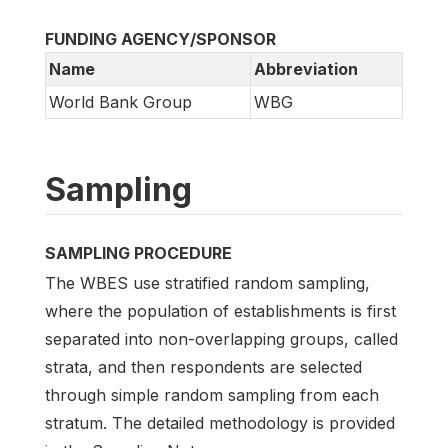
FUNDING AGENCY/SPONSOR
Name
Abbreviation
World Bank Group
WBG
Sampling
SAMPLING PROCEDURE
The WBES use stratified random sampling,
where the population of establishments is first
separated into non-overlapping groups, called
strata, and then respondents are selected
through simple random sampling from each
stratum. The detailed methodology is provided