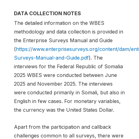
DATA COLLECTION NOTES
The detailed information on the WBES
methodology and data collection is provided in
the Enterprise Surveys Manual and Guide
(
https://www.enterprisesurveys.org/content/dam/en
Surveys-Manual-and-Guide.pdf
). The
interviews for the Federal Republic of Somalia
2025 WBES were conducted between June
2025 and November 2025. The interviews
were conducted primarily in Somali, but also in
English in few cases. For monetary variables,
the currency was the United States Dollar.
Apart from the participation and callback
challenges common to all surveys, there were