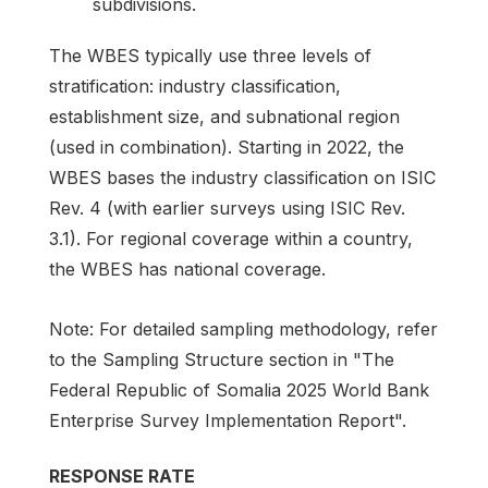
subdivisions.
The WBES typically use three levels of
stratification: industry classification,
establishment size, and subnational region
(used in combination). Starting in 2022, the
WBES bases the industry classification on ISIC
Rev. 4 (with earlier surveys using ISIC Rev.
3.1). For regional coverage within a country,
the WBES has national coverage.
Note: For detailed sampling methodology, refer
to the Sampling Structure section in "The
Federal Republic of Somalia 2025 World Bank
Enterprise Survey Implementation Report".
RESPONSE RATE