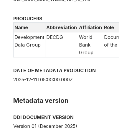
PRODUCERS
Name
Abbreviation
Affiliation
Role
Development
DECDG
World
Documentat
Data Group
Bank
of the surve
Group
DATE OF METADATA PRODUCTION
2025-12-11T05:00:00.000Z
Metadata version
DDI DOCUMENT VERSION
Version 01 (December 2025)