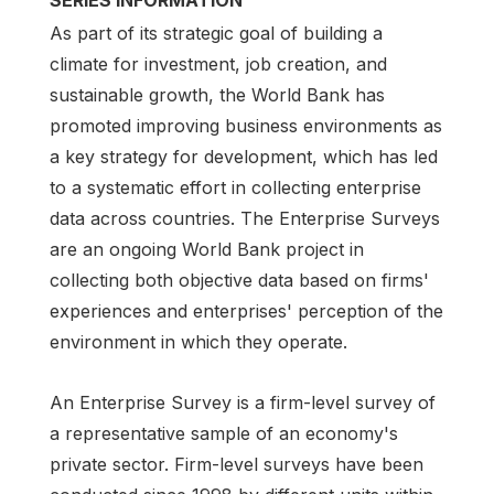
As part of its strategic goal of building a
climate for investment, job creation, and
sustainable growth, the World Bank has
promoted improving business environments as
a key strategy for development, which has led
to a systematic effort in collecting enterprise
data across countries. The Enterprise Surveys
are an ongoing World Bank project in
collecting both objective data based on firms'
experiences and enterprises' perception of the
environment in which they operate.
An Enterprise Survey is a firm-level survey of
a representative sample of an economy's
private sector. Firm-level surveys have been