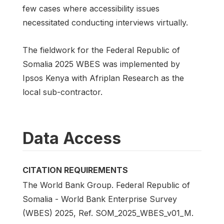
few cases where accessibility issues
necessitated conducting interviews virtually.
The fieldwork for the Federal Republic of
Somalia 2025 WBES was implemented by
Ipsos Kenya with Afriplan Research as the
local sub-contractor.
Data Access
CITATION REQUIREMENTS
The World Bank Group. Federal Republic of
Somalia - World Bank Enterprise Survey
(WBES) 2025, Ref. SOM_2025_WBES_v01_M.