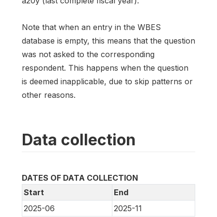
a20y (last complete fiscal year).
Note that when an entry in the WBES
database is empty, this means that the question
was not asked to the corresponding
respondent. This happens when the question
is deemed inapplicable, due to skip patterns or
other reasons.
Data collection
DATES OF DATA COLLECTION
Start
End
2025-06
2025-11