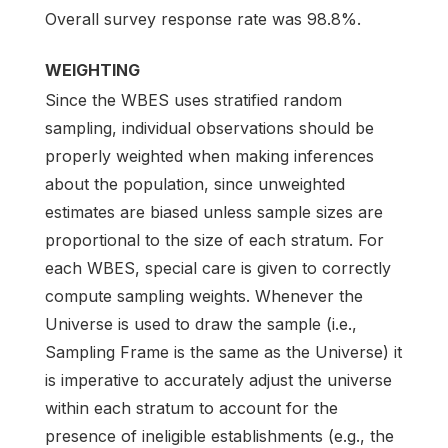
Overall survey response rate was 98.8%.
WEIGHTING
Since the WBES uses stratified random
sampling, individual observations should be
properly weighted when making inferences
about the population, since unweighted
estimates are biased unless sample sizes are
proportional to the size of each stratum. For
each WBES, special care is given to correctly
compute sampling weights. Whenever the
Universe is used to draw the sample (i.e.,
Sampling Frame is the same as the Universe) it
is imperative to accurately adjust the universe
within each stratum to account for the
presence of ineligible establishments (e.g., the