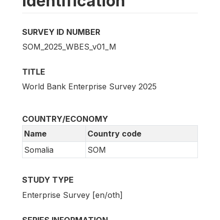
Identification
SURVEY ID NUMBER
SOM_2025_WBES_v01_M
TITLE
World Bank Enterprise Survey 2025
COUNTRY/ECONOMY
Name
Country code
Somalia
SOM
STUDY TYPE
Enterprise Survey [en/oth]
SERIES INFORMATION