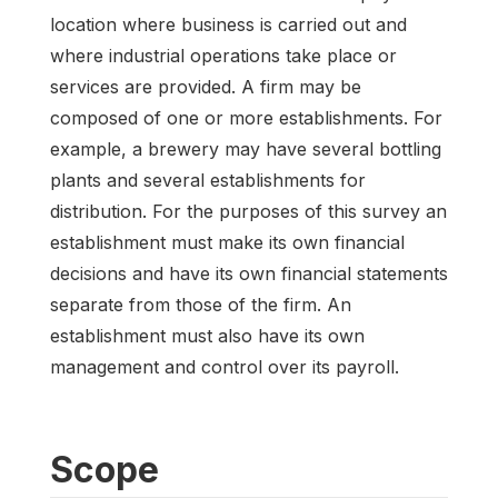
location where business is carried out and
where industrial operations take place or
services are provided. A firm may be
composed of one or more establishments. For
example, a brewery may have several bottling
plants and several establishments for
distribution. For the purposes of this survey an
establishment must make its own financial
decisions and have its own financial statements
separate from those of the firm. An
establishment must also have its own
management and control over its payroll.
Scope