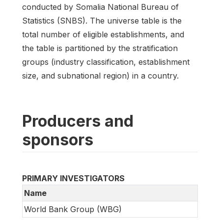
conducted by Somalia National Bureau of
Statistics (SNBS). The universe table is the
total number of eligible establishments, and
the table is partitioned by the stratification
groups (industry classification, establishment
size, and subnational region) in a country.
Producers and
sponsors
PRIMARY INVESTIGATORS
Name
World Bank Group (WBG)