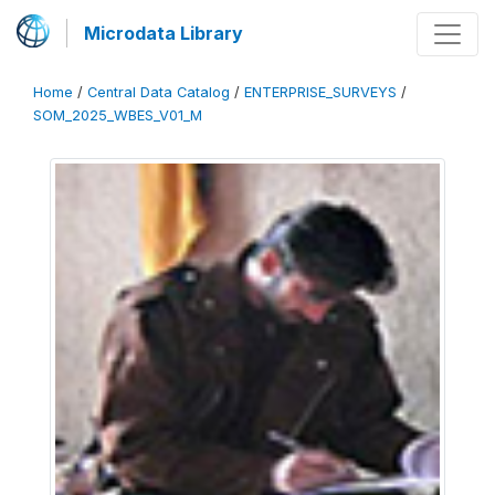
Microdata Library
Home
/
Central Data Catalog
/
ENTERPRISE_SURVEYS
/
SOM_2025_WBES_V01_M