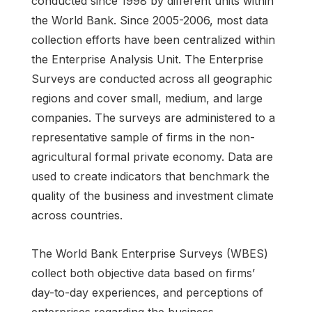
conducted since 1998 by different units within
the World Bank. Since 2005-2006, most data
collection efforts have been centralized within
the Enterprise Analysis Unit. The Enterprise
Surveys are conducted across all geographic
regions and cover small, medium, and large
companies. The surveys are administered to a
representative sample of firms in the non-
agricultural formal private economy. Data are
used to create indicators that benchmark the
quality of the business and investment climate
across countries.
The World Bank Enterprise Surveys (WBES)
collect both objective data based on firms’
day-to-day experiences, and perceptions of