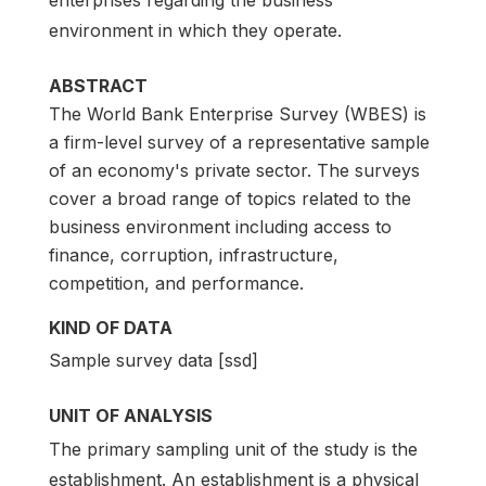
enterprises regarding the business
environment in which they operate.
ABSTRACT
The World Bank Enterprise Survey (WBES) is
a firm-level survey of a representative sample
of an economy's private sector. The surveys
cover a broad range of topics related to the
business environment including access to
finance, corruption, infrastructure,
competition, and performance.
KIND OF DATA
Sample survey data [ssd]
UNIT OF ANALYSIS
The primary sampling unit of the study is the
establishment. An establishment is a physical