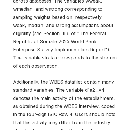
across databases. The variables wweak,
wmedian, and wstrong corresponding to
sampling weights based on, respectively,
weak, median, and strong assumptions about
eligibility (see Section III.6 of "The Federal
Republic of Somalia 2025 World Bank
Enterprise Survey Implementation Report").
The variable strata corresponds to the stratum
of each observation.
Additionally, the WBES datafiles contain many
standard variables. The variable d1a2__v4
denotes the main activity of the establishment,
as obtained during the WBES interview, coded
in the four-digit ISIC Rev. 4. Users should note
that this activity may differ from the industry