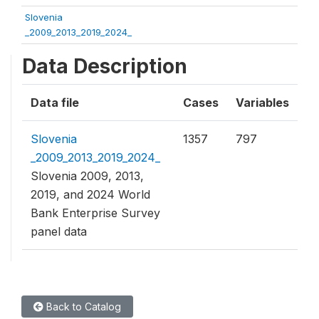
Slovenia
_2009_2013_2019_2024_
Data Description
Data file
Cases
Variables
Slovenia
1357
797
_2009_2013_2019_2024_
Slovenia 2009, 2013,
2019, and 2024 World
Bank Enterprise Survey
panel data
Back to Catalog