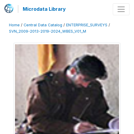
Microdata Library
Home
/
Central Data Catalog
/
ENTERPRISE_SURVEYS
/
SVN_2009-2013-2019-2024_WBES_V01_M