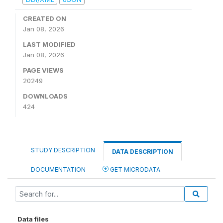
CREATED ON
Jan 08, 2026
LAST MODIFIED
Jan 08, 2026
PAGE VIEWS
20249
DOWNLOADS
424
STUDY DESCRIPTION
DATA DESCRIPTION
DOCUMENTATION
GET MICRODATA
Data files