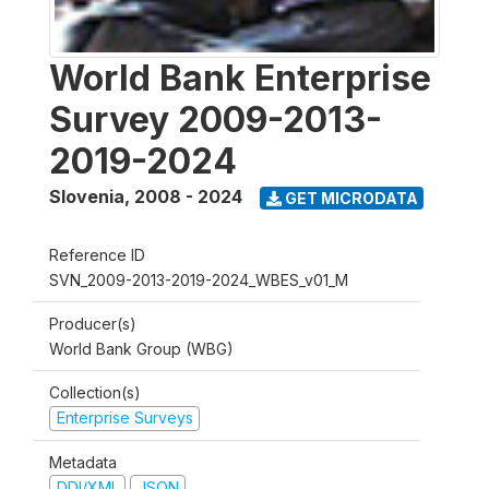
World Bank Enterprise
Survey 2009-2013-
2019-2024
Slovenia
,
2008 - 2024
GET MICRODATA
Reference ID
SVN_2009-2013-2019-2024_WBES_v01_M
Producer(s)
World Bank Group (WBG)
Collection(s)
Enterprise Surveys
Metadata
DDI/XML
JSON