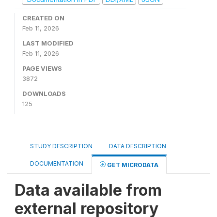
CREATED ON
Feb 11, 2026
LAST MODIFIED
Feb 11, 2026
PAGE VIEWS
3872
DOWNLOADS
125
STUDY DESCRIPTION
DATA DESCRIPTION
DOCUMENTATION
GET MICRODATA
Data available from
external repository