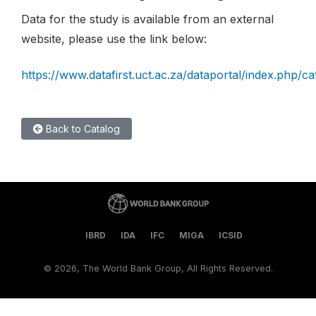
Data for the study is available from an external
website, please use the link below:
https://www.datafirst.uct.ac.za/dataportal/index.php/c
Back to Catalog
IBRD
IDA
IFC
MIGA
ICSID
©
2026, The World Bank Group, All Rights Reserved.