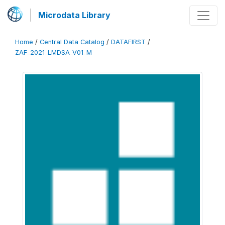
Microdata Library
Home
/
Central Data Catalog
/
DATAFIRST
/
ZAF_2021_LMDSA_V01_M