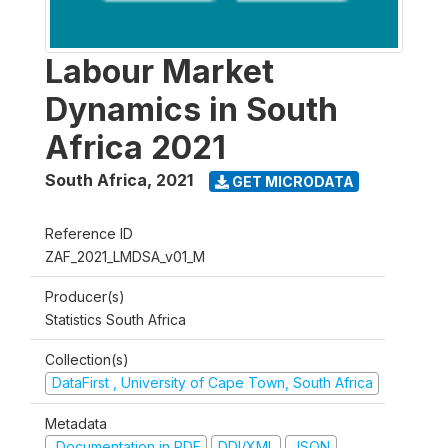
Labour Market
Dynamics in South
Africa 2021
South Africa
,
2021
GET MICRODATA
Reference ID
ZAF_2021_LMDSA_v01_M
Producer(s)
Statistics South Africa
Collection(s)
DataFirst , University of Cape Town, South Africa
Metadata
Documentation in PDF
DDI/XML
JSON