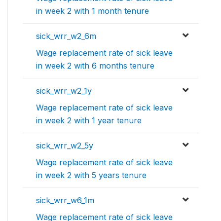
in week 2 with 1 month tenure
sick_wrr_w2_6m
Wage replacement rate of sick leave
in week 2 with 6 months tenure
sick_wrr_w2_1y
Wage replacement rate of sick leave
in week 2 with 1 year tenure
sick_wrr_w2_5y
Wage replacement rate of sick leave
in week 2 with 5 years tenure
sick_wrr_w6_1m
Wage replacement rate of sick leave