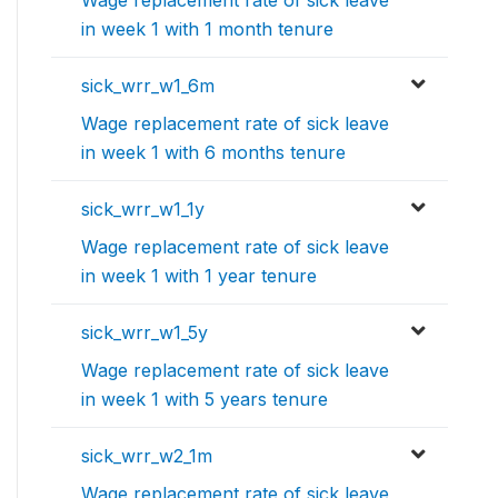
Wage replacement rate of sick leave
in week 1 with 1 month tenure
sick_wrr_w1_6m
Wage replacement rate of sick leave
in week 1 with 6 months tenure
sick_wrr_w1_1y
Wage replacement rate of sick leave
in week 1 with 1 year tenure
sick_wrr_w1_5y
Wage replacement rate of sick leave
in week 1 with 5 years tenure
sick_wrr_w2_1m
Wage replacement rate of sick leave