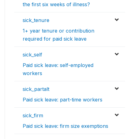
the first six weeks of illness?
sick_tenure
1+ year tenure or contribution
required for paid sick leave
sick_self
Paid sick leave: self-employed
workers
sick_partalt
Paid sick leave: part-time workers
sick_firm
Paid sick leave: firm size exemptions