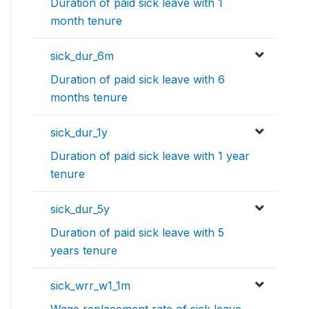
Duration of paid sick leave with 1
month tenure
sick_dur_6m
Duration of paid sick leave with 6
months tenure
sick_dur_1y
Duration of paid sick leave with 1 year
tenure
sick_dur_5y
Duration of paid sick leave with 5
years tenure
sick_wrr_w1_1m