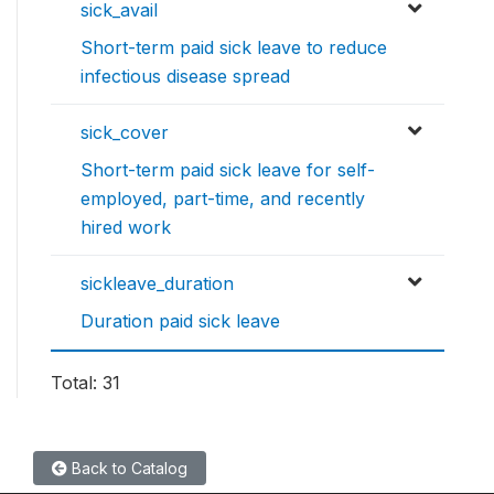
sick_avail
Short-term paid sick leave to reduce
infectious disease spread
sick_cover
Short-term paid sick leave for self-
employed, part-time, and recently
hired work
sickleave_duration
Duration paid sick leave
Total: 31
Back to Catalog