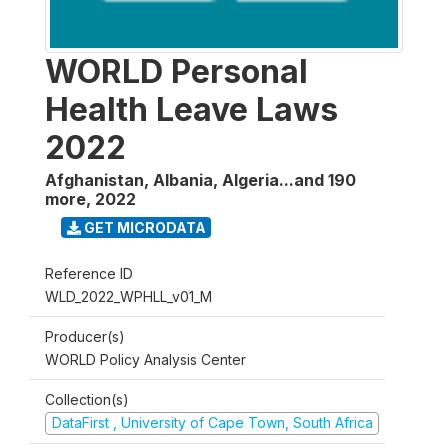
WORLD Personal
Health Leave Laws
2022
Afghanistan, Albania, Algeria...and 190
more
,
2022
GET MICRODATA
Reference ID
WLD_2022_WPHLL_v01_M
Producer(s)
WORLD Policy Analysis Center
Collection(s)
DataFirst , University of Cape Town, South Africa