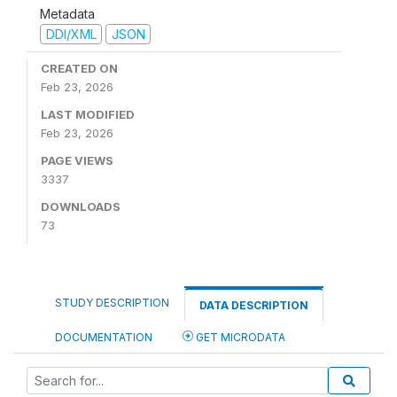
Metadata
DDI/XML
JSON
CREATED ON
Feb 23, 2026
LAST MODIFIED
Feb 23, 2026
PAGE VIEWS
3337
DOWNLOADS
73
STUDY DESCRIPTION
DATA DESCRIPTION
DOCUMENTATION
GET MICRODATA