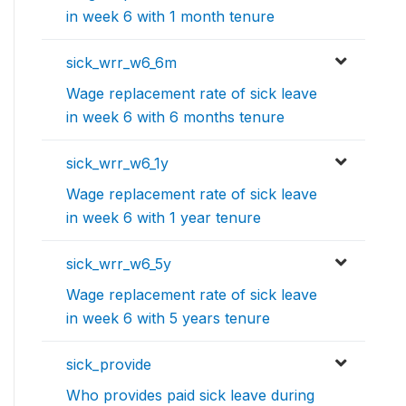
in week 6 with 1 month tenure
sick_wrr_w6_6m
Wage replacement rate of sick leave
in week 6 with 6 months tenure
sick_wrr_w6_1y
Wage replacement rate of sick leave
in week 6 with 1 year tenure
sick_wrr_w6_5y
Wage replacement rate of sick leave
in week 6 with 5 years tenure
sick_provide
Who provides paid sick leave during