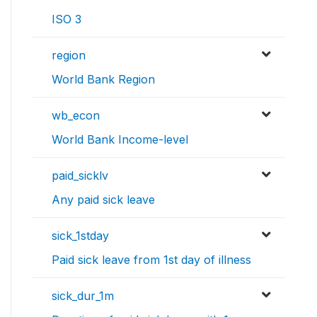
ISO 3
region
World Bank Region
wb_econ
World Bank Income-level
paid_sicklv
Any paid sick leave
sick_1stday
Paid sick leave from 1st day of illness
sick_dur_1m