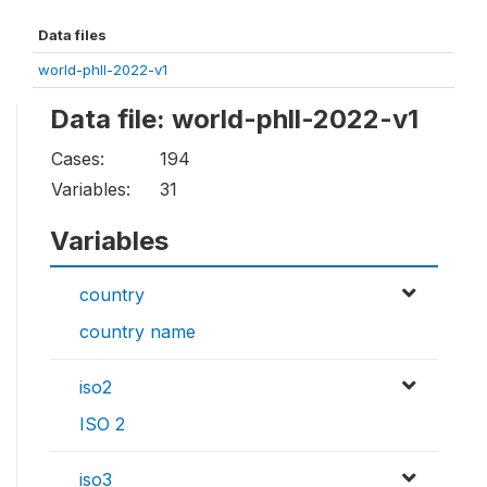
Data files
world-phll-2022-v1
Data file: world-phll-2022-v1
Cases:
194
Variables:
31
Variables
country
country name
iso2
ISO 2
iso3