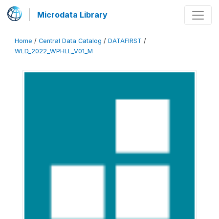
Microdata Library
Home
/
Central Data Catalog
/
DATAFIRST
/
WLD_2022_WPHLL_V01_M