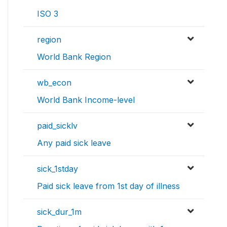
ISO 3
region
World Bank Region
wb_econ
World Bank Income-level
paid_sicklv
Any paid sick leave
sick_1stday
Paid sick leave from 1st day of illness
sick_dur_1m