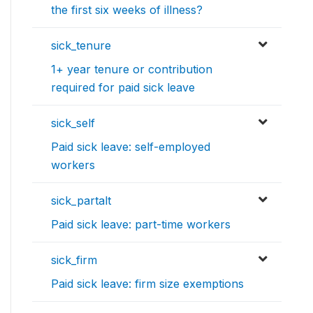
the first six weeks of illness?
sick_tenure
1+ year tenure or contribution
required for paid sick leave
sick_self
Paid sick leave: self-employed
workers
sick_partalt
Paid sick leave: part-time workers
sick_firm
Paid sick leave: firm size exemptions