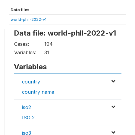
Data files
world-phll-2022-v1
Data file: world-phll-2022-v1
Cases:
194
Variables:
31
Variables
country
country name
iso2
ISO 2
iso3