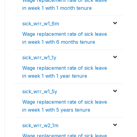
Wage replacement rate of sick leave
in week 1 with 1 month tenure
sick_wrr_w1_6m
Wage replacement rate of sick leave
in week 1 with 6 months tenure
sick_wrr_w1_1y
Wage replacement rate of sick leave
in week 1 with 1 year tenure
sick_wrr_w1_5y
Wage replacement rate of sick leave
in week 1 with 5 years tenure
sick_wrr_w2_1m
Wage replacement rate of sick leave