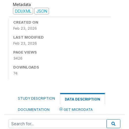
Metadata
DDI/XML
JSON
CREATED ON
Feb 23, 2026
LAST MODIFIED
Feb 23, 2026
PAGE VIEWS
3426
DOWNLOADS
74
STUDY DESCRIPTION
DATA DESCRIPTION
DOCUMENTATION
GET MICRODATA