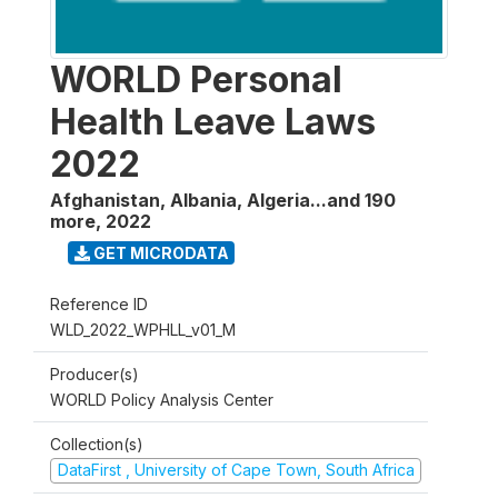
WORLD Personal
Health Leave Laws
2022
Afghanistan, Albania, Algeria...and 190
more
,
2022
GET MICRODATA
Reference ID
WLD_2022_WPHLL_v01_M
Producer(s)
WORLD Policy Analysis Center
Collection(s)
DataFirst , University of Cape Town, South Africa