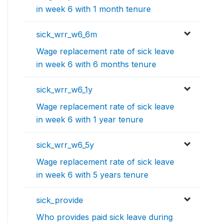
in week 6 with 1 month tenure
sick_wrr_w6_6m
Wage replacement rate of sick leave
in week 6 with 6 months tenure
sick_wrr_w6_1y
Wage replacement rate of sick leave
in week 6 with 1 year tenure
sick_wrr_w6_5y
Wage replacement rate of sick leave
in week 6 with 5 years tenure
sick_provide
Who provides paid sick leave during