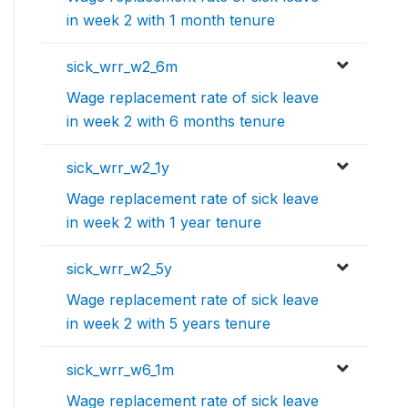
in week 2 with 1 month tenure
sick_wrr_w2_6m
Wage replacement rate of sick leave
in week 2 with 6 months tenure
sick_wrr_w2_1y
Wage replacement rate of sick leave
in week 2 with 1 year tenure
sick_wrr_w2_5y
Wage replacement rate of sick leave
in week 2 with 5 years tenure
sick_wrr_w6_1m
Wage replacement rate of sick leave