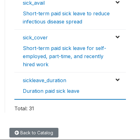
sick_avail
Short-term paid sick leave to reduce
infectious disease spread
sick_cover
Short-term paid sick leave for self-
employed, part-time, and recently
hired work
sickleave_duration
Duration paid sick leave
Total: 31
Back to Catalog