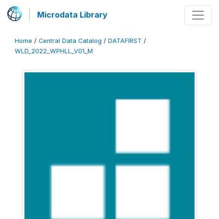
Microdata Library
Home
/
Central Data Catalog
/
DATAFIRST
/
WLD_2022_WPHLL_V01_M