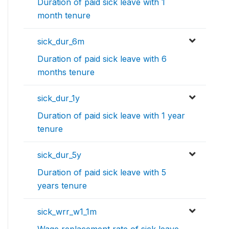
Duration of paid sick leave with 1
month tenure
sick_dur_6m
Duration of paid sick leave with 6
months tenure
sick_dur_1y
Duration of paid sick leave with 1 year
tenure
sick_dur_5y
Duration of paid sick leave with 5
years tenure
sick_wrr_w1_1m