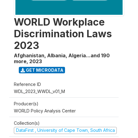
WORLD Workplace
Discrimination Laws
2023
Afghanistan, Albania, Algeria...and 190
more
,
2023
GET MICRODATA
Reference ID
WDL_2023_WWDL_v01_M
Producer(s)
WORLD Policy Analysis Center
Collection(s)
DataFirst , University of Cape Town, South Africa