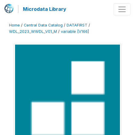
Microdata Library
Home
/
Central Data Catalog
/
DATAFIRST
/
WDL_2023_WWDL_V01_M
/
variable [V166]