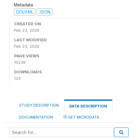
Metadata
DDI/XML
JSON
CREATED ON
Feb 23, 2026
LAST MODIFIED
Feb 23, 2026
PAGE VIEWS
15238
DOWNLOADS
133
STUDY DESCRIPTION
DATA DESCRIPTION
DOCUMENTATION
GET MICRODATA