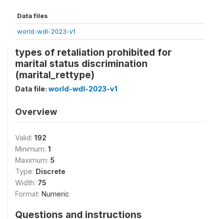
Data files
world-wdl-2023-v1
types of retaliation prohibited for
marital status discrimination
(marital_rettype)
Data file:
world-wdl-2023-v1
Overview
Valid:
192
Minimum:
1
Maximum:
5
Type:
Discrete
Width:
75
Format:
Numeric
Questions and instructions