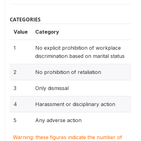
CATEGORIES
Value
Category
1
No explicit prohibition of workplace
discrimination based on marital status
2
No prohibition of retaliation
3
Only dismissal
4
Harassment or disciplinary action
5
Any adverse action
Warning: these figures indicate the number of