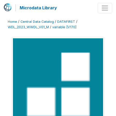
Microdata Library
Home
/
Central Data Catalog
/
DATAFIRST
/
WDL_2023_WWDL_V01_M
/
variable [V170]