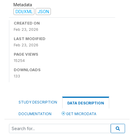
Metadata
DDI/XML
JSON
CREATED ON
Feb 23, 2026
LAST MODIFIED
Feb 23, 2026
PAGE VIEWS
15254
DOWNLOADS
133
STUDY DESCRIPTION
DATA DESCRIPTION
DOCUMENTATION
GET MICRODATA