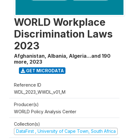
WORLD Workplace
Discrimination Laws
2023
Afghanistan, Albania, Algeria...and 190
more
,
2023
GET MICRODATA
Reference ID
WDL_2023_WWDL_v01_M
Producer(s)
WORLD Policy Analysis Center
Collection(s)
DataFirst , University of Cape Town, South Africa