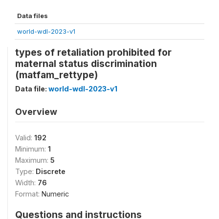
Data files
world-wdl-2023-v1
types of retaliation prohibited for
maternal status discrimination
(matfam_rettype)
Data file:
world-wdl-2023-v1
Overview
Valid:
192
Minimum:
1
Maximum:
5
Type:
Discrete
Width:
76
Format:
Numeric
Questions and instructions