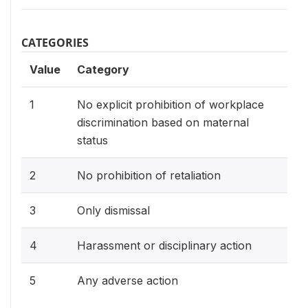
CATEGORIES
Value
Category
1
No explicit prohibition of workplace
discrimination based on maternal
status
2
No prohibition of retaliation
3
Only dismissal
4
Harassment or disciplinary action
5
Any adverse action