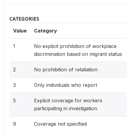
CATEGORIES
Value
Category
1
No explicit prohibition of workplace
discrimination based on migrant status
2
No prohibition of retaliation
3
Only individuals who report
5
Explicit coverage for workers
participating in investigation
9
Coverage not specified