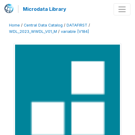
Microdata Library
Home
/
Central Data Catalog
/
DATAFIRST
/
WDL_2023_WWDL_V01_M
/
variable [V184]