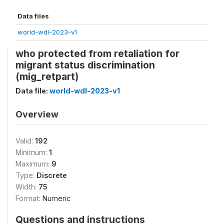
Data files
world-wdl-2023-v1
who protected from retaliation for
migrant status discrimination
(mig_retpart)
Data file:
world-wdl-2023-v1
Overview
Valid:
192
Minimum:
1
Maximum:
9
Type:
Discrete
Width:
75
Format:
Numeric
Questions and instructions