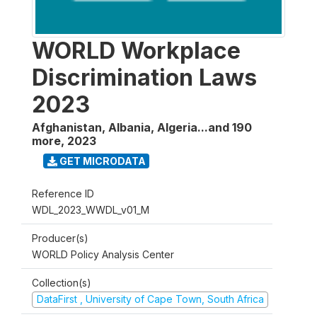
WORLD Workplace
Discrimination Laws
2023
Afghanistan, Albania, Algeria...and 190
more
,
2023
GET MICRODATA
Reference ID
WDL_2023_WWDL_v01_M
Producer(s)
WORLD Policy Analysis Center
Collection(s)
DataFirst , University of Cape Town, South Africa