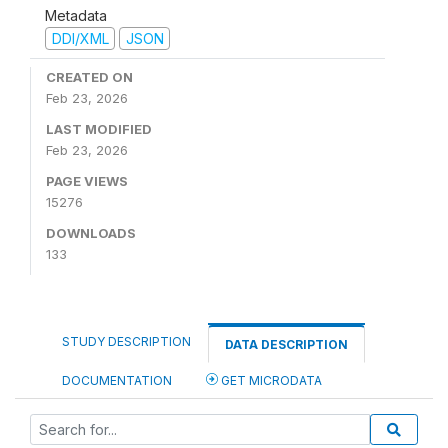
Metadata
DDI/XML
JSON
CREATED ON
Feb 23, 2026
LAST MODIFIED
Feb 23, 2026
PAGE VIEWS
15276
DOWNLOADS
133
STUDY DESCRIPTION
DATA DESCRIPTION
DOCUMENTATION
GET MICRODATA