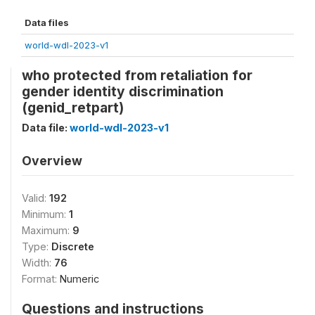
Data files
world-wdl-2023-v1
who protected from retaliation for
gender identity discrimination
(genid_retpart)
Data file:
world-wdl-2023-v1
Overview
Valid:
192
Minimum:
1
Maximum:
9
Type:
Discrete
Width:
76
Format:
Numeric
Questions and instructions