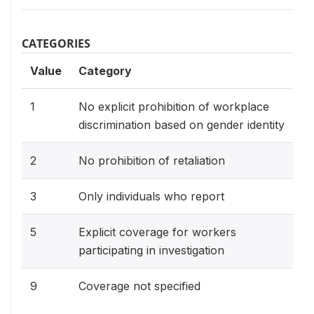
CATEGORIES
Value
Category
1
No explicit prohibition of workplace
discrimination based on gender identity
2
No prohibition of retaliation
3
Only individuals who report
5
Explicit coverage for workers
participating in investigation
9
Coverage not specified