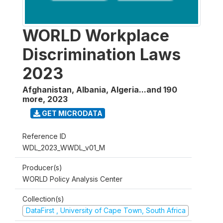
WORLD Workplace
Discrimination Laws
2023
Afghanistan, Albania, Algeria...and 190
more
,
2023
GET MICRODATA
Reference ID
WDL_2023_WWDL_v01_M
Producer(s)
WORLD Policy Analysis Center
Collection(s)
DataFirst , University of Cape Town, South Africa