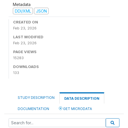
Metadata
DDI/XML
JSON
CREATED ON
Feb 23, 2026
LAST MODIFIED
Feb 23, 2026
PAGE VIEWS
15283
DOWNLOADS
133
STUDY DESCRIPTION
DATA DESCRIPTION
DOCUMENTATION
GET MICRODATA