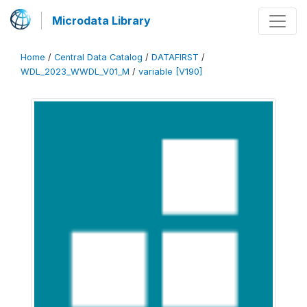
Microdata Library
Home
/
Central Data Catalog
/
DATAFIRST
/
WDL_2023_WWDL_V01_M
/
variable [V190]