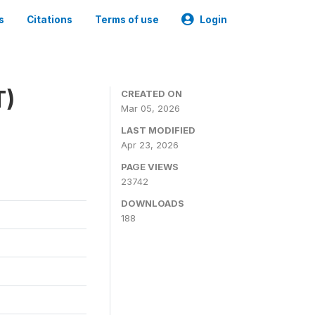
s
Citations
Terms of use
Login
T)
CREATED ON
Mar 05, 2026
LAST MODIFIED
Apr 23, 2026
PAGE VIEWS
23742
DOWNLOADS
188