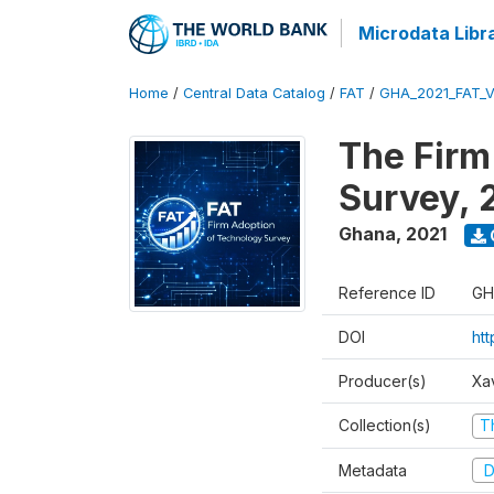
Microdata Libr
Home
/
Central Data Catalog
/
FAT
/
GHA_2021_FAT_
The Firm
Survey, 
Ghana
,
2021
Reference ID
GH
DOI
ht
Producer(s)
Xa
Collection(s)
T
Metadata
D