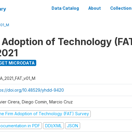
ary
Data Catalog
About
Collection
V01_M
 Adoption of Technology (FA
2021
GET MICRODATA
A_2021_FAT_v01_M
tps://doi.org/10.48529/yhdd-9420
vier Cirera, Diego Comin, Marcio Cruz
he Firm Adoption of Technology (FAT) Survey
ocumentation in PDF
DDI/XML
JSON