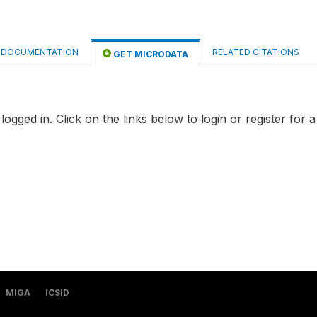
DOCUMENTATION
RELATED CITATIONS
GET MICRODATA
logged in. Click on the links below to login or register for 
MIGA
ICSID