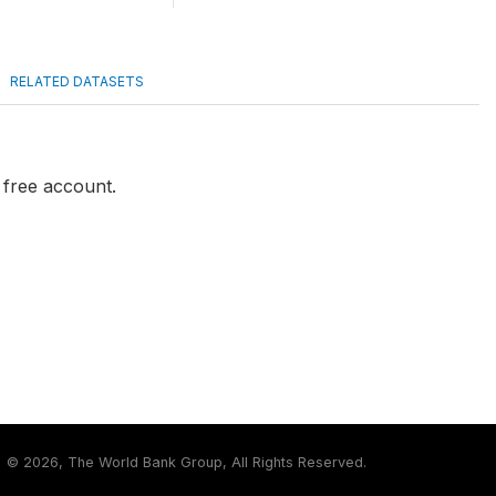
RELATED DATASETS
a free account.
©
2026, The World Bank Group, All Rights Reserved.