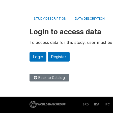
STUDY DESCRIPTION
DATA DESCRIPTION
Login to access data
To access data for this study, user must be 
Login
Register
Back to Catalog
IBRD
IDA
IFC