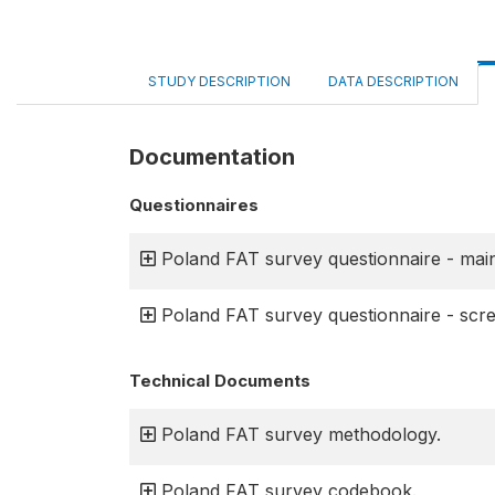
STUDY DESCRIPTION
DATA DESCRIPTION
Documentation
Questionnaires
Poland FAT survey questionnaire - main
Poland FAT survey questionnaire - scre
Technical Documents
Poland FAT survey methodology.
Poland FAT survey codebook.