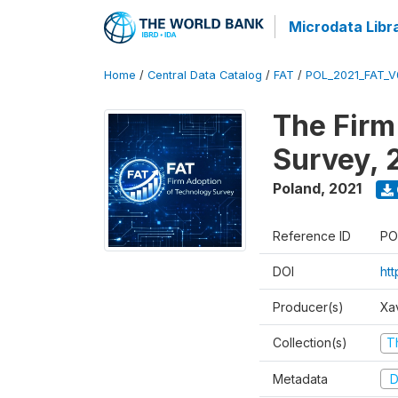
Microdata Libr
Home
/
Central Data Catalog
/
FAT
/
POL_2021_FAT_V
The Firm
Survey, 
Poland
,
2021
Reference ID
PO
DOI
ht
Producer(s)
Xa
Collection(s)
T
Metadata
D