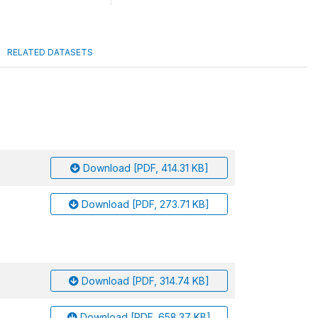
RELATED DATASETS
Download [PDF, 414.31 KB]
Download [PDF, 273.71 KB]
Download [PDF, 314.74 KB]
Download [PDF, 658.37 KB]