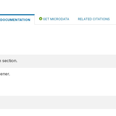
GET MICRODATA
RELATED CITATIONS
DOCUMENTATION
 section.
ener.