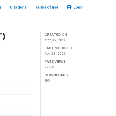
s
Citations
Terms of use
Login
T)
CREATED ON
Mar 05, 2026
LAST MODIFIED
Apr 23, 2026
PAGE VIEWS
22631
DOWNLOADS
190