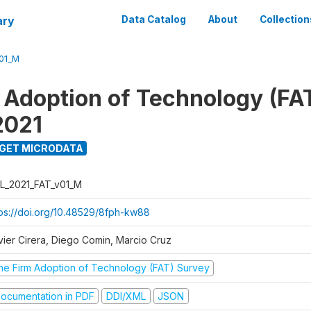
ary
Data Catalog
About
Collection
01_M
 Adoption of Technology (FA
2021
GET MICRODATA
L_2021_FAT_v01_M
tps://doi.org/10.48529/8fph-kw88
vier Cirera, Diego Comin, Marcio Cruz
he Firm Adoption of Technology (FAT) Survey
ocumentation in PDF
DDI/XML
JSON