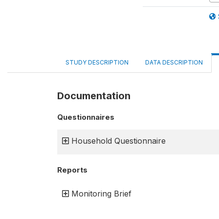
STUDY DESCRIPTION
DATA DESCRIPTION
Documentation
Questionnaires
Household Questionnaire
Reports
Monitoring Brief