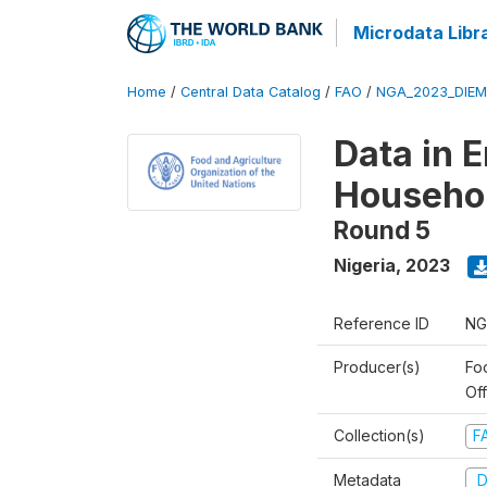
Microdata Libr
Home
/
Central Data Catalog
/
FAO
/
NGA_2023_DIEM
Data in 
Househo
Round 5
Nigeria
,
2023
Reference ID
NG
Producer(s)
Fo
Of
Collection(s)
F
Metadata
D