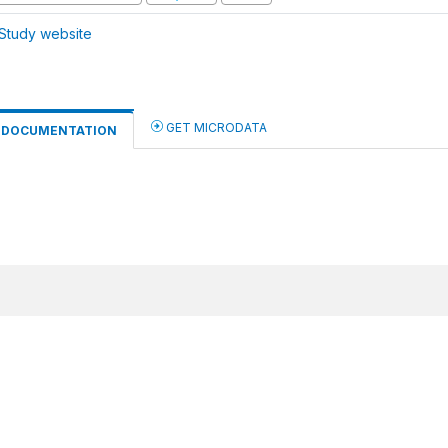
Study website
GET MICRODATA
DOCUMENTATION