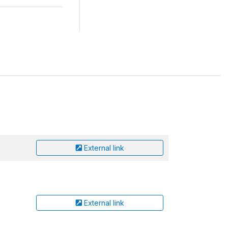
External link
External link