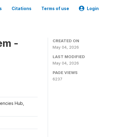
s
Citations
Terms of use
Login
em -
CREATED ON
May 04, 2026
LAST MODIFIED
May 04, 2026
PAGE VIEWS
6237
gencies Hub,