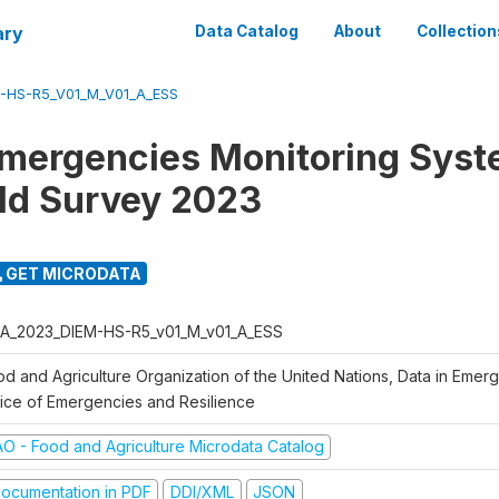
ary
Data Catalog
About
Collection
-HS-R5_V01_M_V01_A_ESS
Emergencies Monitoring Syst
ld Survey 2023
GET MICRODATA
A_2023_DIEM-HS-R5_v01_M_v01_A_ESS
od and Agriculture Organization of the United Nations, Data in Emer
fice of Emergencies and Resilience
AO - Food and Agriculture Microdata Catalog
ocumentation in PDF
DDI/XML
JSON