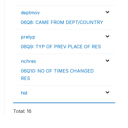
deptmov
06Q8: CAME FROM DEPT/COUNTRY
pretyp
06Q9: TYP OF PREV PLACE OF RES
nchres
06Q10: NO OF TIMES CHANGED
RES
hid
Total: 16