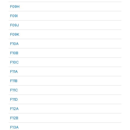
F09H
F09I
F09J
F09K
F10A
F10B
F10C
F11A
F11B
F11C
F11D
F12A
F12B
F13A