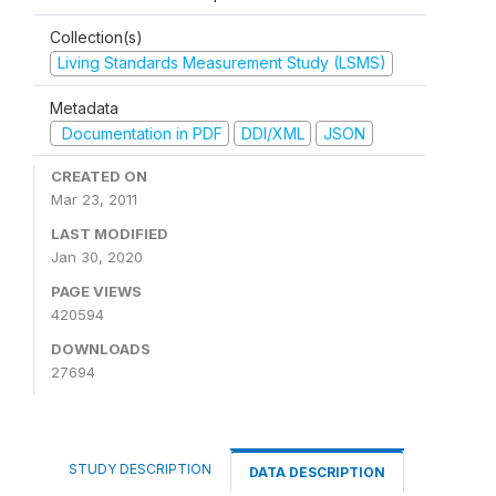
Collection(s)
Living Standards Measurement Study (LSMS)
Metadata
Documentation in PDF
DDI/XML
JSON
CREATED ON
Mar 23, 2011
LAST MODIFIED
Jan 30, 2020
PAGE VIEWS
420594
DOWNLOADS
27694
STUDY DESCRIPTION
DATA DESCRIPTION