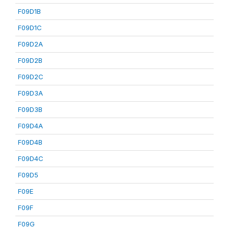
F09D1B
F09D1C
F09D2A
F09D2B
F09D2C
F09D3A
F09D3B
F09D4A
F09D4B
F09D4C
F09D5
F09E
F09F
F09G