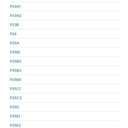
F03A1
F03A2
F03B
F04
F05A
F05B1
F05B2
F05B3
F05B4
F05C1
F05C2
F05D
F05E1
F05E2