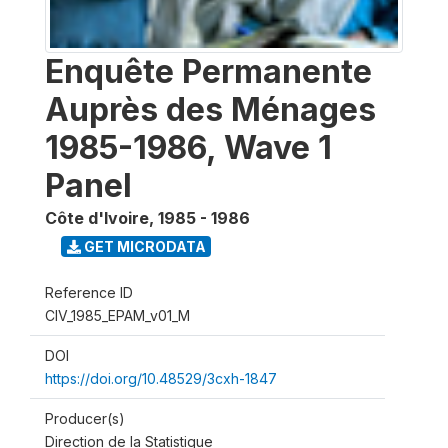
Enquête Permanente
Auprès des Ménages
1985-1986, Wave 1
Panel
Côte d'Ivoire
,
1985 - 1986
GET MICRODATA
Reference ID
CIV_1985_EPAM_v01_M
DOI
https://doi.org/10.48529/3cxh-1847
Producer(s)
Direction de la Statistique