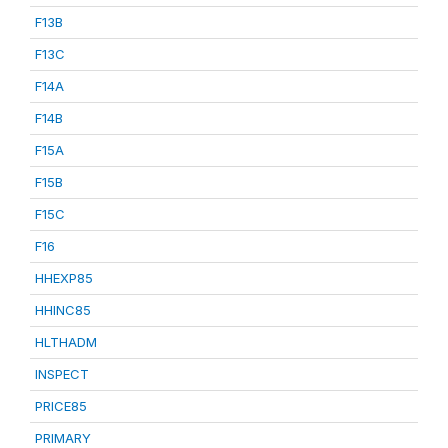
F13B
F13C
F14A
F14B
F15A
F15B
F15C
F16
HHEXP85
HHINC85
HLTHADM
INSPECT
PRICE85
PRIMARY