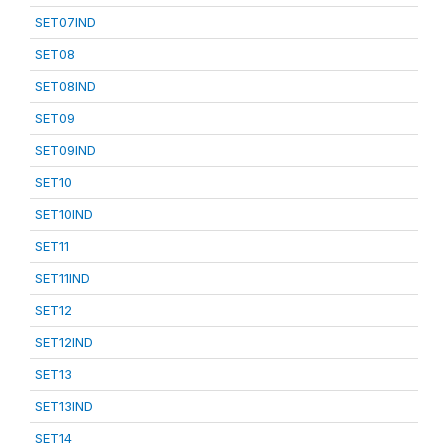
SET07IND
SET08
SET08IND
SET09
SET09IND
SET10
SET10IND
SET11
SET11IND
SET12
SET12IND
SET13
SET13IND
SET14