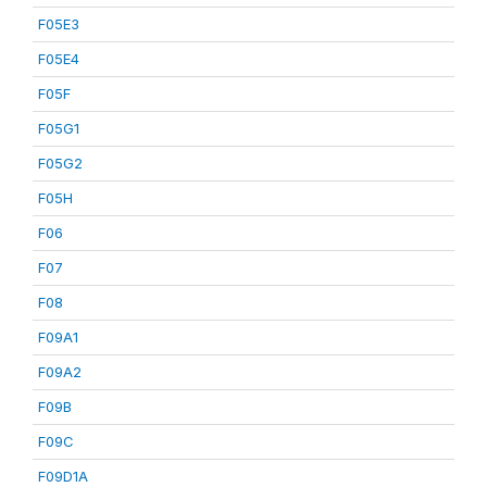
F05E3
F05E4
F05F
F05G1
F05G2
F05H
F06
F07
F08
F09A1
F09A2
F09B
F09C
F09D1A