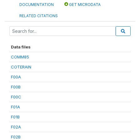
DOCUMENTATION
GET MICRODATA
RELATED CITATIONS
Data files
COMM85
COTERAIN
F00A
F00B
F00C
F01A
F01B
F02A
F02B