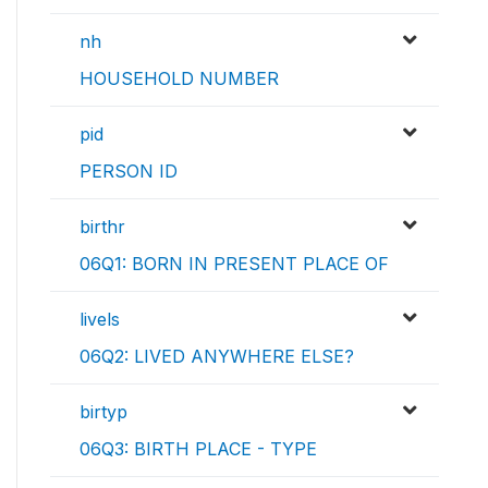
nh
HOUSEHOLD NUMBER
pid
PERSON ID
birthr
06Q1: BORN IN PRESENT PLACE OF
livels
06Q2: LIVED ANYWHERE ELSE?
birtyp
06Q3: BIRTH PLACE - TYPE