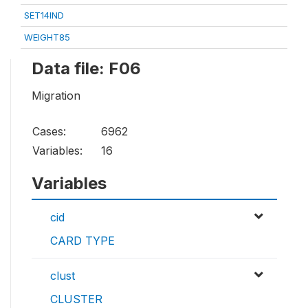
SET14IND
WEIGHT85
Data file: F06
Migration
Cases:
6962
Variables:
16
Variables
cid
CARD TYPE
clust
CLUSTER