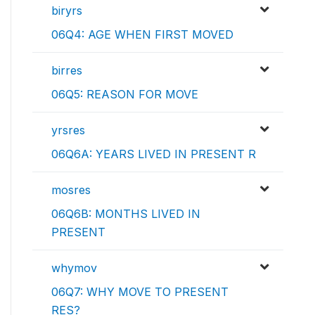
biryrs
06Q4: AGE WHEN FIRST MOVED
birres
06Q5: REASON FOR MOVE
yrsres
06Q6A: YEARS LIVED IN PRESENT R
mosres
06Q6B: MONTHS LIVED IN
PRESENT
whymov
06Q7: WHY MOVE TO PRESENT
RES?