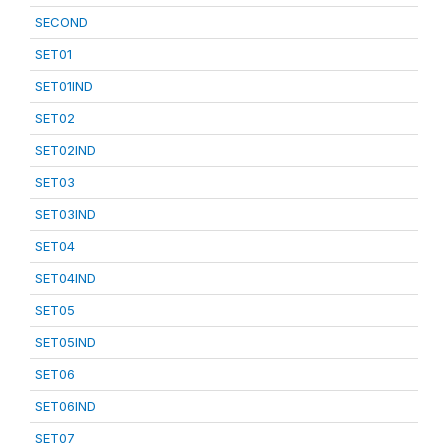
SECOND
SET01
SET01IND
SET02
SET02IND
SET03
SET03IND
SET04
SET04IND
SET05
SET05IND
SET06
SET06IND
SET07