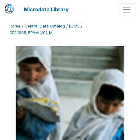
Microdata Library
Home
/
Central Data Catalog
/
LSMS
/
CIV_1985_EPAM_V01_M