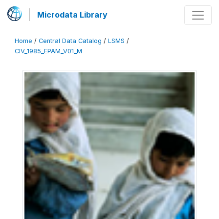
Microdata Library
Home
/
Central Data Catalog
/
LSMS
/
CIV_1985_EPAM_V01_M