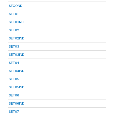
SECOND
SET01
SET01IND
SET02
SET02IND
SET03
SET03IND
SET04
SET04IND
SET05
SET05IND
SET06
SET06IND
SET07