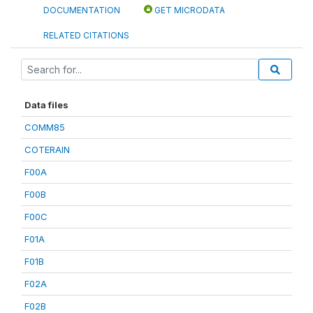
DOCUMENTATION
GET MICRODATA
RELATED CITATIONS
Data files
COMM85
COTERAIN
F00A
F00B
F00C
F01A
F01B
F02A
F02B