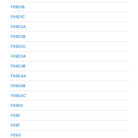
F09D1B
F09D1C
F09D2A
F09D2B
F09D2C
F09D3A
F09D3B
F09D4A
F09D4B
F09D4C
F09D5
F09E
F09F
F09G