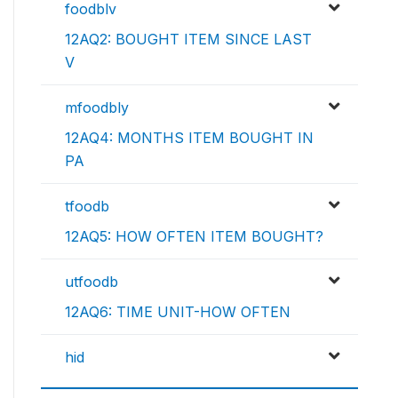
foodblv
12AQ2: BOUGHT ITEM SINCE LAST
V
mfoodbly
12AQ4: MONTHS ITEM BOUGHT IN
PA
tfoodb
12AQ5: HOW OFTEN ITEM BOUGHT?
utfoodb
12AQ6: TIME UNIT-HOW OFTEN
hid