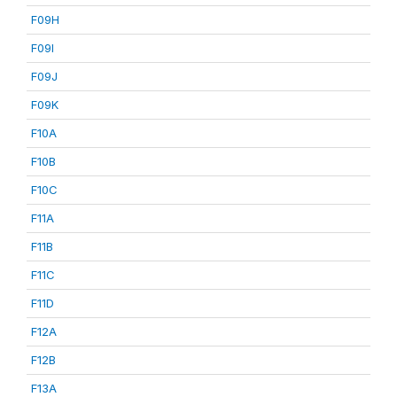
F09H
F09I
F09J
F09K
F10A
F10B
F10C
F11A
F11B
F11C
F11D
F12A
F12B
F13A