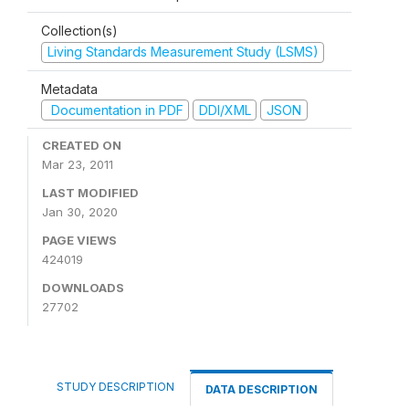
Collection(s)
Living Standards Measurement Study (LSMS)
Metadata
Documentation in PDF
DDI/XML
JSON
CREATED ON
Mar 23, 2011
LAST MODIFIED
Jan 30, 2020
PAGE VIEWS
424019
DOWNLOADS
27702
STUDY DESCRIPTION
DATA DESCRIPTION