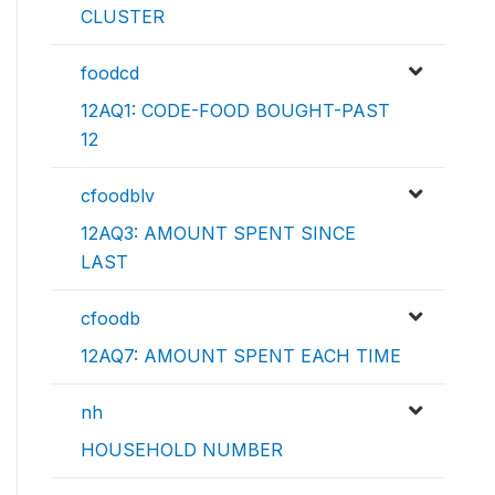
CLUSTER
foodcd
12AQ1: CODE-FOOD BOUGHT-PAST
12
cfoodblv
12AQ3: AMOUNT SPENT SINCE
LAST
cfoodb
12AQ7: AMOUNT SPENT EACH TIME
nh
HOUSEHOLD NUMBER