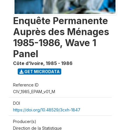
Enquête Permanente
Auprès des Ménages
1985-1986, Wave 1
Panel
Côte d'Ivoire
,
1985 - 1986
GET MICRODATA
Reference ID
CIV_1985_EPAM_v01_M
DOI
https://doi.org/10.48529/3cxh-1847
Producer(s)
Direction de la Statistique