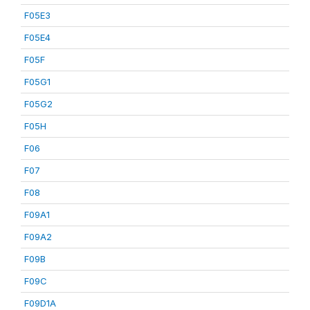
F05E3
F05E4
F05F
F05G1
F05G2
F05H
F06
F07
F08
F09A1
F09A2
F09B
F09C
F09D1A