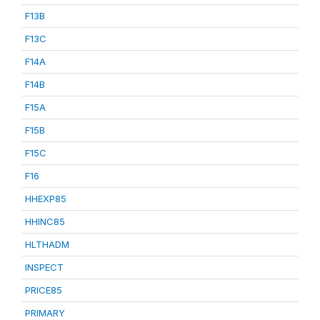
F13B
F13C
F14A
F14B
F15A
F15B
F15C
F16
HHEXP85
HHINC85
HLTHADM
INSPECT
PRICE85
PRIMARY