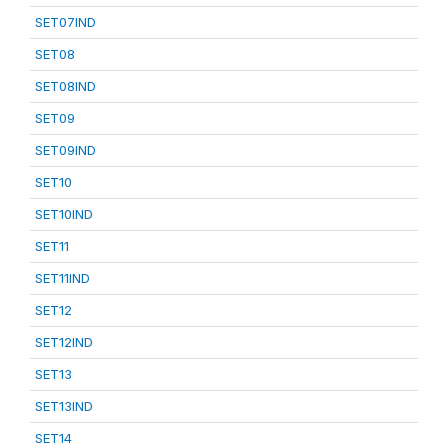
SET07IND
SET08
SET08IND
SET09
SET09IND
SET10
SET10IND
SET11
SET11IND
SET12
SET12IND
SET13
SET13IND
SET14