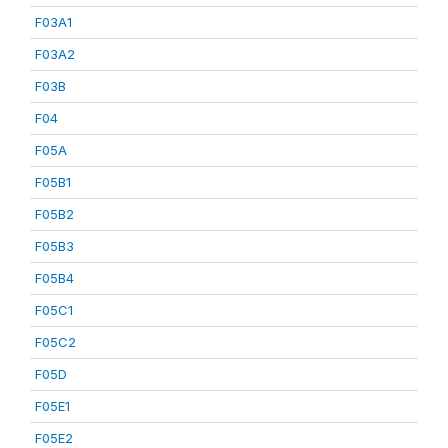
F03A1
F03A2
F03B
F04
F05A
F05B1
F05B2
F05B3
F05B4
F05C1
F05C2
F05D
F05E1
F05E2