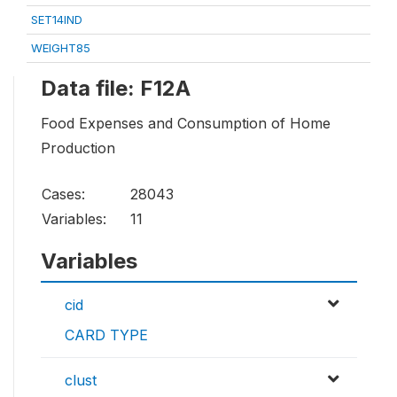
SET14IND
WEIGHT85
Data file: F12A
Food Expenses and Consumption of Home
Production
Cases:
28043
Variables:
11
Variables
cid
CARD TYPE
clust