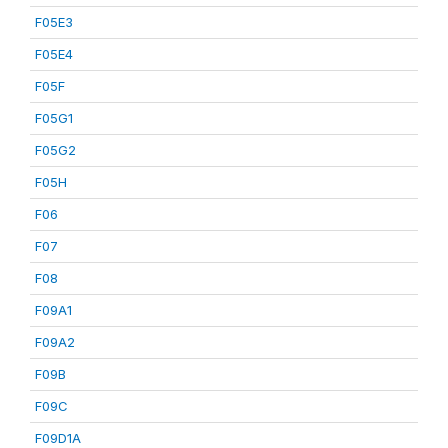
F05E3
F05E4
F05F
F05G1
F05G2
F05H
F06
F07
F08
F09A1
F09A2
F09B
F09C
F09D1A