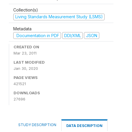
Collection(s)
Living Standards Measurement Study (LSMS)
Metadata
Documentation in PDF
DDI/XML
JSON
CREATED ON
Mar 23, 2011
LAST MODIFIED
Jan 30, 2020
PAGE VIEWS
421521
DOWNLOADS
27696
STUDY DESCRIPTION
DATA DESCRIPTION