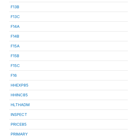
F13B
F13C
F14A
F14B
F15A
F15B
F15C
F16
HHEXP85
HHINC85
HLTHADM
INSPECT
PRICE85
PRIMARY