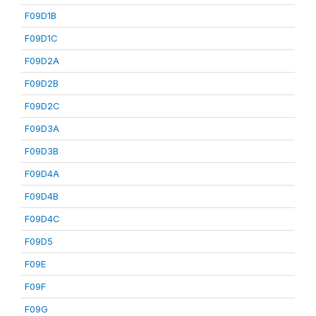
F09D1B
F09D1C
F09D2A
F09D2B
F09D2C
F09D3A
F09D3B
F09D4A
F09D4B
F09D4C
F09D5
F09E
F09F
F09G