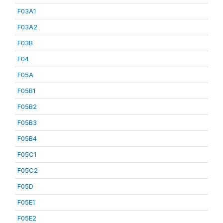
F03A1
F03A2
F03B
F04
F05A
F05B1
F05B2
F05B3
F05B4
F05C1
F05C2
F05D
F05E1
F05E2