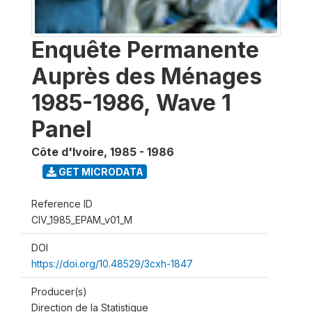
Enquête Permanente
Auprès des Ménages
1985-1986, Wave 1
Panel
Côte d'Ivoire
,
1985 - 1986
GET MICRODATA
Reference ID
CIV_1985_EPAM_v01_M
DOI
https://doi.org/10.48529/3cxh-1847
Producer(s)
Direction de la Statistique