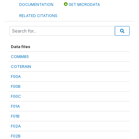
DOCUMENTATION
GET MICRODATA
RELATED CITATIONS
Data files
COMM85
COTERAIN
F00A
F00B
F00C
F01A
F01B
F02A
F02B