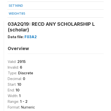
SET14IND
WEIGHT85
03A2Q19: RECD ANY SCHOLARSHIP L
(scholar)
Data file:
F03A2
Overview
Valid:
2915
Invalid:
6
Type:
Discrete
Decimal:
0
Start:
10
End:
10
Width:
1
Range:
1 - 2
Format:
Numeric