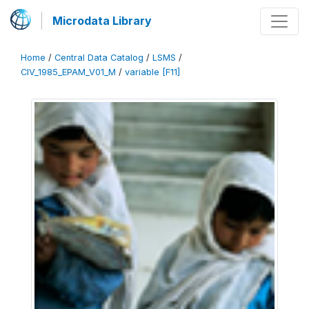
Microdata Library
Home
/
Central Data Catalog
/
LSMS
/
CIV_1985_EPAM_V01_M
/
variable [F11]