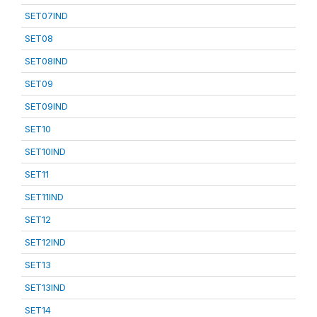
SET07IND
SET08
SET08IND
SET09
SET09IND
SET10
SET10IND
SET11
SET11IND
SET12
SET12IND
SET13
SET13IND
SET14