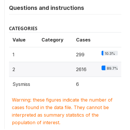
Questions and instructions
CATEGORIES
Value
Category
Cases
10.3%
1
299
89.7%
2
2616
Sysmiss
6
Warning: these figures indicate the number of
cases found in the data file. They cannot be
interpreted as summary statistics of the
population of interest.