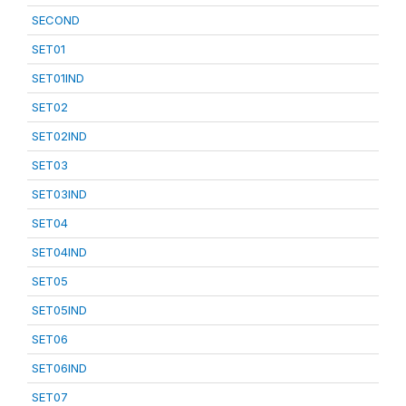
SECOND
SET01
SET01IND
SET02
SET02IND
SET03
SET03IND
SET04
SET04IND
SET05
SET05IND
SET06
SET06IND
SET07