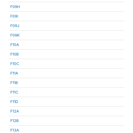
F09H
F09I
F09J
F09K
F10A
F10B
F10C
F11A
F11B
F11C
F11D
F12A
F12B
F13A