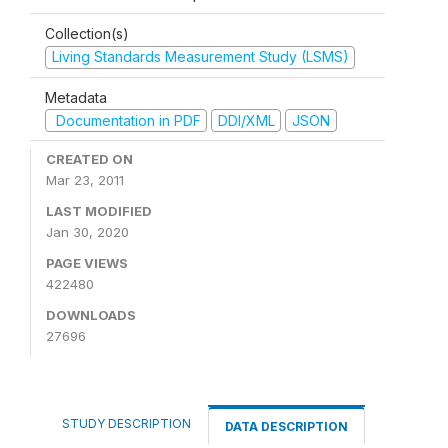
Collection(s)
Living Standards Measurement Study (LSMS)
Metadata
Documentation in PDF
DDI/XML
JSON
CREATED ON
Mar 23, 2011
LAST MODIFIED
Jan 30, 2020
PAGE VIEWS
422480
DOWNLOADS
27696
STUDY DESCRIPTION
DATA DESCRIPTION