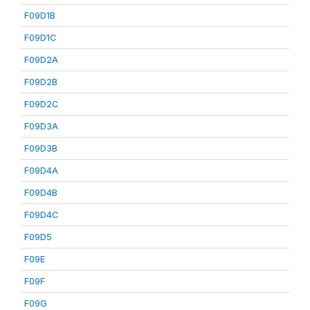
F09D1B
F09D1C
F09D2A
F09D2B
F09D2C
F09D3A
F09D3B
F09D4A
F09D4B
F09D4C
F09D5
F09E
F09F
F09G