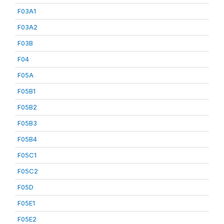
F03A1
F03A2
F03B
F04
F05A
F05B1
F05B2
F05B3
F05B4
F05C1
F05C2
F05D
F05E1
F05E2