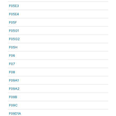
F05E3
F05E4
F05F
F05G1
F05G2
F05H
F06
F07
F08
F09A1
F09A2
F09B
F09C
F09D1A