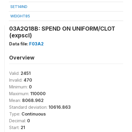
SET14IND
WEIGHT85
03A2Q18B: SPEND ON UNIFORM/CLOT
(expscl)
Data file:
F03A2
Overview
Valid:
2451
Invalid:
470
Minimum:
0
Maximum:
110000
Mean:
8068.962
Standard deviation:
10616.863
Type:
Continuous
Decimal:
0
Start:
21