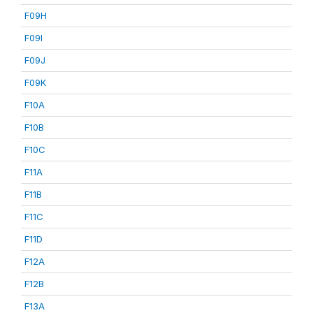
F09H
F09I
F09J
F09K
F10A
F10B
F10C
F11A
F11B
F11C
F11D
F12A
F12B
F13A