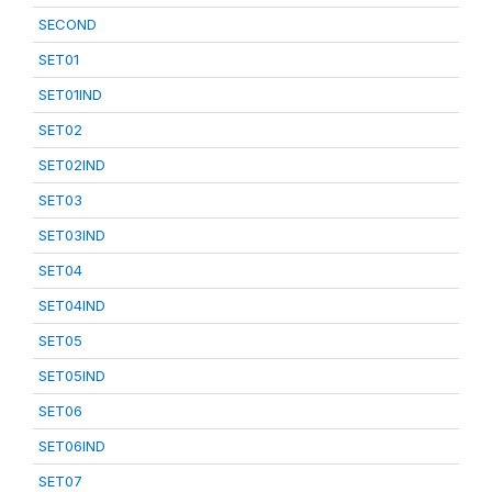
SECOND
SET01
SET01IND
SET02
SET02IND
SET03
SET03IND
SET04
SET04IND
SET05
SET05IND
SET06
SET06IND
SET07