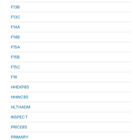
F13B
F13C
F14A
F14B
F15A
F15B
F15C
F16
HHEXP85
HHINC85
HLTHADM
INSPECT
PRICE85
PRIMARY