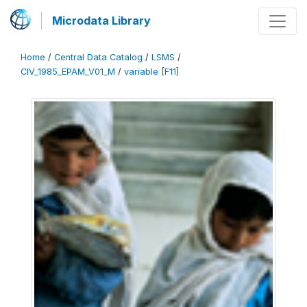
Microdata Library
Home
/
Central Data Catalog
/
LSMS
/
CIV_1985_EPAM_V01_M
/
variable [F11]