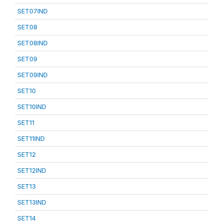
SET07IND
SET08
SET08IND
SET09
SET09IND
SET10
SET10IND
SET11
SET11IND
SET12
SET12IND
SET13
SET13IND
SET14