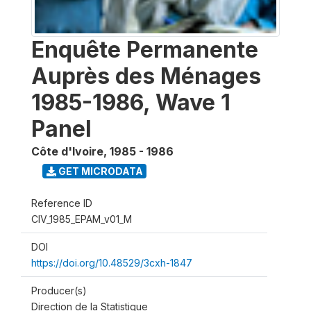
Enquête Permanente
Auprès des Ménages
1985-1986, Wave 1
Panel
Côte d'Ivoire
,
1985 - 1986
GET MICRODATA
Reference ID
CIV_1985_EPAM_v01_M
DOI
https://doi.org/10.48529/3cxh-1847
Producer(s)
Direction de la Statistique