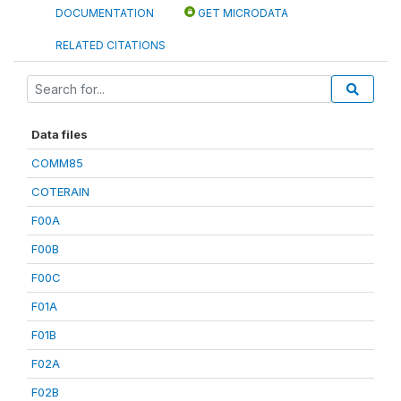
DOCUMENTATION
GET MICRODATA
RELATED CITATIONS
Data files
COMM85
COTERAIN
F00A
F00B
F00C
F01A
F01B
F02A
F02B