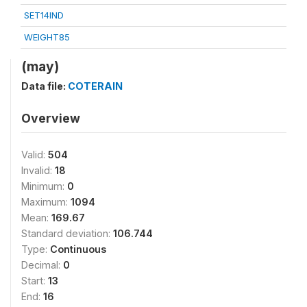
SET14IND
WEIGHT85
(may)
Data file:
COTERAIN
Overview
Valid:
504
Invalid:
18
Minimum:
0
Maximum:
1094
Mean:
169.67
Standard deviation:
106.744
Type:
Continuous
Decimal:
0
Start:
13
End:
16