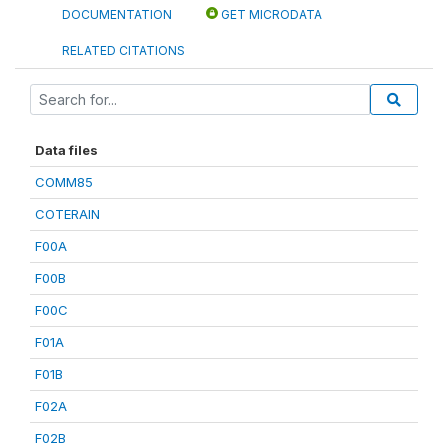
DOCUMENTATION
GET MICRODATA
RELATED CITATIONS
Data files
COMM85
COTERAIN
F00A
F00B
F00C
F01A
F01B
F02A
F02B