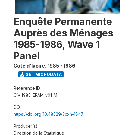
Enquête Permanente
Auprès des Ménages
1985-1986, Wave 1
Panel
Côte d'Ivoire
,
1985 - 1986
GET MICRODATA
Reference ID
CIV_1985_EPAM_v01_M
DOI
https://doi.org/10.48529/3cxh-1847
Producer(s)
Direction de la Statistique