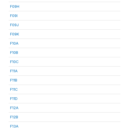
F09H
F09I
F09J
F09K
F10A
F10B
F10C
F11A
F11B
F11C
F11D
F12A
F12B
F13A