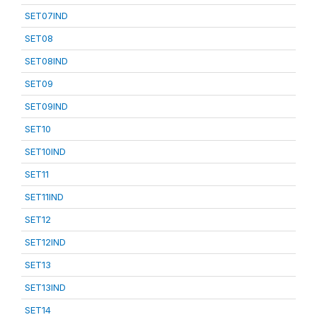
SET07IND
SET08
SET08IND
SET09
SET09IND
SET10
SET10IND
SET11
SET11IND
SET12
SET12IND
SET13
SET13IND
SET14