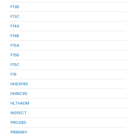
F13B
F13C
F14A
F14B
F15A
F15B
F15C
F16
HHEXP85
HHINC85
HLTHADM
INSPECT
PRICE85
PRIMARY