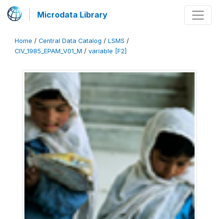
Microdata Library
Home
/
Central Data Catalog
/
LSMS
/
CIV_1985_EPAM_V01_M
/
variable [F2]