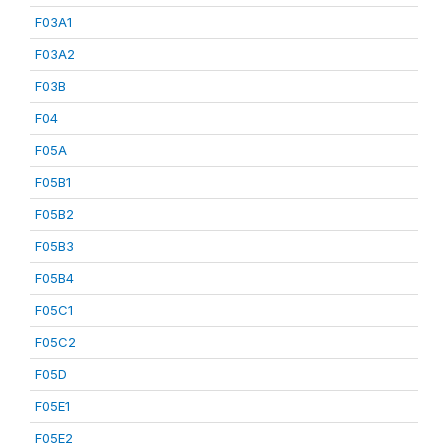
F03A1
F03A2
F03B
F04
F05A
F05B1
F05B2
F05B3
F05B4
F05C1
F05C2
F05D
F05E1
F05E2