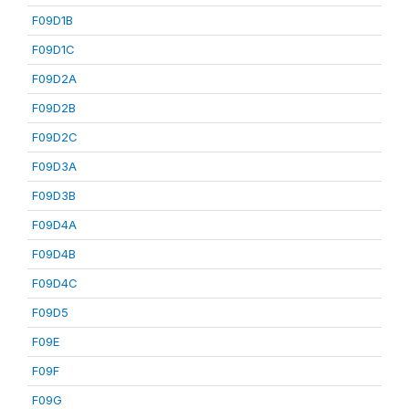
F09D1B
F09D1C
F09D2A
F09D2B
F09D2C
F09D3A
F09D3B
F09D4A
F09D4B
F09D4C
F09D5
F09E
F09F
F09G