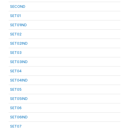
SECOND
SET01
SET01IND
SET02
SET02IND
SET03
SET03IND
SET04
SET04IND
SET05
SET05IND
SET06
SET06IND
SET07