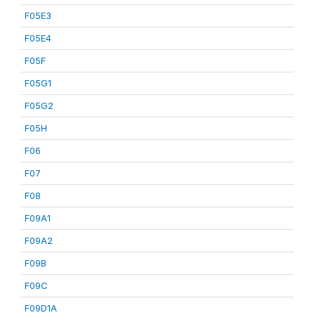
F05E3
F05E4
F05F
F05G1
F05G2
F05H
F06
F07
F08
F09A1
F09A2
F09B
F09C
F09D1A