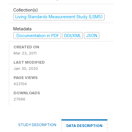
Collection(s)
Living Standards Measurement Study (LSMS)
Metadata
Documentation in PDF
DDI/XML
JSON
CREATED ON
Mar 23, 2011
LAST MODIFIED
Jan 30, 2020
PAGE VIEWS
422104
DOWNLOADS
27696
STUDY DESCRIPTION
DATA DESCRIPTION