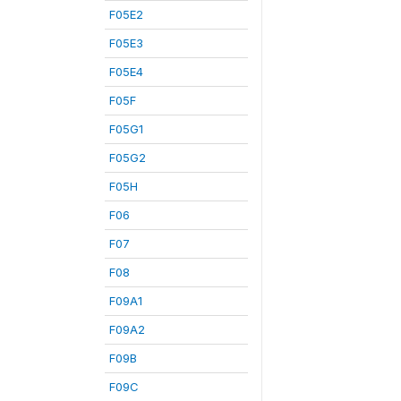
F05E2
F05E3
F05E4
F05F
F05G1
F05G2
F05H
F06
F07
F08
F09A1
F09A2
F09B
F09C