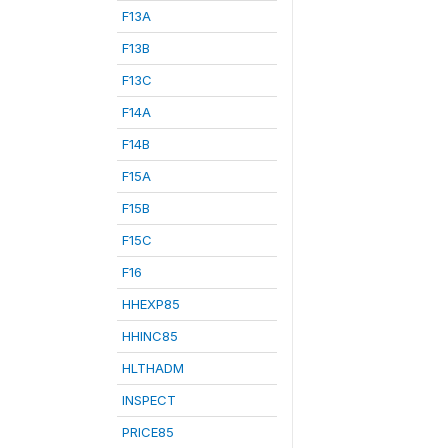
F13A
F13B
F13C
F14A
F14B
F15A
F15B
F15C
F16
HHEXP85
HHINC85
HLTHADM
INSPECT
PRICE85