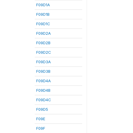
F09D1A
F09D1B
F09D1C
F09D2A
F09D2B
F09D2C
F09D3A
F09D3B
F09D4A
F09D4B
F09D4C
F09D5
F09E
F09F