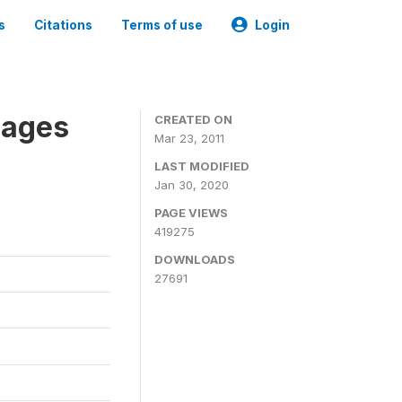
s
Citations
Terms of use
Login
nages
CREATED ON
Mar 23, 2011
LAST MODIFIED
Jan 30, 2020
PAGE VIEWS
419275
DOWNLOADS
27691