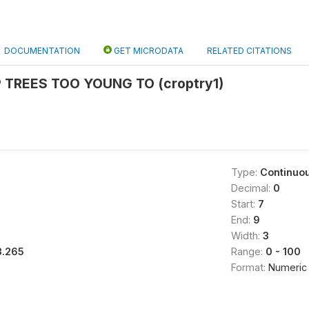
DOCUMENTATION
GET MICRODATA
RELATED CITATIONS
 TREES TOO YOUNG TO (croptry1)
Type:
Continuo
Decimal:
0
Start:
7
End:
9
Width:
3
3.265
Range:
0 - 100
Format:
Numeric