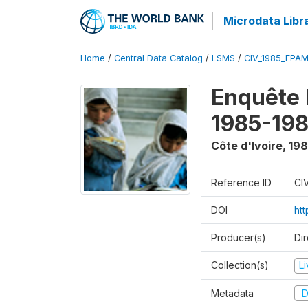
Microdata Libr
Home
/
Central Data Catalog
/
LSMS
/
CIV_1985_EPA
Enquête
1985-198
Côte d'Ivoire
,
198
Reference ID
CI
DOI
ht
Producer(s)
Dir
Collection(s)
L
Metadata
D