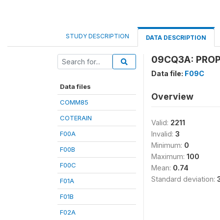
STUDY DESCRIPTION
DATA DESCRIPTION
09CQ3A: PROP
Data file:
F09C
Data files
Overview
COMM85
COTERAIN
Valid:
2211
F00A
Invalid:
3
Minimum:
0
F00B
Maximum:
100
F00C
Mean:
0.74
Standard deviation:
F01A
F01B
F02A