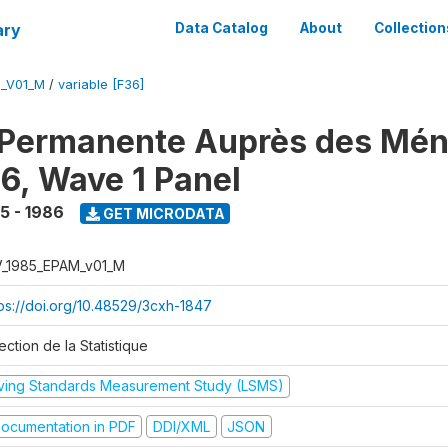
ary
Data Catalog
About
Collection
M_V01_M
/
variable [F36]
 Permanente Auprès des Mé
6, Wave 1 Panel
5 - 1986
GET MICRODATA
V_1985_EPAM_v01_M
tps://doi.org/10.48529/3cxh-1847
ection de la Statistique
iving Standards Measurement Study (LSMS)
ocumentation in PDF
DDI/XML
JSON