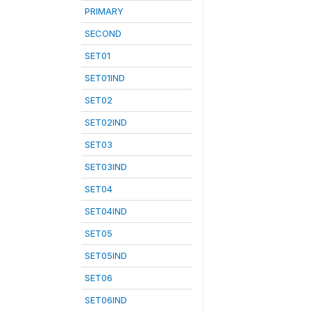
PRIMARY
SECOND
SET01
SET01IND
SET02
SET02IND
SET03
SET03IND
SET04
SET04IND
SET05
SET05IND
SET06
SET06IND