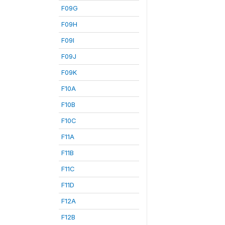
F09G
F09H
F09I
F09J
F09K
F10A
F10B
F10C
F11A
F11B
F11C
F11D
F12A
F12B