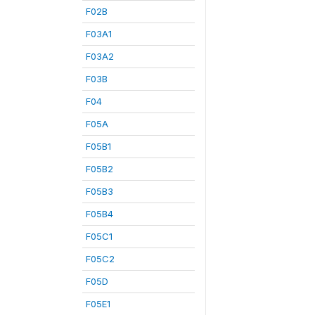
F02B
F03A1
F03A2
F03B
F04
F05A
F05B1
F05B2
F05B3
F05B4
F05C1
F05C2
F05D
F05E1